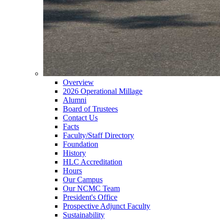
Overview
2026 Operational Millage
Alumni
Board of Trustees
Contact Us
Facts
Faculty/Staff Directory
Foundation
History
HLC Accreditation
Hours
Our Campus
Our NCMC Team
President's Office
Prospective Adjunct Faculty
Sustainability