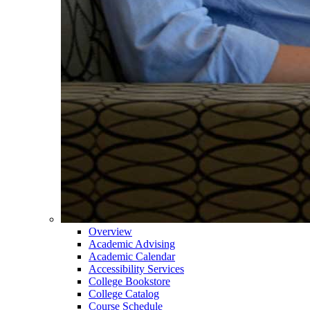
Overview
Academic Advising
Academic Calendar
Accessibility Services
College Bookstore
College Catalog
Course Schedule