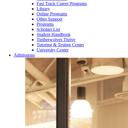
Fast Track Career Programs
Library
Online Programs
Other Support
Programs
Scholars List
Student Handbook
Timberwolves Thrive
Tutoring & Testing Center
University Center
Admissions