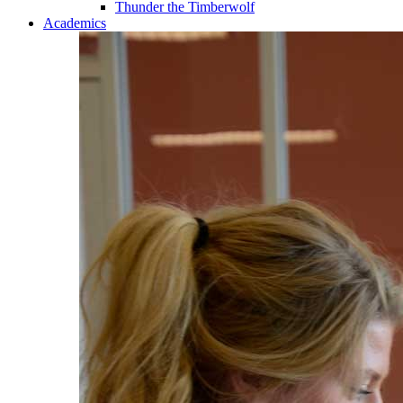
Thunder the Timberwolf
Academics