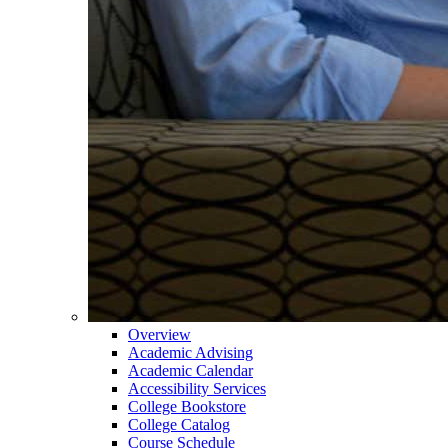
Overview
Academic Advising
Academic Calendar
Accessibility Services
College Bookstore
College Catalog
Course Schedule