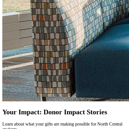
Your Impact: Donor Impact Stories
Learn about what your gifts are making possible for North Central