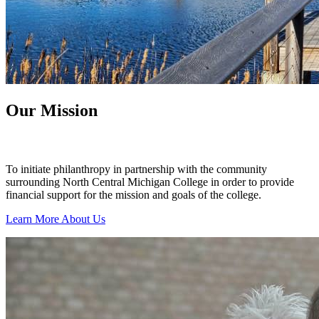
Our Mission
To initiate philanthropy in partnership with the community
surrounding North Central Michigan College in order to provide
financial support for the mission and goals of the college.
Learn More About Us