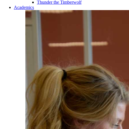
Thunder the Timberwolf
Academics