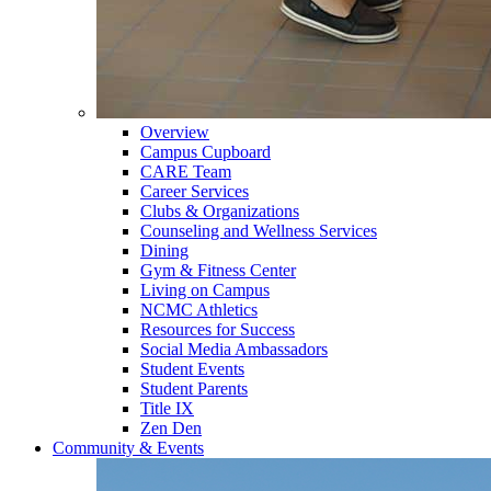
Overview
Campus Cupboard
CARE Team
Career Services
Clubs & Organizations
Counseling and Wellness Services
Dining
Gym & Fitness Center
Living on Campus
NCMC Athletics
Resources for Success
Social Media Ambassadors
Student Events
Student Parents
Title IX
Zen Den
Community & Events