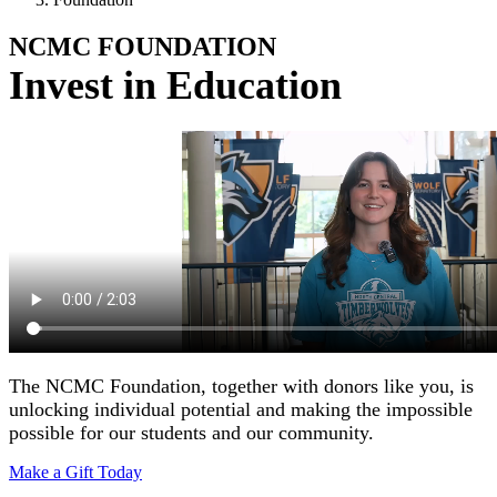
NCMC
FOUNDATION
Invest in Education
The NCMC Foundation, together with donors like you, is
unlocking individual potential and making the impossible
possible for our students and our community.
Make a Gift Today