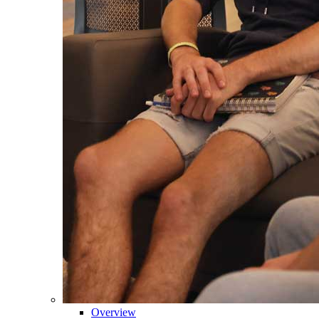
Overview