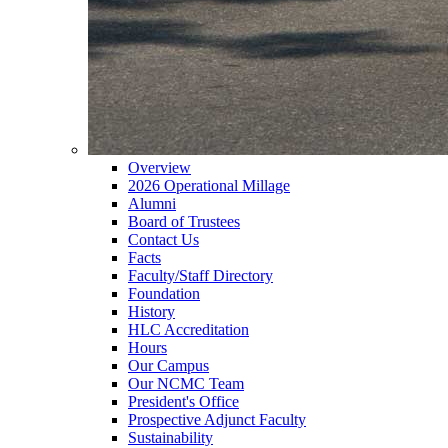
Overview
2026 Operational Millage
Alumni
Board of Trustees
Contact Us
Facts
Faculty/Staff Directory
Foundation
History
HLC Accreditation
Hours
Our Campus
Our NCMC Team
President's Office
Prospective Adjunct Faculty
Sustainability