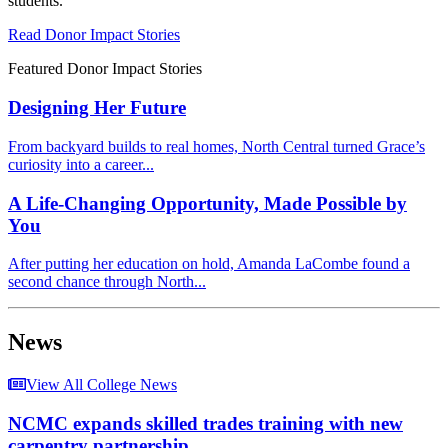
students.
Read Donor Impact Stories
Featured Donor Impact Stories
Designing Her Future
From backyard builds to real homes, North Central turned Grace’s
curiosity into a career...
A Life-Changing Opportunity, Made Possible by
You
After putting her education on hold, Amanda LaCombe found a
second chance through North...
News
View All College News
NCMC expands skilled trades training with new
carpentry partnership