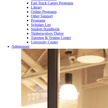
Fast Track Career Programs
Library
Online Programs
Other Support
Programs
Scholars List
Student Handbook
Timberwolves Thrive
Tutoring & Testing Center
University Center
Admissions