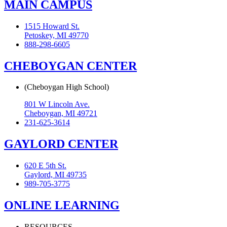
MAIN CAMPUS
1515 Howard St.
Petoskey, MI 49770
888-298-6605
CHEBOYGAN CENTER
(Cheboygan High School)
801 W Lincoln Ave.
Cheboygan, MI 49721
231-625-3614
GAYLORD CENTER
620 E 5th St.
Gaylord, MI 49735
989-705-3775
ONLINE LEARNING
RESOURCES