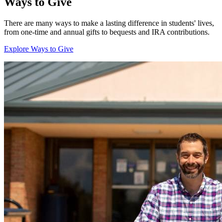
Ways to Give
There are many ways to make a lasting difference in students' lives,
from one-time and annual gifts to bequests and IRA contributions.
Explore Ways to Give