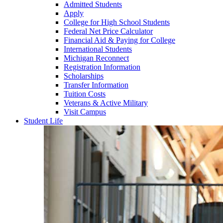
Admitted Students
Apply
College for High School Students
Federal Net Price Calculator
Financial Aid & Paying for College
International Students
Michigan Reconnect
Registration Information
Scholarships
Transfer Information
Tuition Costs
Veterans & Active Military
Visit Campus
Student Life