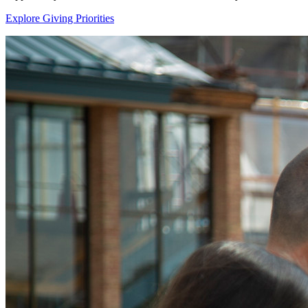
Explore Giving Priorities