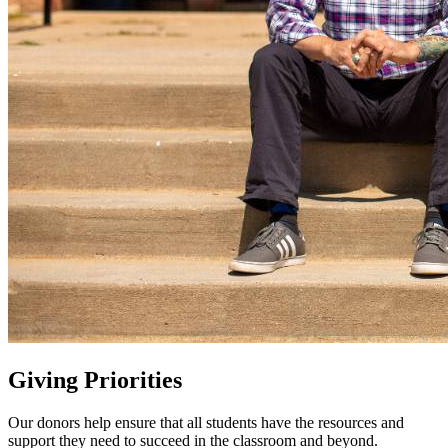
Giving Priorities
Our donors help ensure that all students have the resources and
support they need to succeed in the classroom and beyond.