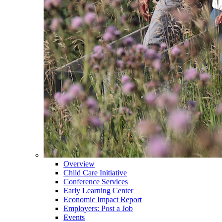
Overview
Child Care Initiative
Conference Services
Early Learning Center
Economic Impact Report
Employers: Post a Job
Events