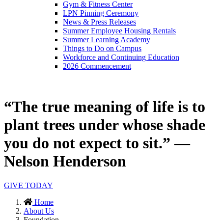
Gym & Fitness Center
LPN Pinning Ceremony
News & Press Releases
Summer Employee Housing Rentals
Summer Learning Academy
Things to Do on Campus
Workforce and Continuing Education
2026 Commencement
“The true meaning of life is to
plant trees under whose shade
you do not expect to sit.” —
Nelson Henderson
GIVE TODAY
Home
About Us
Foundation