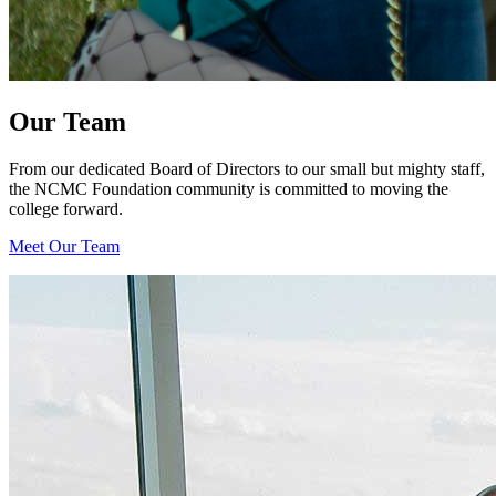
Our Team
From our dedicated Board of Directors to our small but mighty staff,
the NCMC Foundation community is committed to moving the
college forward.
Meet Our Team