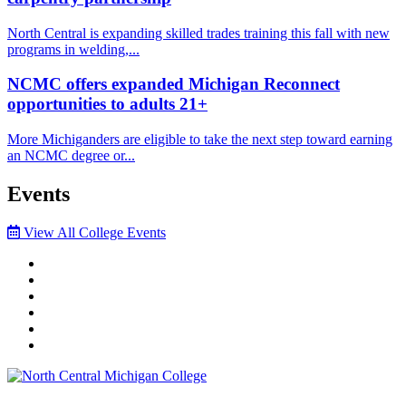
North Central is expanding skilled trades training this fall with new
programs in welding,...
NCMC offers expanded Michigan Reconnect
opportunities to adults 21+
More Michiganders are eligible to take the next step toward earning
an NCMC degree or...
Events
View All College Events
Facebook
Twitter
LinkedIn
YouTube
Instagram
Flickr