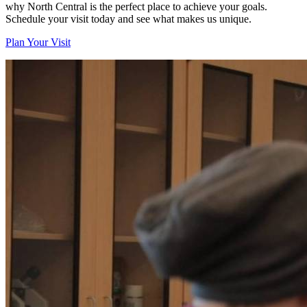
why North Central is the perfect place to achieve your goals.
Schedule your visit today and see what makes us unique.
Plan Your Visit