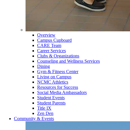
Overview
Campus Cupboard
CARE Team
Career Services
Clubs & Organizations
Counseling and Wellness Services
Dining
Gym & Fitness Center
Living on Campus
NCMC Athletics
Resources for Success
Social Media Ambassadors
Student Events
Student Parents
Title IX
Zen Den
Community & Events