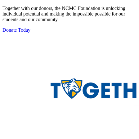
Together with our donors, the NCMC Foundation is unlocking
individual potential and making the impossible possible for our
students and our community.
Donate Today