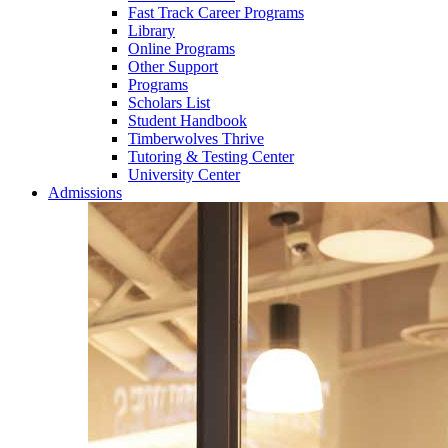
Fast Track Career Programs
Library
Online Programs
Other Support
Programs
Scholars List
Student Handbook
Timberwolves Thrive
Tutoring & Testing Center
University Center
Admissions