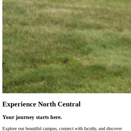
Experience North Central
Your journey starts here.
Explore our beautiful campus, connect with faculty, and discover