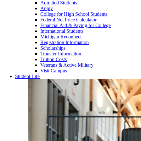
Admitted Students
Apply
College for High School Students
Federal Net Price Calculator
Financial Aid & Paying for College
International Students
Michigan Reconnect
Registration Information
Scholarships
Transfer Information
Tuition Costs
Veterans & Active Military
Visit Campus
Student Life