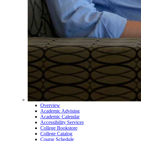
Overview
Academic Advising
Academic Calendar
Accessibility Services
College Bookstore
College Catalog
Course Schedule