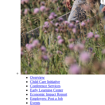
Overview
Child Care Initiative
Conference Services
Early Learning Center
Economic Impact Report
Employers: Post a Job
Events