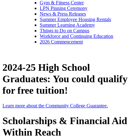
Gym & Fitness Center
LPN Pinning Ceremony
News & Press Releases
Summer Employee Housing Rentals
Summer Learning Academy
Things to Do on Campus
Workforce and Continuing Education
2026 Commencement
2024-25 High School
Graduates: You could qualify
for free tuition!
Learn more about the Community College Guarantee.
Scholarships & Financial Aid
Within Reach