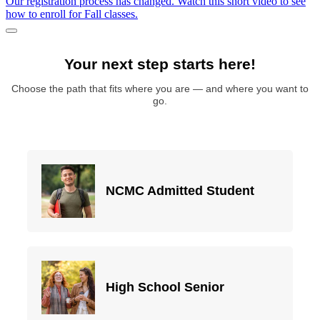
Our registration process has changed. Watch this short video to see
how to enroll for Fall classes.
Pause/Play