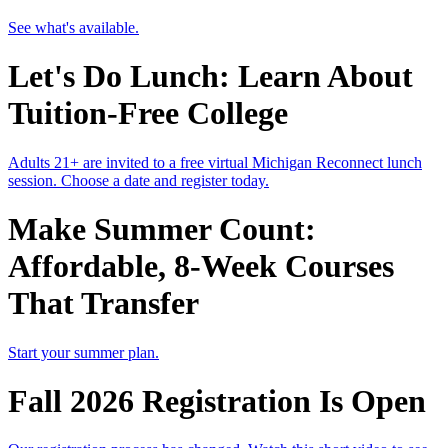
See what's available.
Let's Do Lunch: Learn About
Tuition-Free College
Adults 21+ are invited to a free virtual Michigan Reconnect lunch
session. Choose a date and register today.
Make Summer Count:
Affordable, 8-Week Courses
That Transfer
Start your summer plan.
Fall 2026 Registration Is Open