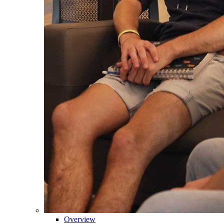
Overview