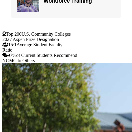
Top 200
U.S. Community Colleges
2027 Aspen Prize Designation
15:1
Average Student:Faculty
Ratio
97%
of Current Students Recommend
NCMC to Others