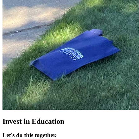
Invest in Education
Let's do this together.