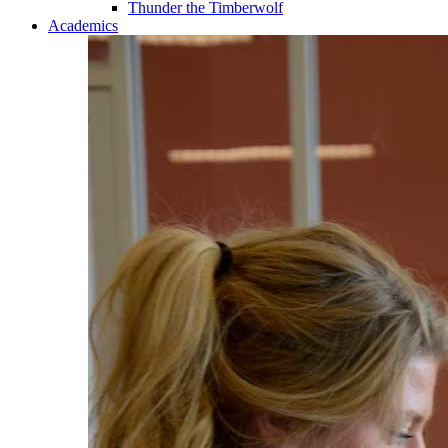
Thunder the Timberwolf
Academics