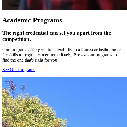
Academic Programs
The right credential can set you apart from the
competition.
Our programs offer great transferability to a four-year institution or
the skills to begin a career immediately. Browse our programs to
find the one that's right for you.
See Our Programs