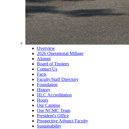
Overview
2026 Operational Millage
Alumni
Board of Trustees
Contact Us
Facts
Faculty/Staff Directory
Foundation
History
HLC Accreditation
Hours
Our Campus
Our NCMC Team
President's Office
Prospective Adjunct Faculty
Sustainability