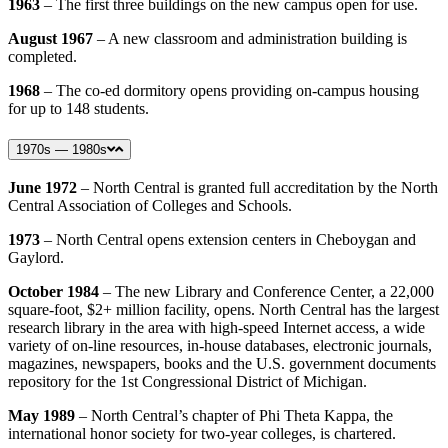
1963
– The first three buildings on the new campus open for use.
August 1967
– A new classroom and administration building is
completed.
1968
– The co-ed dormitory opens providing on-campus housing
for up to 148 students.
1970s — 1980s
June 1972
– North Central is granted full accreditation by the North
Central Association of Colleges and Schools.
1973
– North Central opens extension centers in Cheboygan and
Gaylord.
October 1984
– The new Library and Conference Center, a 22,000
square-foot, $2+ million facility, opens. North Central has the largest
research library in the area with high-speed Internet access, a wide
variety of on-line resources, in-house databases, electronic journals,
magazines, newspapers, books and the U.S. government documents
repository for the 1st Congressional District of Michigan.
May 1989
– North Central’s chapter of Phi Theta Kappa, the
international honor society for two-year colleges, is chartered.