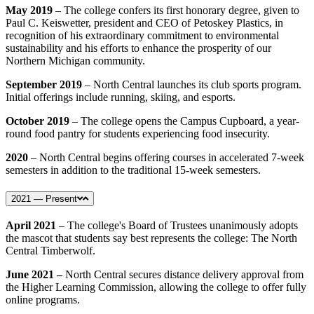
May 2019
– The college confers its first honorary degree, given to
Paul C. Keiswetter, president and CEO of Petoskey Plastics, in
recognition of his extraordinary commitment to environmental
sustainability and his efforts to enhance the prosperity of our
Northern Michigan community.
September 2019
– North Central launches its club sports program.
Initial offerings include running, skiing, and esports.
October 2019
– The college opens the Campus Cupboard, a year-
round food pantry for students experiencing food insecurity.
2020
– North Central begins offering courses in accelerated 7-week
semesters in addition to the traditional 15-week semesters.
2021 — Present
April 2021
–
The college's Board of Trustees unanimously adopts
the mascot that students say best represents the college: The North
Central Timberwolf.
June 2021 –
North Central secures distance delivery approval from
the Higher Learning Commission, allowing the college to offer fully
online programs.