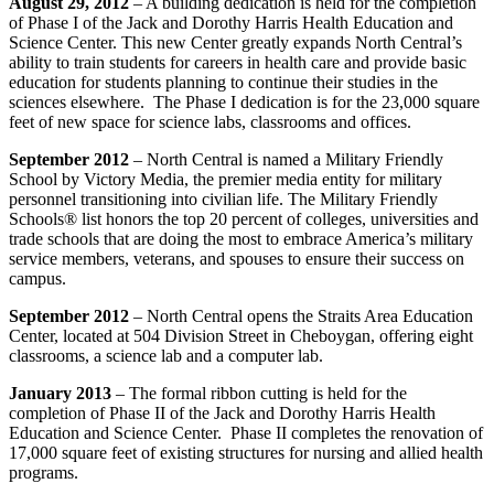
August 29, 2012
– A building dedication is held for the completion
of Phase I of the Jack and Dorothy Harris Health Education and
Science Center. This new Center greatly expands North Central’s
ability to train students for careers in health care and provide basic
education for students planning to continue their studies in the
sciences elsewhere. The Phase I dedication is for the 23,000 square
feet of new space for science labs, classrooms and offices.
September 2012
– North Central is named a Military Friendly
School by Victory Media, the premier media entity for military
personnel transitioning into civilian life. The Military Friendly
Schools® list honors the top 20 percent of colleges, universities and
trade schools that are doing the most to embrace America’s military
service members, veterans, and spouses to ensure their success on
campus.
September 2012
– North Central opens the Straits Area Education
Center, located at 504 Division Street in Cheboygan, offering eight
classrooms, a science lab and a computer lab.
January 2013
– The formal ribbon cutting is held for the
completion of Phase II of the Jack and Dorothy Harris Health
Education and Science Center. Phase II completes the renovation of
17,000 square feet of existing structures for nursing and allied health
programs.