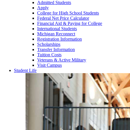
Admitted Students
Apply
College for High School Students
Federal Net Price Calculator
Financial Aid & Paying for College
International Students
Michigan Reconnect
Registration Information
Scholarships
Transfer Information
Tuition Costs
Veterans & Active Military
Visit Campus
Student Life