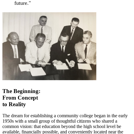
future."
The Beginning:
From Concept
to Reality
The dream for establishing a community college began in the early
1950s with a small group of thoughtful citizens who shared a
common vision: that education beyond the high school level be
available, financially possible, and conveniently located near the