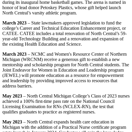
during its inaugural home basketball games. The arena is named in
honor of lead donor Petoskey Plastics, whose gift helped launch
North Central’s varsity athletic program.
March 2023
– State lawmakers approved legislation to fund the
college’s Career and Technical Education Enhancement project, or
CATEE. CATEE includes a total renovation of North Central’s 59-
year-old Technology Building and a renovation and expansion of
the existing Health Education and Science.
March 2023
–
NCMC and Women's Resource Center of Northern
Michigan (WRCNM) receive a generous gift to establish a new
mentorship and scholarship program for North Central students. The
Joint Endeavor for Women in Education and Leadership program
(JEWEL) will promote education as a resource for empowerment
and leadership by providing improved access to resources that
address barriers.
May 2023
– North Central Michigan College
’s Class of 2023 nurses
achieved a 100% first-time pass rate on the
National Council
Licensing Examination for RNs (NCLEX-RN), the test that
qualifies graduates to practice as registered nurses.
May 2023
– North Central expands health care education in
Michigan with the addition of a Practical Nurse certificate program