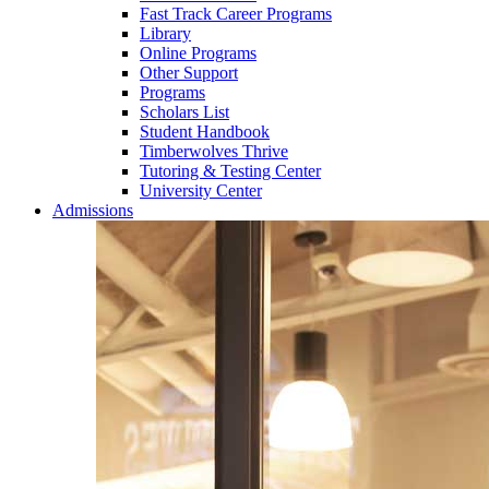
Fast Track Career Programs
Library
Online Programs
Other Support
Programs
Scholars List
Student Handbook
Timberwolves Thrive
Tutoring & Testing Center
University Center
Admissions