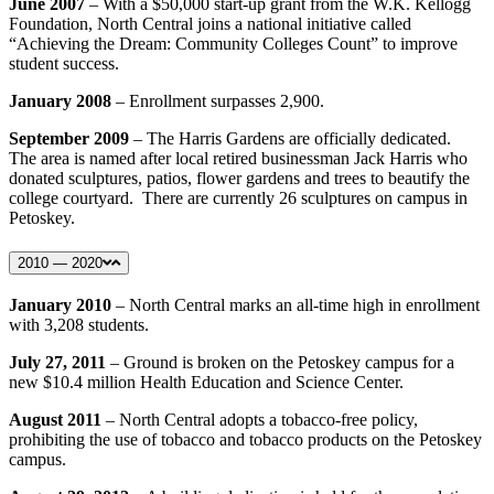
June 2007
– With a $50,000 start-up grant from the W.K. Kellogg
Foundation, North Central joins a national initiative called
“Achieving the Dream: Community Colleges Count” to improve
student success.
January 2008
– Enrollment surpasses 2,900.
September 2009
– The Harris Gardens are officially dedicated.
The area is named after local retired businessman Jack Harris who
donated sculptures, patios, flower gardens and trees to beautify the
college courtyard. There are currently 26 sculptures on campus in
Petoskey.
2010 — 2020
January 2010
– North Central marks an all-time high in enrollment
with 3,208 students.
July 27, 2011
– Ground is broken on the Petoskey campus for a
new $10.4 million Health Education and Science Center.
August 2011
– North Central adopts a tobacco-free policy,
prohibiting the use of tobacco and tobacco products on the Petoskey
campus.