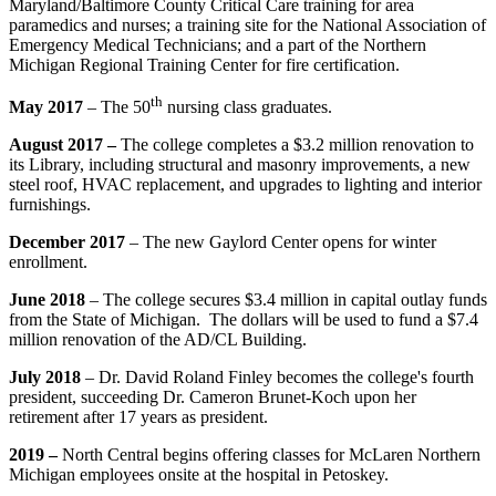
Maryland/Baltimore County Critical Care training for area
paramedics and nurses; a training site for the National Association of
Emergency Medical Technicians; and a part of the Northern
Michigan Regional Training Center for fire certification.
th
May 2017
–
The 50
nursing class graduates.
August 2017
–
The college completes a $3.2 million renovation to
its Library, including structural and masonry improvements, a new
steel roof, HVAC replacement, and upgrades to lighting and interior
furnishings.
December 2017
– The new Gaylord Center opens for winter
enrollment.
June 2018
– The college secures $3.4 million in capital outlay funds
from the State of Michigan. The dollars will be used to fund a $7.4
million renovation of the AD/CL Building.
July 2018
–
Dr. David Roland Finley becomes the college's fourth
president, succeeding Dr. Cameron Brunet-Koch upon her
retirement after 17 years as president.
2019
–
North Central begins offering classes for McLaren Northern
Michigan employees onsite at the hospital in Petoskey.