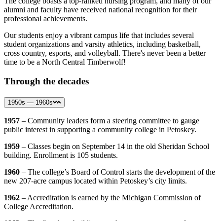
The college boasts a top-ranked nursing program, and many of our
alumni and faculty have received national recognition for their
professional achievements.
Our students enjoy a vibrant campus life that includes several
student organizations and varsity athletics, including basketball,
cross country, esports, and volleyball. There's never been a better
time to be a North Central Timberwolf!
Through the decades
1950s — 1960s
1957
– Community leaders form a steering committee to gauge
public interest in supporting a community college in Petoskey.
1959
– Classes begin on September 14 in the old Sheridan School
building. Enrollment is 105 students.
1960
– The college’s Board of Control starts the development of the
new 207-acre campus located within Petoskey’s city limits.
1962
– Accreditation is earned by the Michigan Commission of
College Accreditation.