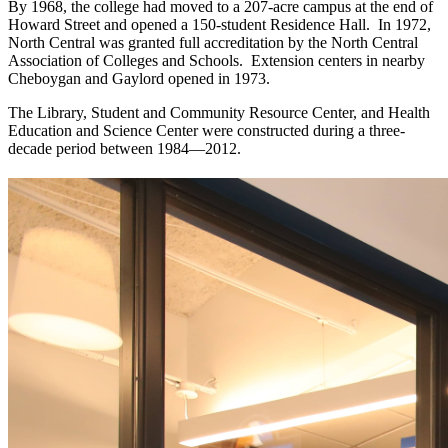
By 1968, the college had moved to a 207-acre campus at the end of
Howard Street and opened a 150-student Residence Hall. In 1972,
North Central was granted full accreditation by the North Central
Association of Colleges and Schools. Extension centers in nearby
Cheboygan and Gaylord opened in 1973.
The Library, Student and Community Resource Center, and Health
Education and Science Center were constructed during a three-
decade period between 1984—2012.