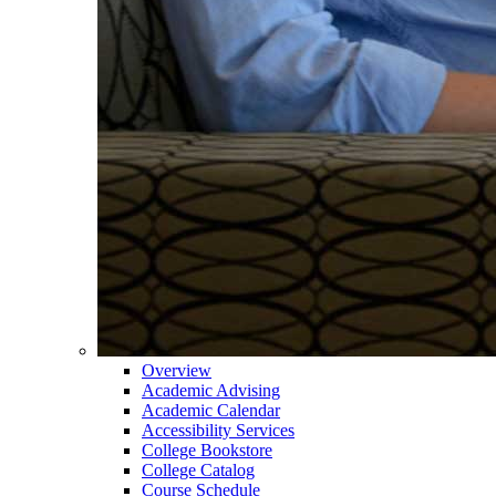
Overview
Academic Advising
Academic Calendar
Accessibility Services
College Bookstore
College Catalog
Course Schedule