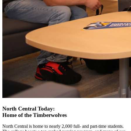
North Central Today:
Home of the Timberwolves
North Central is home to nearly 2,000 full- and part-time students.