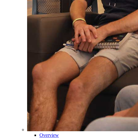
Overview