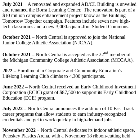
July 2021 –
A renovated and expanded AD/CL Building is unveiled
and renamed the Borra Learning Center. The renovation is part of a
$10 million campus enhancement project know as the Building
Tomorrow Together campaign.
Features include seven new high-
tech classrooms and a new 3,000-square-foot Student Commons.
October 2021 –
North Central is approved to join the National
Junior College Athletic Association (NJCAA).
nd
October 2021 –
North Central is accepted as the 22
member of
the Michigan Community College Athletic Association (MCCAA).
2022 –
Enrollment in Corporate and Community Education's
Lifelong Learning Club climbs to 4,300 participants.
June 2022 –
North Central received an Early Childhood Investment
Corporation (ECIC) grant of $87,500 to support its Early Childhood
Education (ECE) program.
July 2022 –
North Central announces the addition of 10 Fast Track
career programs that allow students to earn industry-recognized
credentials and get to work quickly in high-demand jobs.
November 2022
– North Central dedicates its indoor athletic space,
Petoskey Plastics Arena, with a November 18 ribbon-cutting held