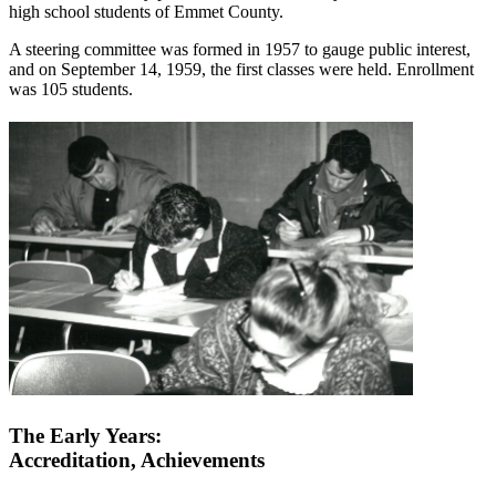
high school students of Emmet County.
A steering committee was formed in 1957 to gauge public interest,
and on September 14, 1959, the first classes were held. Enrollment
was 105 students.
The Early Years:
Accreditation, Achievements