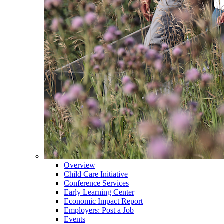
Overview
Child Care Initiative
Conference Services
Early Learning Center
Economic Impact Report
Employers: Post a Job
Events