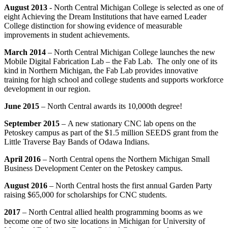
August 2013
- North Central Michigan College is selected as one of
eight Achieving the Dream Institutions that have earned Leader
College distinction for showing evidence of measurable
improvements in student achievements.
March 2014
– North Central Michigan College launches the new
Mobile Digital Fabrication Lab – the Fab Lab. The only one of its
kind in Northern Michigan, the Fab Lab provides innovative
training for high school and college students and supports workforce
development in our region.
June 2015
–
North Central awards its 10,000th degree!
September 2015
–
A new stationary CNC lab opens on the
Petoskey campus as part of the $1.5 million SEEDS grant from the
Little Traverse Bay Bands of Odawa Indians.
April 2016
– North Central opens the Northern Michigan Small
Business Development Center on the Petoskey campus.
August 2016
– North Central hosts the first annual Garden Party
raising $65,000 for scholarships for CNC students.
2017
– North Central allied health programming booms as we
become one of two site locations in Michigan for University of