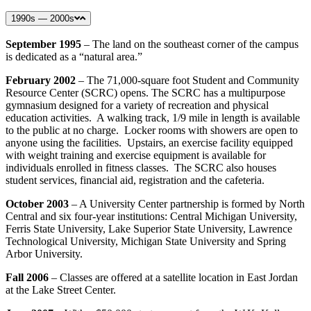
1990s — 2000s
September 1995
– The land on the southeast corner of the campus
is dedicated as a “natural area.”
February 2002
– The 71,000-square foot Student and Community
Resource Center (SCRC) opens. The SCRC has a multipurpose
gymnasium designed for a variety of recreation and physical
education activities. A walking track, 1/9 mile in length is available
to the public at no charge. Locker rooms with showers are open to
anyone using the facilities. Upstairs, an exercise facility equipped
with weight training and exercise equipment is available for
individuals enrolled in fitness classes. The SCRC also houses
student services, financial aid, registration and the cafeteria.
October 2003
– A University Center partnership is formed by North
Central and six four-year institutions: Central Michigan University,
Ferris State University, Lake Superior State University, Lawrence
Technological University, Michigan State University and Spring
Arbor University.
Fall 2006
– Classes are offered at a satellite location in East Jordan
at the Lake Street Center.