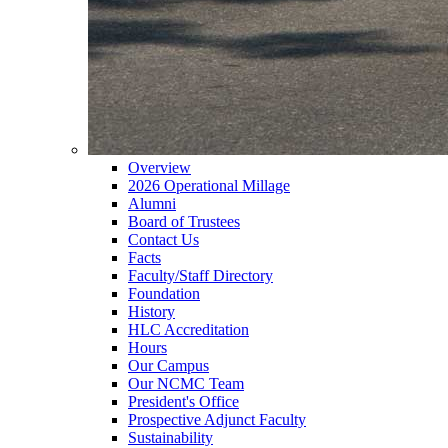
Overview
2026 Operational Millage
Alumni
Board of Trustees
Contact Us
Facts
Faculty/Staff Directory
Foundation
History
HLC Accreditation
Hours
Our Campus
Our NCMC Team
President's Office
Prospective Adjunct Faculty
Sustainability