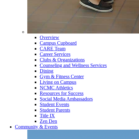
Overview
Campus Cupboard
CARE Team
Career Services
Clubs & Organizations
Counseling and Wellness Services
Dining
Gym & Fitness Center
Living on Campus
NCMC Athletics
Resources for Success
Social Media Ambassadors
Student Events
Student Parents
Title IX
Zen Den
Community & Events