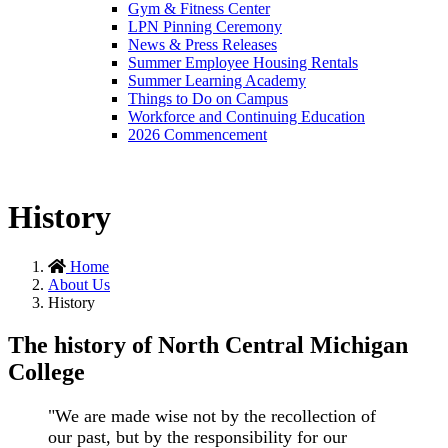
Gym & Fitness Center
LPN Pinning Ceremony
News & Press Releases
Summer Employee Housing Rentals
Summer Learning Academy
Things to Do on Campus
Workforce and Continuing Education
2026 Commencement
History
Home
About Us
History
The history of North Central Michigan
College
"We are made wise not by the recollection of
our past, but by the responsibility for our