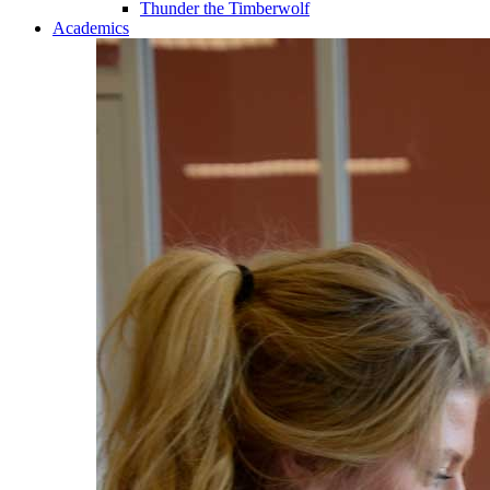
Thunder the Timberwolf
Academics