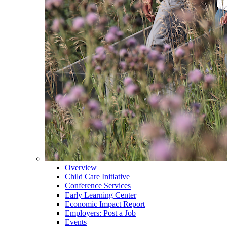
Overview
Child Care Initiative
Conference Services
Early Learning Center
Economic Impact Report
Employers: Post a Job
Events