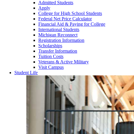
Admitted Students
Apply
College for High School Students
Federal Net Price Calculator
Financial Aid & Paying for College
International Students
Michigan Reconnect
Registration Information
Scholarships
Transfer Information
Tuition Costs
Veterans & Active Military
Visit Campus
Student Life