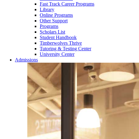
Fast Track Career Programs
Library
Online Programs
Other Support
Programs
Scholars List
Student Handbook
Timberwolves Thrive
Tutoring & Testing Center
University Center
Admissions