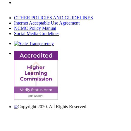
OTHER POLICIES AND GUIDELINES
Internet Acceptable Use Agreement
NCMC Policy Manual
Social Media Guidelines
©
Copyright 2020. All Rights Reserved.