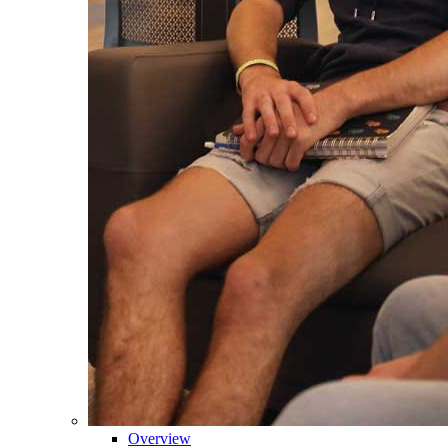
Overview