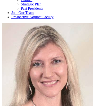
Strategic Plan
Past Presidents
Join Our Team
Prospective Adjunct Faculty