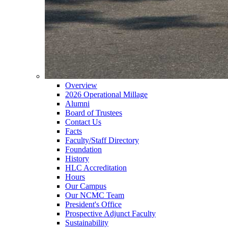
Overview
2026 Operational Millage
Alumni
Board of Trustees
Contact Us
Facts
Faculty/Staff Directory
Foundation
History
HLC Accreditation
Hours
Our Campus
Our NCMC Team
President's Office
Prospective Adjunct Faculty
Sustainability