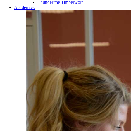
Thunder the Timberwolf
Academics