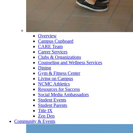
Overview
Campus Cupboard
CARE Team
Career Services
Clubs & Organizations
Counseling and Wellness Services
Dining
Gym & Fitness Center
Living on Campus
NCMC Athletics
Resources for Success
Social Media Ambassadors
Student Events
Student Parents
Title IX
Zen Den
Community & Events