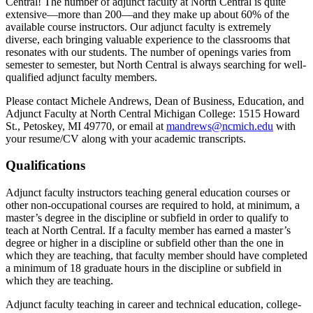
Central! The number of adjunct faculty at North Central is quite
extensive—more than 200—and they make up about 60% of the
available course instructors. Our adjunct faculty is extremely
diverse, each bringing valuable experience to the classrooms that
resonates with our students. The number of openings varies from
semester to semester, but North Central is always searching for well-
qualified adjunct faculty members.
Please contact Michele Andrews, Dean of Business, Education, and
Adjunct Faculty at North Central Michigan College: 1515 Howard
St., Petoskey, MI 49770, or email at
mandrews@ncmich.edu
with
your resume/CV along with your academic transcripts.
Qualifications
Adjunct faculty instructors teaching general education courses or
other non-occupational courses are required to hold, at minimum, a
master’s degree in the discipline or subfield in order to qualify to
teach at North Central. If a faculty member has earned a master’s
degree or higher in a discipline or subfield other than the one in
which they are teaching, that faculty member should have completed
a minimum of 18 graduate hours in the discipline or subfield in
which they are teaching.
Adjunct faculty teaching in career and technical education, college-