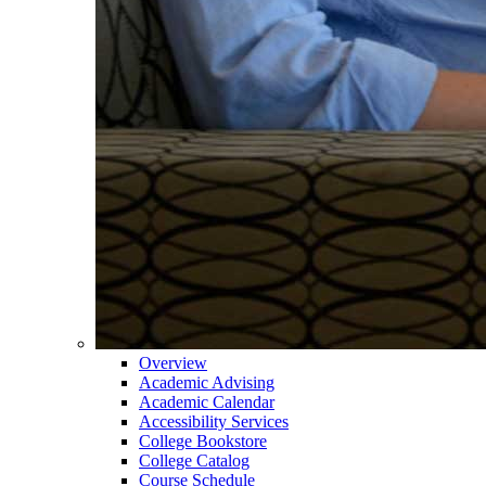
Overview
Academic Advising
Academic Calendar
Accessibility Services
College Bookstore
College Catalog
Course Schedule