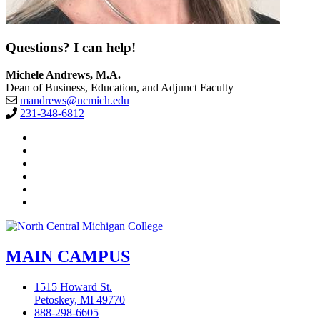
Questions? I can help!
Michele Andrews, M.A.
Dean of Business, Education, and Adjunct Faculty
mandrews@ncmich.edu
231-348-6812
Facebook
Twitter
LinkedIn
YouTube
Instagram
Flickr
MAIN CAMPUS
1515 Howard St.
Petoskey, MI 49770
888-298-6605