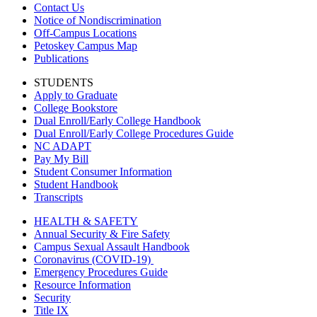
Contact Us
Notice of Nondiscrimination
Off-Campus Locations
Petoskey Campus Map
Publications
STUDENTS
Apply to Graduate
College Bookstore
Dual Enroll/Early College Handbook
Dual Enroll/Early College Procedures Guide
NC ADAPT
Pay My Bill
Student Consumer Information
Student Handbook
Transcripts
HEALTH & SAFETY
Annual Security & Fire Safety
Campus Sexual Assault Handbook
Coronavirus (COVID-19)
Emergency Procedures Guide
Resource Information
Security
Title IX