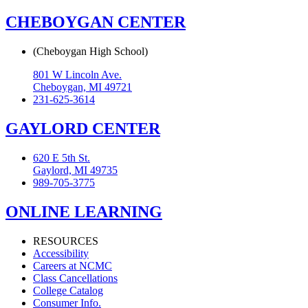
CHEBOYGAN CENTER
(Cheboygan High School)
801 W Lincoln Ave.
Cheboygan, MI 49721
231-625-3614
GAYLORD CENTER
620 E 5th St.
Gaylord, MI 49735
989-705-3775
ONLINE LEARNING
RESOURCES
Accessibility
Careers at NCMC
Class Cancellations
College Catalog
Consumer Info.