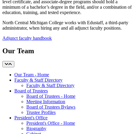
level certificate, and associate-degree programs should hold a
minimum of a bachelor’s degree in the field, and/or a combination of
education, training, and tested experience.
North Central Michigan College works with Edustaff, a third-party
administrator, when hiring any and all adjunct faculty positions.
Adjunct faculty handbook
Our Team
Our Team - Home
Faculty & Staff Directory
Faculty & Staff Directory
Board of Trustees
Board of Trustees - Home
Meeting Information
Board of Trustees Bylaws
Trustee Profiles
President's Office
President's Office - Home
Biography
Cabinet