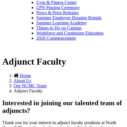
Gym & Fitness Center
LPN Pinning Ceremony
News & Press Releases
Summer Employee Housing Rentals
Summer Learning Academy
Things to Do on Campus
Workforce and Continuing Education
2026 Commencement
Adjunct Faculty
Home
About Us
Our NCMC Team
Adjunct Faculty
Interested in joining our talented team of
adjuncts?
Thank you for your interest in adjunct faculty positions at North