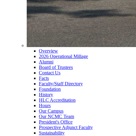
Overview
2026 Operational Millage
Alumni
Board of Trustees
Contact Us
Facts
Faculty/Staff Directory
Foundation
History
HLC Accreditation
Hours
Our Campus
Our NCMC Team
President's Office
Prospective Adjunct Faculty
Sustainability