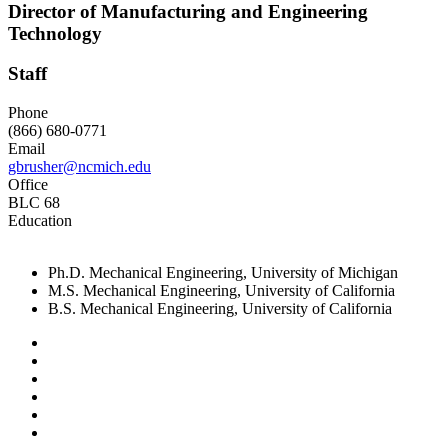
Director of Manufacturing and Engineering
Technology
Staff
Phone
(866) 680-0771
Email
gbrusher@ncmich.edu
Office
BLC 68
Education
Ph.D. Mechanical Engineering, University of Michigan
M.S. Mechanical Engineering, University of California
B.S. Mechanical Engineering, University of California
Facebook
Twitter
LinkedIn
YouTube
Instagram
Flickr