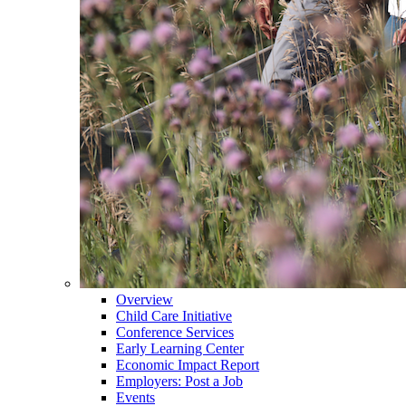
Overview
Child Care Initiative
Conference Services
Early Learning Center
Economic Impact Report
Employers: Post a Job
Events