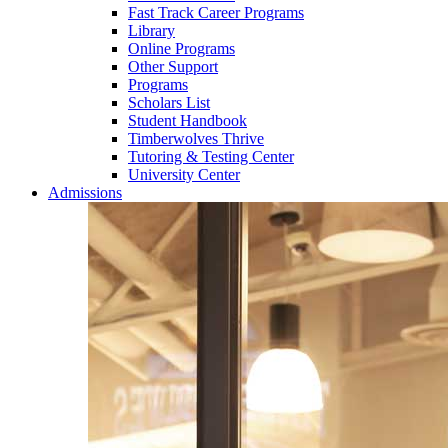
Fast Track Career Programs
Library
Online Programs
Other Support
Programs
Scholars List
Student Handbook
Timberwolves Thrive
Tutoring & Testing Center
University Center
Admissions