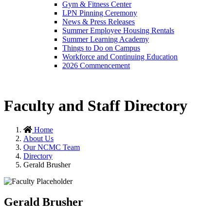
Gym & Fitness Center
LPN Pinning Ceremony
News & Press Releases
Summer Employee Housing Rentals
Summer Learning Academy
Things to Do on Campus
Workforce and Continuing Education
2026 Commencement
Faculty and Staff Directory
Home
About Us
Our NCMC Team
Directory
Gerald Brusher
Gerald Brusher