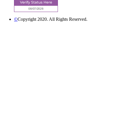
©
Copyright 2020. All Rights Reserved.