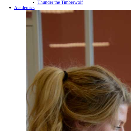
Thunder the Timberwolf
Academics