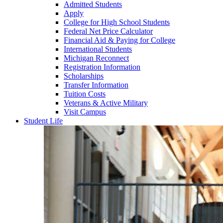
Admitted Students
Apply
College for High School Students
Federal Net Price Calculator
Financial Aid & Paying for College
International Students
Michigan Reconnect
Registration Information
Scholarships
Transfer Information
Tuition Costs
Veterans & Active Military
Visit Campus
Student Life