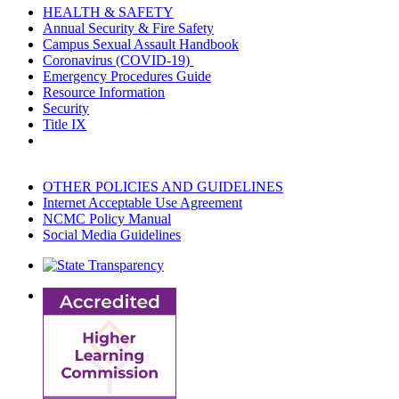
HEALTH & SAFETY
Annual Security & Fire Safety
Campus Sexual Assault Handbook
Coronavirus (COVID-19)
Emergency Procedures Guide
Resource Information
Security
Title IX
OTHER POLICIES AND GUIDELINES
Internet Acceptable Use Agreement
NCMC Policy Manual
Social Media Guidelines