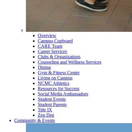
Overview
Campus Cupboard
CARE Team
Career Services
Clubs & Organizations
Counseling and Wellness Services
Dining
Gym & Fitness Center
Living on Campus
NCMC Athletics
Resources for Success
Social Media Ambassadors
Student Events
Student Parents
Title IX
Zen Den
Community & Events