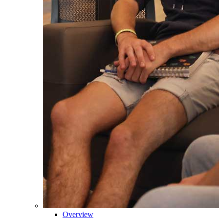
Overview