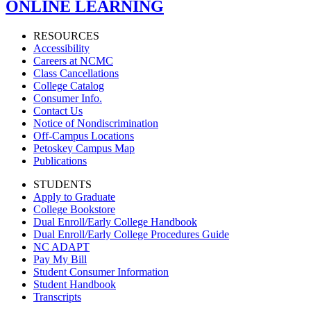
ONLINE LEARNING
RESOURCES
Accessibility
Careers at NCMC
Class Cancellations
College Catalog
Consumer Info.
Contact Us
Notice of Nondiscrimination
Off-Campus Locations
Petoskey Campus Map
Publications
STUDENTS
Apply to Graduate
College Bookstore
Dual Enroll/Early College Handbook
Dual Enroll/Early College Procedures Guide
NC ADAPT
Pay My Bill
Student Consumer Information
Student Handbook
Transcripts