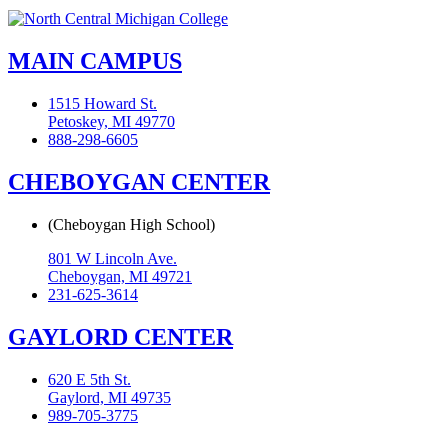
MAIN CAMPUS
1515 Howard St.
Petoskey, MI 49770
888-298-6605
CHEBOYGAN CENTER
(Cheboygan High School)
801 W Lincoln Ave.
Cheboygan, MI 49721
231-625-3614
GAYLORD CENTER
620 E 5th St.
Gaylord, MI 49735
989-705-3775