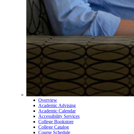
Overview
Academic Advising
Academic Calendar
Accessibility Services
College Bookstore
College Catalog
Course Schedule