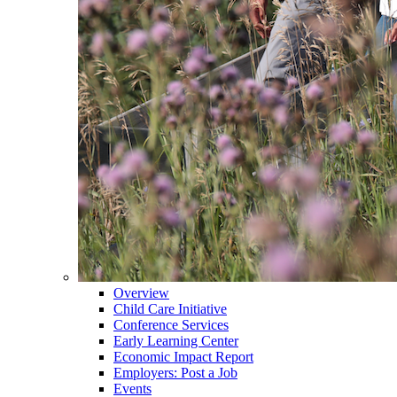
Overview
Child Care Initiative
Conference Services
Early Learning Center
Economic Impact Report
Employers: Post a Job
Events