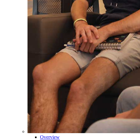
Overview