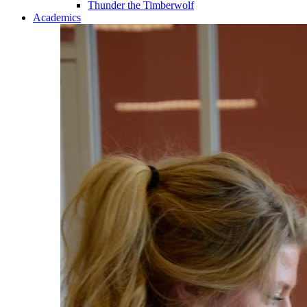
Thunder the Timberwolf
Academics