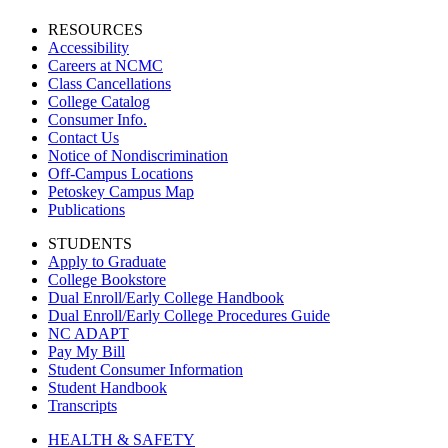
RESOURCES
Accessibility
Careers at NCMC
Class Cancellations
College Catalog
Consumer Info.
Contact Us
Notice of Nondiscrimination
Off-Campus Locations
Petoskey Campus Map
Publications
STUDENTS
Apply to Graduate
College Bookstore
Dual Enroll/Early College Handbook
Dual Enroll/Early College Procedures Guide
NC ADAPT
Pay My Bill
Student Consumer Information
Student Handbook
Transcripts
HEALTH & SAFETY