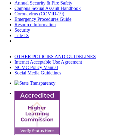
Annual Security & Fire Safety
Campus Sexual Assault Handbook
Coronavirus (COVID-19)
Emergency Procedures Guide
Resource Information
Security
Title IX
OTHER POLICIES AND GUIDELINES
Internet Acceptable Use Agreement
NCMC Policy Manual
Social Media Guidelines