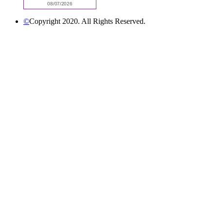
©
Copyright 2020. All Rights Reserved.