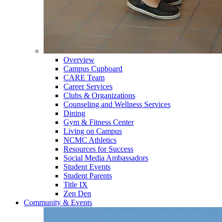
Overview
Campus Cupboard
CARE Team
Career Services
Clubs & Organizations
Counseling and Wellness Services
Dining
Gym & Fitness Center
Living on Campus
NCMC Athletics
Resources for Success
Social Media Ambassadors
Student Events
Student Parents
Title IX
Zen Den
Community & Events