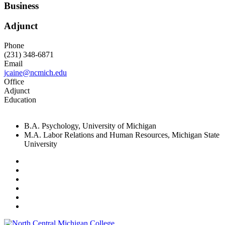
Business
Adjunct
Phone
(231) 348-6871
Email
jcaine@ncmich.edu
Office
Adjunct
Education
B.A. Psychology, University of Michigan
M.A. Labor Relations and Human Resources, Michigan State
University
Facebook
Twitter
LinkedIn
YouTube
Instagram
Flickr