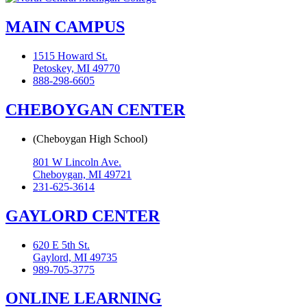
MAIN CAMPUS
1515 Howard St.
Petoskey, MI 49770
888-298-6605
CHEBOYGAN CENTER
(Cheboygan High School)
801 W Lincoln Ave.
Cheboygan, MI 49721
231-625-3614
GAYLORD CENTER
620 E 5th St.
Gaylord, MI 49735
989-705-3775
ONLINE LEARNING