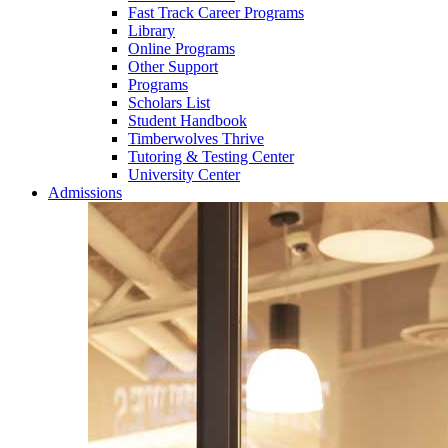
Fast Track Career Programs
Library
Online Programs
Other Support
Programs
Scholars List
Student Handbook
Timberwolves Thrive
Tutoring & Testing Center
University Center
Admissions