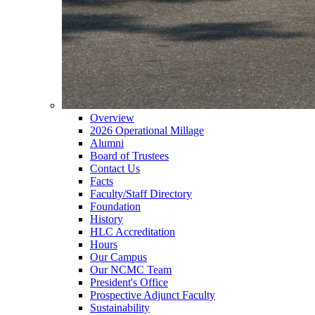
Overview
2026 Operational Millage
Alumni
Board of Trustees
Contact Us
Facts
Faculty/Staff Directory
Foundation
History
HLC Accreditation
Hours
Our Campus
Our NCMC Team
President's Office
Prospective Adjunct Faculty
Sustainability