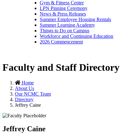
Gym & Fitness Center
LPN Pinning Ceremony
News & Press Releases
Summer Employee Housing Rentals
Summer Learning Academy
Things to Do on Campus
Workforce and Continuing Education
2026 Commencement
Faculty and Staff Directory
Home
About Us
Our NCMC Team
Directory
Jeffrey Caine
Jeffrey Caine