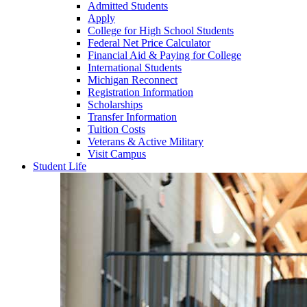
Admitted Students
Apply
College for High School Students
Federal Net Price Calculator
Financial Aid & Paying for College
International Students
Michigan Reconnect
Registration Information
Scholarships
Transfer Information
Tuition Costs
Veterans & Active Military
Visit Campus
Student Life