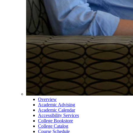
Overview
Academic Advising
Academic Calendar
Accessibility Services
College Bookstore
College Catalog
Course Schedule