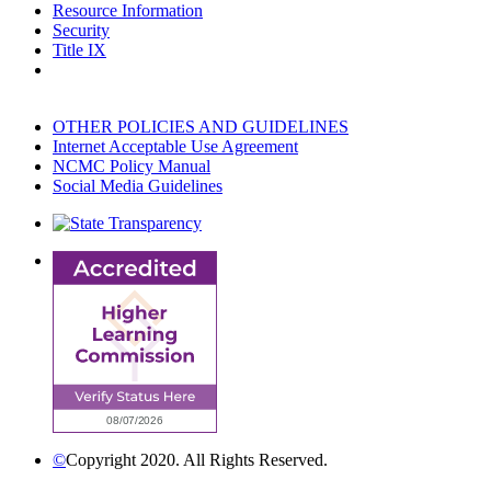
Resource Information
Security
Title IX
OTHER POLICIES AND GUIDELINES
Internet Acceptable Use Agreement
NCMC Policy Manual
Social Media Guidelines
©
Copyright 2020. All Rights Reserved.