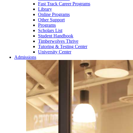
Fast Track Career Programs
Library
Online Programs
Other Support
Programs
Scholars List
Student Handbook
Timberwolves Thrive
Tutoring & Testing Center
University Center
Admissions