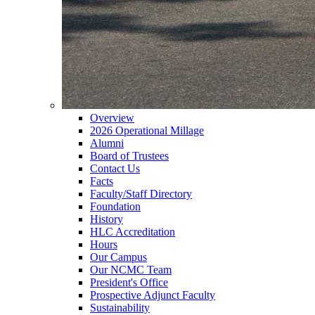
Overview
2026 Operational Millage
Alumni
Board of Trustees
Contact Us
Facts
Faculty/Staff Directory
Foundation
History
HLC Accreditation
Hours
Our Campus
Our NCMC Team
President's Office
Prospective Adjunct Faculty
Sustainability