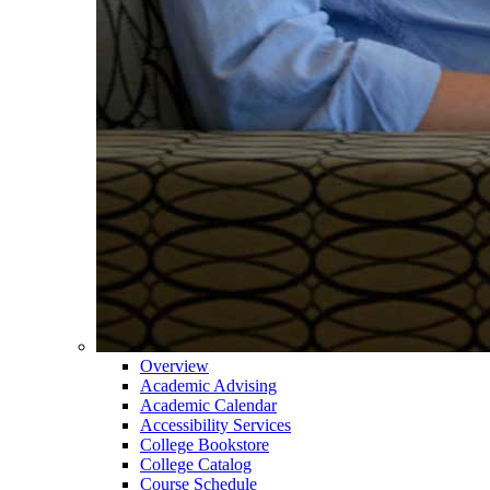
Overview
Academic Advising
Academic Calendar
Accessibility Services
College Bookstore
College Catalog
Course Schedule