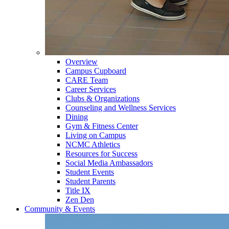
Overview
Campus Cupboard
CARE Team
Career Services
Clubs & Organizations
Counseling and Wellness Services
Dining
Gym & Fitness Center
Living on Campus
NCMC Athletics
Resources for Success
Social Media Ambassadors
Student Events
Student Parents
Title IX
Zen Den
Community & Events