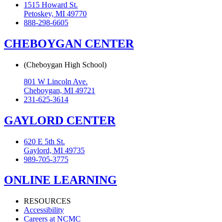
1515 Howard St.
Petoskey, MI 49770
888-298-6605
CHEBOYGAN CENTER
(Cheboygan High School)
801 W Lincoln Ave.
Cheboygan, MI 49721
231-625-3614
GAYLORD CENTER
620 E 5th St.
Gaylord, MI 49735
989-705-3775
ONLINE LEARNING
RESOURCES
Accessibility
Careers at NCMC