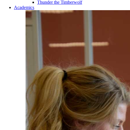
Thunder the Timberwolf
Academics