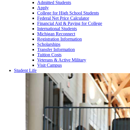
Admitted Students
Apply
College for High School Students
Federal Net Price Calculator
Financial Aid & Paying for College
International Students
Michigan Reconnect
Registration Information
Scholarships
Transfer Information
Tuition Costs
Veterans & Active Military
Visit Campus
Student Life