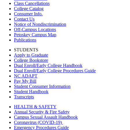
Class Cancellations
College Catalog
Consumer Info.
Contact Us
Notice of Nondiscrimination
Off-Campus Locations
Petoskey Campus Map
Publications
STUDENTS
Apply to Graduate
College Bookstore
Dual Enroll/Early College Handbook
Dual Enroll/Early College Procedures Guide
NC ADAPT
Pay My Bill
Student Consumer Information
Student Handbook
Transcripts
HEALTH & SAFETY
Annual Security & Fire Safety
Campus Sexual Assault Handbook
Coronavirus (COVID-19)
Emergency Procedures Guide