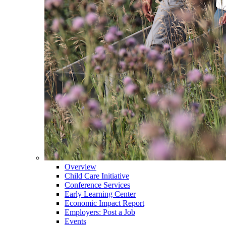
Overview
Child Care Initiative
Conference Services
Early Learning Center
Economic Impact Report
Employers: Post a Job
Events