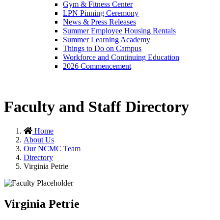
Gym & Fitness Center
LPN Pinning Ceremony
News & Press Releases
Summer Employee Housing Rentals
Summer Learning Academy
Things to Do on Campus
Workforce and Continuing Education
2026 Commencement
Faculty and Staff Directory
Home
About Us
Our NCMC Team
Directory
Virginia Petrie
Virginia Petrie