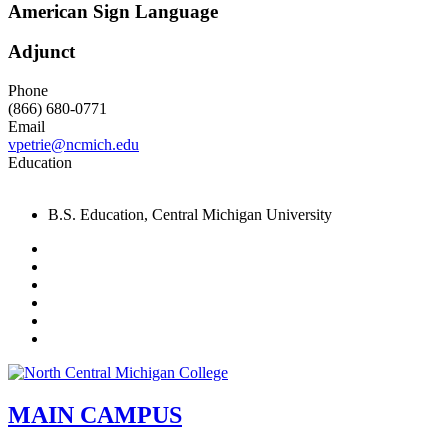
American Sign Language
Adjunct
Phone
(866) 680-0771
Email
vpetrie@ncmich.edu
Education
B.S. Education, Central Michigan University
Facebook
Twitter
LinkedIn
YouTube
Instagram
Flickr
MAIN CAMPUS