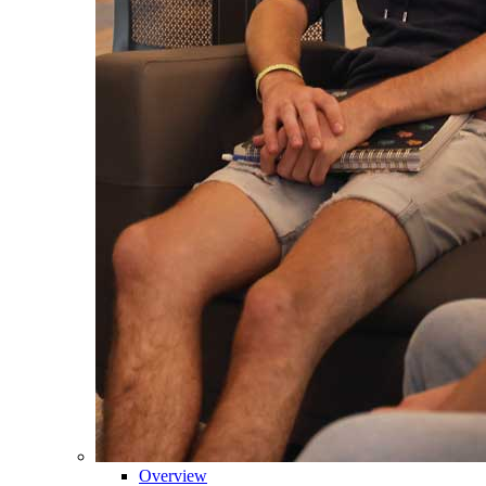
Overview