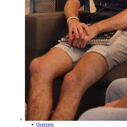
Overview