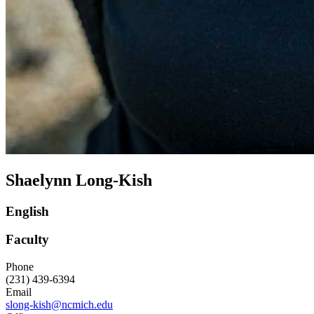
Shaelynn Long-Kish
English
Faculty
Phone
(231) 439-6394
Email
slong-kish@ncmich.edu