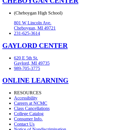
CHEBOYGAN CENTER
(Cheboygan High School)
801 W Lincoln Ave.
Cheboygan, MI 49721
231-625-3614
GAYLORD CENTER
620 E 5th St.
Gaylord, MI 49735
989-705-3775
ONLINE LEARNING
RESOURCES
Accessibility
Careers at NCMC
Class Cancellations
College Catalog
Consumer Info.
Contact Us
Notice of Nondiscrimination