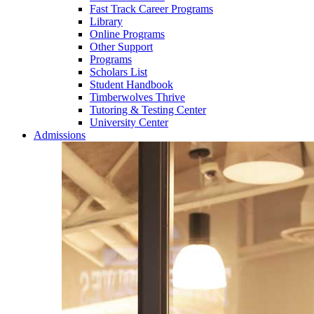
Fast Track Career Programs
Library
Online Programs
Other Support
Programs
Scholars List
Student Handbook
Timberwolves Thrive
Tutoring & Testing Center
University Center
Admissions