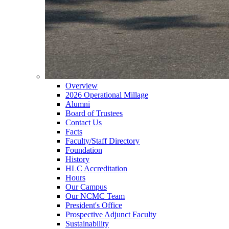
Overview
2026 Operational Millage
Alumni
Board of Trustees
Contact Us
Facts
Faculty/Staff Directory
Foundation
History
HLC Accreditation
Hours
Our Campus
Our NCMC Team
President's Office
Prospective Adjunct Faculty
Sustainability