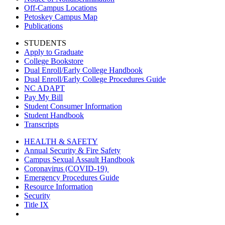
Off-Campus Locations
Petoskey Campus Map
Publications
STUDENTS
Apply to Graduate
College Bookstore
Dual Enroll/Early College Handbook
Dual Enroll/Early College Procedures Guide
NC ADAPT
Pay My Bill
Student Consumer Information
Student Handbook
Transcripts
HEALTH & SAFETY
Annual Security & Fire Safety
Campus Sexual Assault Handbook
Coronavirus (COVID-19)
Emergency Procedures Guide
Resource Information
Security
Title IX