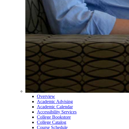
Overview
Academic Advising
Academic Calendar
Accessibility Services
College Bookstore
College Catalog
Course Schedule