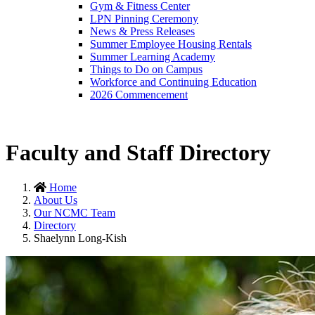
Gym & Fitness Center
LPN Pinning Ceremony
News & Press Releases
Summer Employee Housing Rentals
Summer Learning Academy
Things to Do on Campus
Workforce and Continuing Education
2026 Commencement
Faculty and Staff Directory
Home
About Us
Our NCMC Team
Directory
Shaelynn Long-Kish