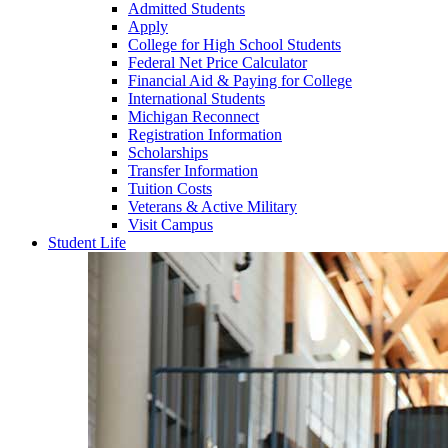
Admitted Students
Apply
College for High School Students
Federal Net Price Calculator
Financial Aid & Paying for College
International Students
Michigan Reconnect
Registration Information
Scholarships
Transfer Information
Tuition Costs
Veterans & Active Military
Visit Campus
Student Life