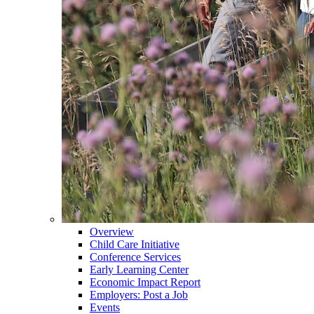
Overview
Child Care Initiative
Conference Services
Early Learning Center
Economic Impact Report
Employers: Post a Job
Events