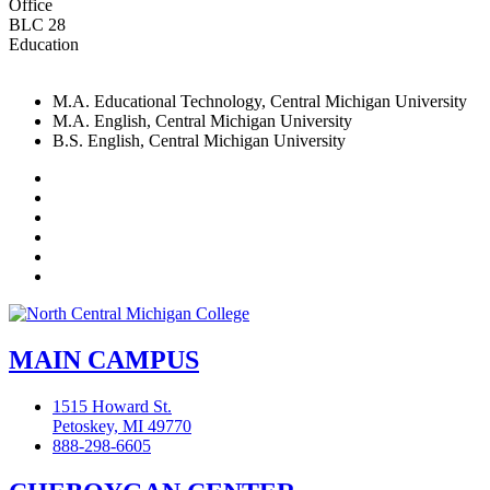
Office
BLC 28
Education
M.A. Educational Technology, Central Michigan University
M.A. English, Central Michigan University
B.S. English, Central Michigan University
Facebook
Twitter
LinkedIn
YouTube
Instagram
Flickr
MAIN CAMPUS
1515 Howard St.
Petoskey, MI 49770
888-298-6605