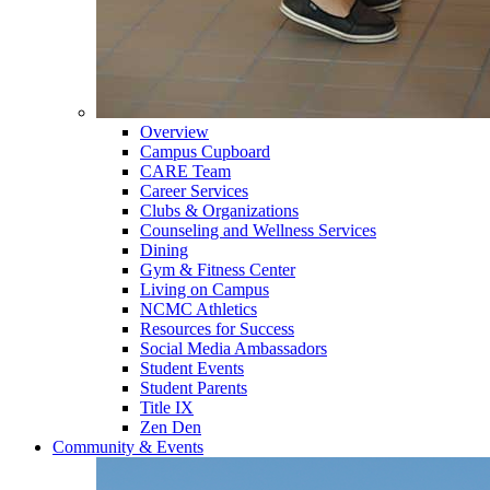
Overview
Campus Cupboard
CARE Team
Career Services
Clubs & Organizations
Counseling and Wellness Services
Dining
Gym & Fitness Center
Living on Campus
NCMC Athletics
Resources for Success
Social Media Ambassadors
Student Events
Student Parents
Title IX
Zen Den
Community & Events