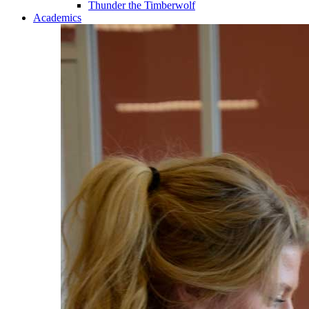
Thunder the Timberwolf
Academics