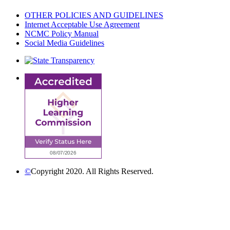
OTHER POLICIES AND GUIDELINES
Internet Acceptable Use Agreement
NCMC Policy Manual
Social Media Guidelines
©
Copyright 2020. All Rights Reserved.