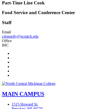
Part-Time Line Cook
Food Service and Conference Center
Staff
Email
cdonnelly@ncmich.edu
Office
IHC
Facebook
Twitter
LinkedIn
YouTube
Instagram
Flickr
MAIN CAMPUS
1515 Howard St.
Petoskey, MI 49770