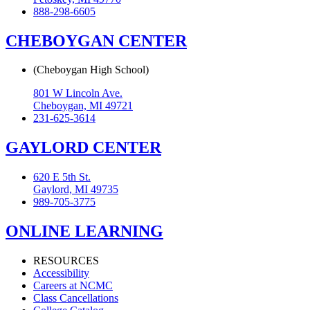
888-298-6605
CHEBOYGAN CENTER
(Cheboygan High School)
801 W Lincoln Ave.
Cheboygan, MI 49721
231-625-3614
GAYLORD CENTER
620 E 5th St.
Gaylord, MI 49735
989-705-3775
ONLINE LEARNING
RESOURCES
Accessibility
Careers at NCMC
Class Cancellations