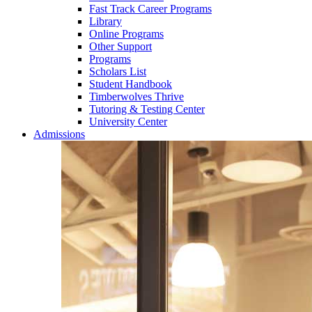
Fast Track Career Programs
Library
Online Programs
Other Support
Programs
Scholars List
Student Handbook
Timberwolves Thrive
Tutoring & Testing Center
University Center
Admissions