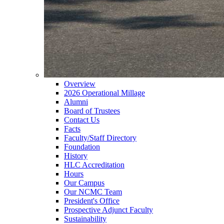
Overview
2026 Operational Millage
Alumni
Board of Trustees
Contact Us
Facts
Faculty/Staff Directory
Foundation
History
HLC Accreditation
Hours
Our Campus
Our NCMC Team
President's Office
Prospective Adjunct Faculty
Sustainability