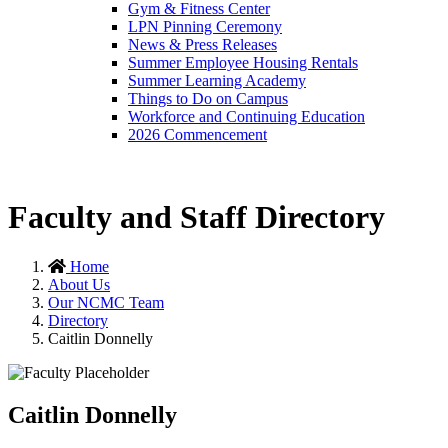
Gym & Fitness Center
LPN Pinning Ceremony
News & Press Releases
Summer Employee Housing Rentals
Summer Learning Academy
Things to Do on Campus
Workforce and Continuing Education
2026 Commencement
Faculty and Staff Directory
Home
About Us
Our NCMC Team
Directory
Caitlin Donnelly
Caitlin Donnelly