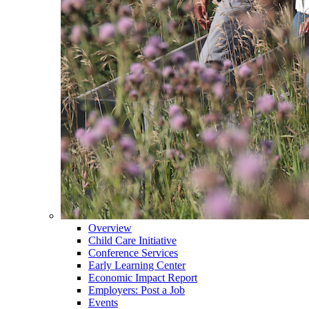
Overview
Child Care Initiative
Conference Services
Early Learning Center
Economic Impact Report
Employers: Post a Job
Events