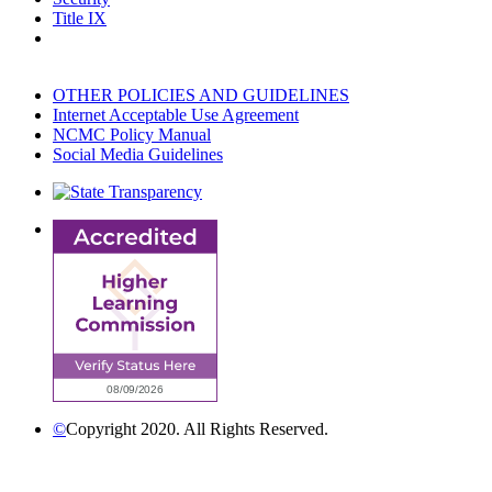
Title IX
OTHER POLICIES AND GUIDELINES
Internet Acceptable Use Agreement
NCMC Policy Manual
Social Media Guidelines
©
Copyright 2020. All Rights Reserved.