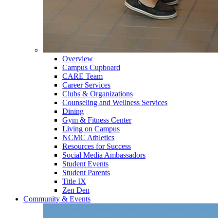
Overview
Campus Cupboard
CARE Team
Career Services
Clubs & Organizations
Counseling and Wellness Services
Dining
Gym & Fitness Center
Living on Campus
NCMC Athletics
Resources for Success
Social Media Ambassadors
Student Events
Student Parents
Title IX
Zen Den
Community & Events