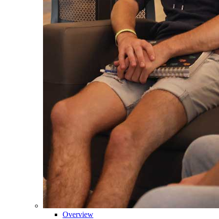
Overview