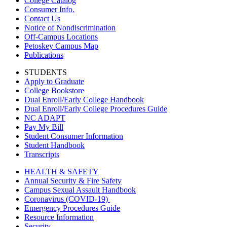
College Catalog
Consumer Info.
Contact Us
Notice of Nondiscrimination
Off-Campus Locations
Petoskey Campus Map
Publications
STUDENTS
Apply to Graduate
College Bookstore
Dual Enroll/Early College Handbook
Dual Enroll/Early College Procedures Guide
NC ADAPT
Pay My Bill
Student Consumer Information
Student Handbook
Transcripts
HEALTH & SAFETY
Annual Security & Fire Safety
Campus Sexual Assault Handbook
Coronavirus (COVID-19)
Emergency Procedures Guide
Resource Information
Security