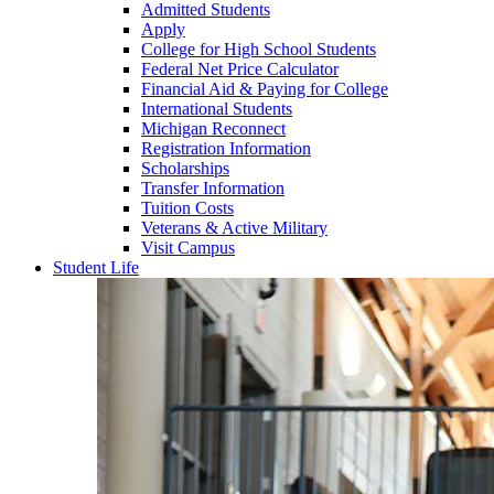
Admitted Students
Apply
College for High School Students
Federal Net Price Calculator
Financial Aid & Paying for College
International Students
Michigan Reconnect
Registration Information
Scholarships
Transfer Information
Tuition Costs
Veterans & Active Military
Visit Campus
Student Life