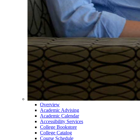
Overview
Academic Advising
Academic Calendar
Accessibility Services
College Bookstore
College Catalog
Course Schedule