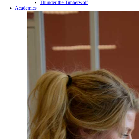
Thunder the Timberwolf
Academics