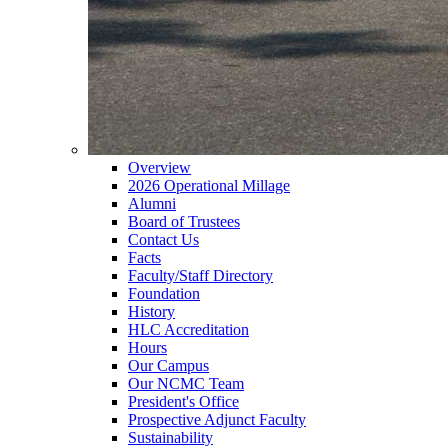
Overview
2026 Operational Millage
Alumni
Board of Trustees
Contact Us
Facts
Faculty/Staff Directory
Foundation
History
HLC Accreditation
Hours
Our Campus
Our NCMC Team
President's Office
Prospective Adjunct Faculty
Sustainability