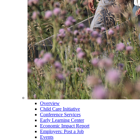
Overview
Child Care Initiative
Conference Services
Early Learning Center
Economic Impact Report
Employers: Post a Job
Events