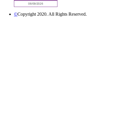
©
Copyright 2020. All Rights Reserved.