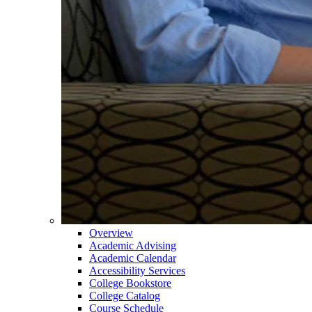
Overview
Academic Advising
Academic Calendar
Accessibility Services
College Bookstore
College Catalog
Course Schedule