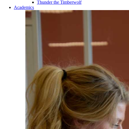
Thunder the Timberwolf
Academics