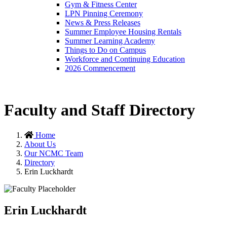
Gym & Fitness Center
LPN Pinning Ceremony
News & Press Releases
Summer Employee Housing Rentals
Summer Learning Academy
Things to Do on Campus
Workforce and Continuing Education
2026 Commencement
Faculty and Staff Directory
Home
About Us
Our NCMC Team
Directory
Erin Luckhardt
Erin Luckhardt