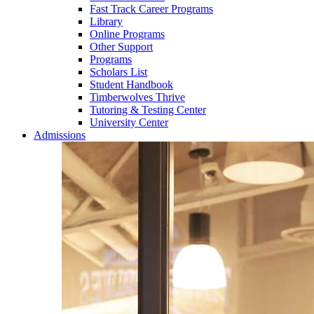
Fast Track Career Programs
Library
Online Programs
Other Support
Programs
Scholars List
Student Handbook
Timberwolves Thrive
Tutoring & Testing Center
University Center
Admissions