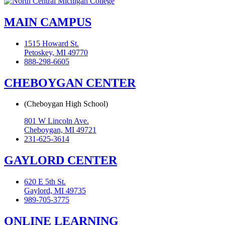
MAIN CAMPUS
1515 Howard St.
Petoskey, MI 49770
888-298-6605
CHEBOYGAN CENTER
(Cheboygan High School)
801 W Lincoln Ave.
Cheboygan, MI 49721
231-625-3614
GAYLORD CENTER
620 E 5th St.
Gaylord, MI 49735
989-705-3775
ONLINE LEARNING