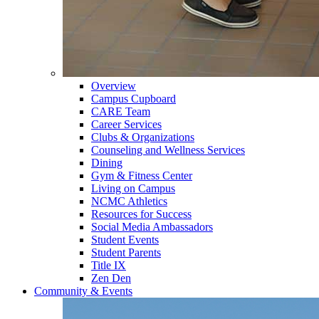
Overview
Campus Cupboard
CARE Team
Career Services
Clubs & Organizations
Counseling and Wellness Services
Dining
Gym & Fitness Center
Living on Campus
NCMC Athletics
Resources for Success
Social Media Ambassadors
Student Events
Student Parents
Title IX
Zen Den
Community & Events