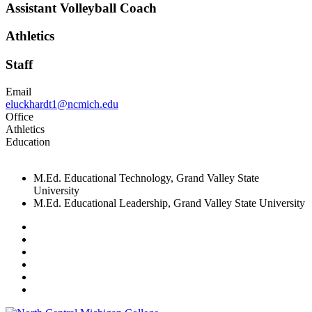
Assistant Volleyball Coach
Athletics
Staff
Email
eluckhardt1@ncmich.edu
Office
Athletics
Education
M.Ed. Educational Technology, Grand Valley State
University
M.Ed. Educational Leadership, Grand Valley State University
Facebook
Twitter
LinkedIn
YouTube
Instagram
Flickr