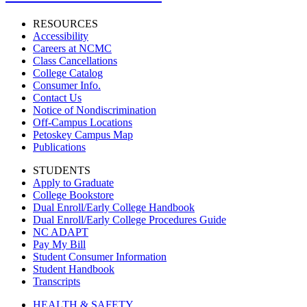
RESOURCES
Accessibility
Careers at NCMC
Class Cancellations
College Catalog
Consumer Info.
Contact Us
Notice of Nondiscrimination
Off-Campus Locations
Petoskey Campus Map
Publications
STUDENTS
Apply to Graduate
College Bookstore
Dual Enroll/Early College Handbook
Dual Enroll/Early College Procedures Guide
NC ADAPT
Pay My Bill
Student Consumer Information
Student Handbook
Transcripts
HEALTH & SAFETY