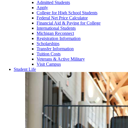
Admitted Students
Apply
College for High School Students
Federal Net Price Calculator
Financial Aid & Paying for College
International Students
Michigan Reconnect
Registration Information
Scholarships
Transfer Information
Tuition Costs
Veterans & Active Military
Visit Campus
Student Life