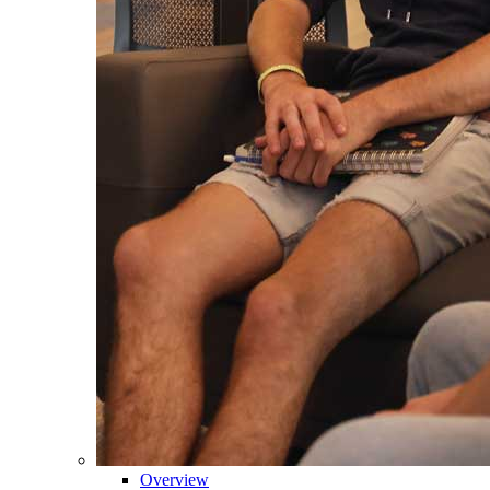
Overview