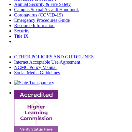
Annual Security & Fire Safety
Campus Sexual Assault Handbook
Coronavirus (COVID-19)
Emergency Procedures Guide
Resource Information
Security
Title IX
OTHER POLICIES AND GUIDELINES
Internet Acceptable Use Agreement
NCMC Policy Manual
Social Media Guidelines