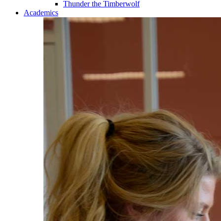
Thunder the Timberwolf
Academics