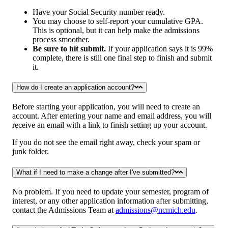
Have your Social Security number ready.
You may choose to self-report your cumulative GPA.
This is optional, but it can help make the admissions
process smoother.
Be sure to hit submit.
If your application says it is 99%
complete, there is still one final step to finish and submit
it.
How do I create an application account?
Before starting your application, you will need to create an
account. After entering your name and email address, you will
receive an email with a link to finish setting up your account.
If you do not see the email right away, check your spam or
junk folder.
What if I need to make a change after I've submitted?
No problem. If you need to update your semester, program of
interest, or any other application information after submitting,
contact the Admissions Team at
admissions@ncmich.edu
.