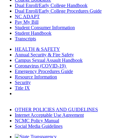
Dual Enroll/Early College Handbook
Dual Enroll/Early College Procedures Guide
NC ADAPT
Pay My Bill
Student Consumer Information
Student Handbook
Transcripts
HEALTH & SAFETY
Annual Security & Fire Safety
Campus Sexual Assault Handbook
Coronavirus (COVID-19)
Emergency Procedures Guide
Resource Information
Security
Title IX
OTHER POLICIES AND GUIDELINES
Internet Acceptable Use Agreement
NCMC Policy Manual
Social Media Guidelines