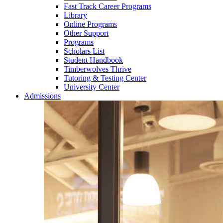
Fast Track Career Programs
Library
Online Programs
Other Support
Programs
Scholars List
Student Handbook
Timberwolves Thrive
Tutoring & Testing Center
University Center
Admissions