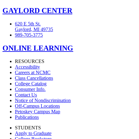
GAYLORD CENTER
620 E 5th St.
Gaylord, MI 49735
989-705-3775
ONLINE LEARNING
RESOURCES
Accessibility
Careers at NCMC
Class Cancellations
College Catalog
Consumer Info.
Contact Us
Notice of Nondiscrimination
Off-Campus Locations
Petoskey Campus Map
Publications
STUDENTS
Apply to Graduate
College Bookstore