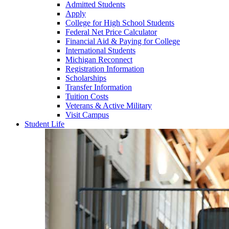
Admitted Students
Apply
College for High School Students
Federal Net Price Calculator
Financial Aid & Paying for College
International Students
Michigan Reconnect
Registration Information
Scholarships
Transfer Information
Tuition Costs
Veterans & Active Military
Visit Campus
Student Life