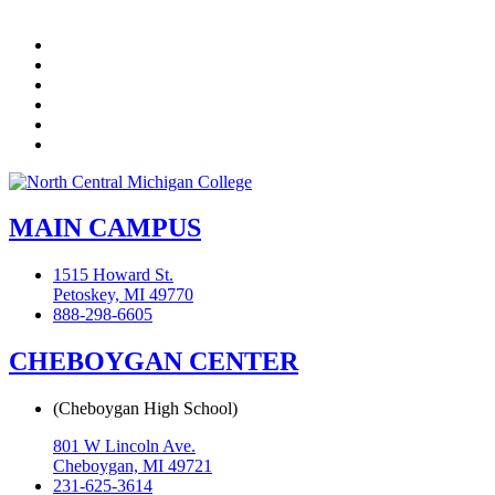
Facebook
Twitter
LinkedIn
YouTube
Instagram
Flickr
MAIN CAMPUS
1515 Howard St.
Petoskey, MI 49770
888-298-6605
CHEBOYGAN CENTER
(Cheboygan High School)
801 W Lincoln Ave.
Cheboygan, MI 49721
231-625-3614