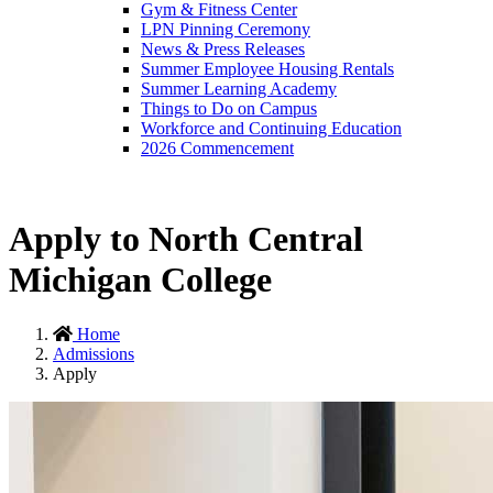
Gym & Fitness Center
LPN Pinning Ceremony
News & Press Releases
Summer Employee Housing Rentals
Summer Learning Academy
Things to Do on Campus
Workforce and Continuing Education
2026 Commencement
Apply to North Central
Michigan College
Home
Admissions
Apply