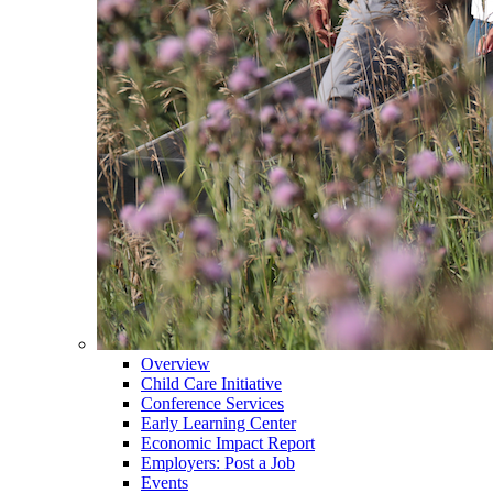
Overview
Child Care Initiative
Conference Services
Early Learning Center
Economic Impact Report
Employers: Post a Job
Events