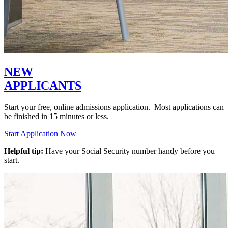
NEW
APPLICANTS
Start your free, online admissions application. Most applications can
be finished in 15 minutes or less.
Start Application Now
Helpful tip:
Have your Social Security number handy before you
start.