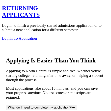
RETURNING
APPLICANTS
Log in to finish a previously started admissions application or to
submit a new application for a different semester.
Log In To Application
Applying Is Easier Than You Think
Applying to North Central is simple and free, whether you're
starting college, returning after time away, or helping a student
through the process.
Most applications take about 15 minutes, and you can save
your progress anytime. No test scores or transcripts are
required.
What do I need to complete my application?