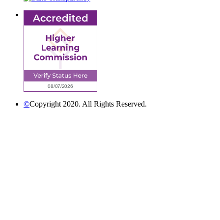
©
Copyright 2020. All Rights Reserved.