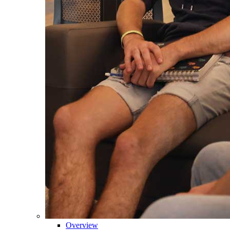
Overview