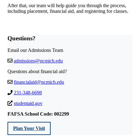
After that, our team will help guide you through the process,
including placement, financial aid, and registering for classes.
Questions?
Email our Admissions Team
admissions@ncmich.edu
Questions about financial aid?
financialaid@ncmich.edu
231-348-6698
studentaid.gov
FAFSA School Code: 002299
Plan Your Visit