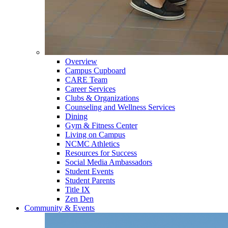
Overview
Campus Cupboard
CARE Team
Career Services
Clubs & Organizations
Counseling and Wellness Services
Dining
Gym & Fitness Center
Living on Campus
NCMC Athletics
Resources for Success
Social Media Ambassadors
Student Events
Student Parents
Title IX
Zen Den
Community & Events