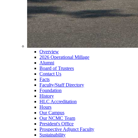
Overview
2026 Operational Millage
Alumni
Board of Trustees
Contact Us
Facts
Faculty/Staff Directory
Foundation
History
HLC Accreditation
Hours
Our Campus
Our NCMC Team
President's Office
Prospective Adjunct Faculty
Sustainability