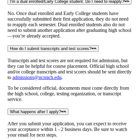
I'm a dual enrolled/Early College student. Do I need to reapply?
No. Once dual enrolled and Early College students have
successfully submitted their first application, they do not need
to reapply each semester. Dual enrolled students also do not
need to submit another application after graduating high school
—you’re already accepted.
How do I submit transcripts and test scores?
Transcripts and test scores are not required for admission, but
they can be helpful for course placement. Official high school
and/or college transcripts and test scores should be sent directly
to
admissions@ncmich.edu
.
To be considered official, documents must come directly from
the high school, college, testing organization, or transcript
service.
What happens after I apply?
After you submit your application, you can expect to receive
your acceptance within 1 - 2 business days. Be sure to watch
your email for next steps.