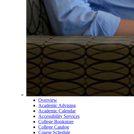
Overview
Academic Advising
Academic Calendar
Accessibility Services
College Bookstore
College Catalog
Course Schedule