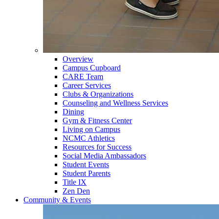
Overview
Campus Cupboard
CARE Team
Career Services
Clubs & Organizations
Counseling and Wellness Services
Dining
Gym & Fitness Center
Living on Campus
NCMC Athletics
Resources for Success
Social Media Ambassadors
Student Events
Student Parents
Title IX
Zen Den
Community & Events