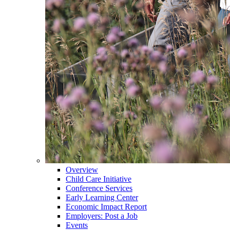
Overview
Child Care Initiative
Conference Services
Early Learning Center
Economic Impact Report
Employers: Post a Job
Events