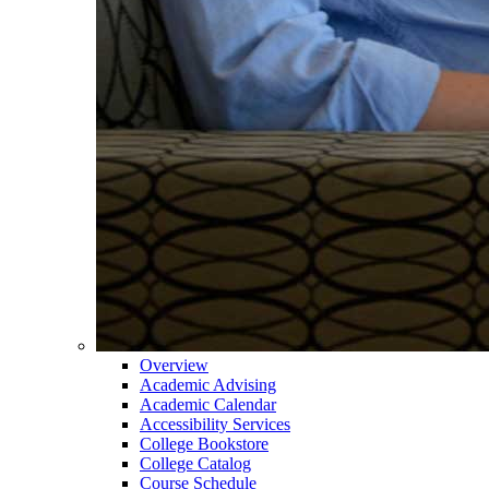
Overview
Academic Advising
Academic Calendar
Accessibility Services
College Bookstore
College Catalog
Course Schedule