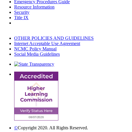
Emergency Procedures Guide
Resource Information
Security
Title IX
OTHER POLICIES AND GUIDELINES
Internet Acceptable Use Agreement
NCMC Policy Manual
Social Media Guidelines
©
Copyright 2020. All Rights Reserved.