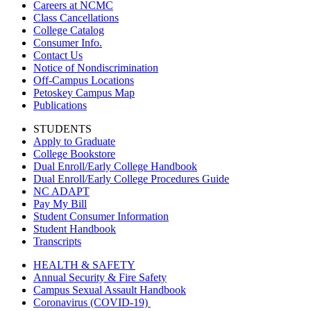
Careers at NCMC
Class Cancellations
College Catalog
Consumer Info.
Contact Us
Notice of Nondiscrimination
Off-Campus Locations
Petoskey Campus Map
Publications
STUDENTS
Apply to Graduate
College Bookstore
Dual Enroll/Early College Handbook
Dual Enroll/Early College Procedures Guide
NC ADAPT
Pay My Bill
Student Consumer Information
Student Handbook
Transcripts
HEALTH & SAFETY
Annual Security & Fire Safety
Campus Sexual Assault Handbook
Coronavirus (COVID-19)