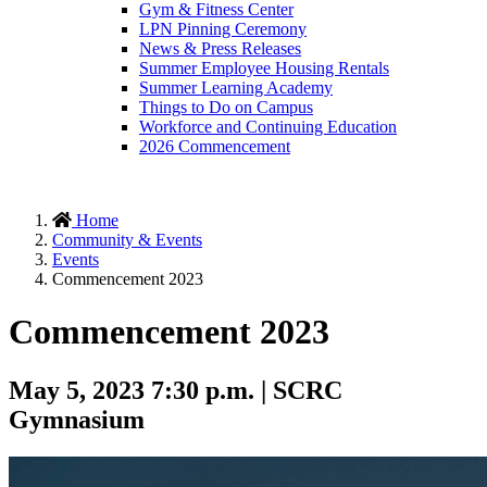
Gym & Fitness Center
LPN Pinning Ceremony
News & Press Releases
Summer Employee Housing Rentals
Summer Learning Academy
Things to Do on Campus
Workforce and Continuing Education
2026 Commencement
Home
Community & Events
Events
Commencement 2023
Commencement 2023
May 5, 2023 7:30 p.m. | SCRC
Gymnasium