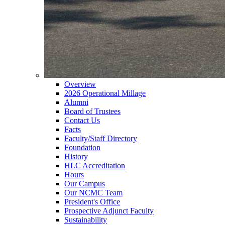
Overview
2026 Operational Millage
Alumni
Board of Trustees
Contact Us
Facts
Faculty/Staff Directory
Foundation
History
HLC Accreditation
Hours
Our Campus
Our NCMC Team
President's Office
Prospective Adjunct Faculty
Sustainability