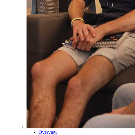
Overview