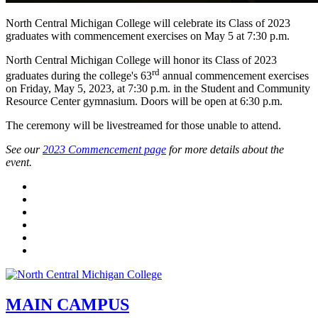
North Central Michigan College will celebrate its Class of 2023
graduates with commencement exercises on May 5 at 7:30 p.m.
North Central Michigan College will honor its Class of 2023
rd
graduates during the college's 63
annual commencement exercises
on Friday, May 5, 2023, at 7:30 p.m. in the Student and Community
Resource Center gymnasium. Doors will be open at 6:30 p.m.
The ceremony will be livestreamed for those unable to attend.
See our
2023 Commencement page
for more details about the
event.
Facebook
Twitter
LinkedIn
YouTube
Instagram
Flickr
MAIN CAMPUS