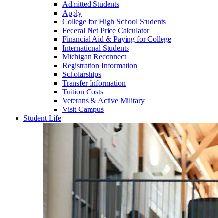
Admitted Students
Apply
College for High School Students
Federal Net Price Calculator
Financial Aid & Paying for College
International Students
Michigan Reconnect
Registration Information
Scholarships
Transfer Information
Tuition Costs
Veterans & Active Military
Visit Campus
Student Life