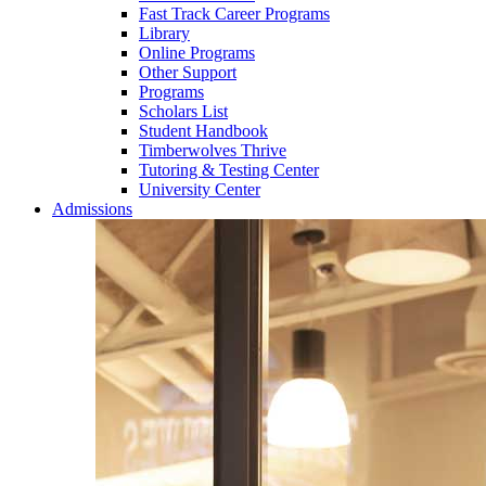
Fast Track Career Programs
Library
Online Programs
Other Support
Programs
Scholars List
Student Handbook
Timberwolves Thrive
Tutoring & Testing Center
University Center
Admissions