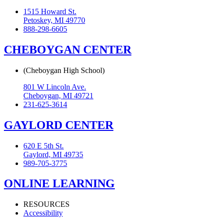
1515 Howard St.
Petoskey, MI 49770
888-298-6605
CHEBOYGAN CENTER
(Cheboygan High School)
801 W Lincoln Ave.
Cheboygan, MI 49721
231-625-3614
GAYLORD CENTER
620 E 5th St.
Gaylord, MI 49735
989-705-3775
ONLINE LEARNING
RESOURCES
Accessibility