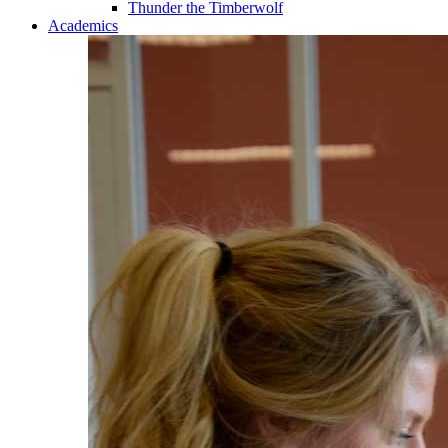
Thunder the Timberwolf
Academics