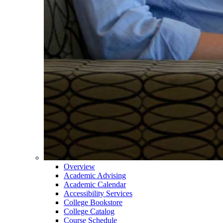
Overview
Academic Advising
Academic Calendar
Accessibility Services
College Bookstore
College Catalog
Course Schedule