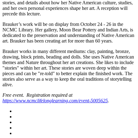
stories, and details about how her Native American culture, studies,
and her own personal experiences shape her art. A reception will
precede this lecture.
Brauker’s work will be on display from October 24 - 26 in the
NCMC Library. Her gallery, Moon Bear Pottery and Indian Arts, is
dedicated to the preservation and understanding of Native American
art. Brauker has been creating art for more than 60 years.
Brauker works in many different mediums: clay, painting, bronze,
drawing, block prints, beading and dolls. She uses Native American
themes and Nature throughout her art creations. She likes to include
"stories" within her art. These stories are woven deep within the
pieces and can be "re-told" to better explain the finished work. The
stories also serve as a way to keep the oral traditions of storytelling
alive.
Free event. Registration required at
https://www.ncmclifelonglearning.com/event-5005625
.
Facebook
Twitter
LinkedIn
YouTube
Instagram