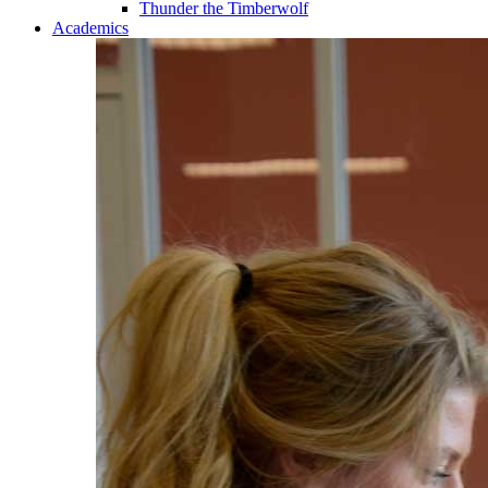
Thunder the Timberwolf
Academics