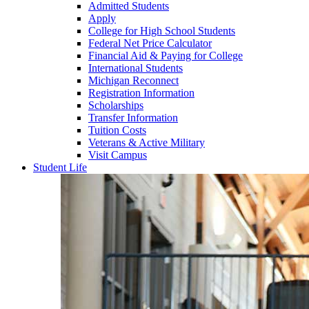
Admitted Students
Apply
College for High School Students
Federal Net Price Calculator
Financial Aid & Paying for College
International Students
Michigan Reconnect
Registration Information
Scholarships
Transfer Information
Tuition Costs
Veterans & Active Military
Visit Campus
Student Life