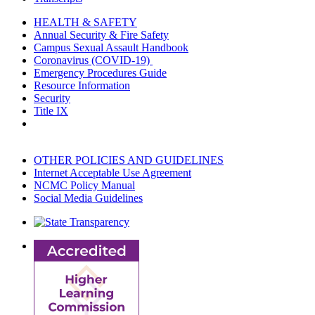
HEALTH & SAFETY
Annual Security & Fire Safety
Campus Sexual Assault Handbook
Coronavirus (COVID-19)
Emergency Procedures Guide
Resource Information
Security
Title IX
OTHER POLICIES AND GUIDELINES
Internet Acceptable Use Agreement
NCMC Policy Manual
Social Media Guidelines