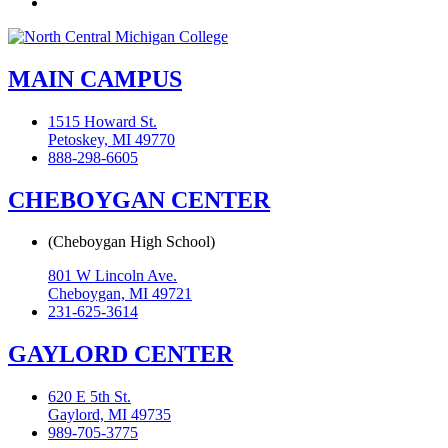
Flickr
MAIN CAMPUS
1515 Howard St.
Petoskey, MI 49770
888-298-6605
CHEBOYGAN CENTER
(Cheboygan High School)
801 W Lincoln Ave.
Cheboygan, MI 49721
231-625-3614
GAYLORD CENTER
620 E 5th St.
Gaylord, MI 49735
989-705-3775