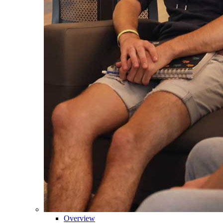
Overview