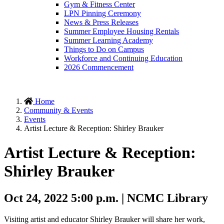
Gym & Fitness Center
LPN Pinning Ceremony
News & Press Releases
Summer Employee Housing Rentals
Summer Learning Academy
Things to Do on Campus
Workforce and Continuing Education
2026 Commencement
Home
Community & Events
Events
Artist Lecture & Reception: Shirley Brauker
Artist Lecture & Reception:
Shirley Brauker
Oct 24, 2022 5:00 p.m. | NCMC Library
Visiting artist and educator Shirley Brauker will share her work,