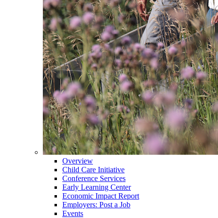
Overview
Child Care Initiative
Conference Services
Early Learning Center
Economic Impact Report
Employers: Post a Job
Events