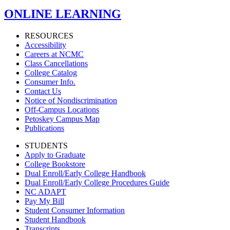
ONLINE LEARNING
RESOURCES
Accessibility
Careers at NCMC
Class Cancellations
College Catalog
Consumer Info.
Contact Us
Notice of Nondiscrimination
Off-Campus Locations
Petoskey Campus Map
Publications
STUDENTS
Apply to Graduate
College Bookstore
Dual Enroll/Early College Handbook
Dual Enroll/Early College Procedures Guide
NC ADAPT
Pay My Bill
Student Consumer Information
Student Handbook
Transcripts