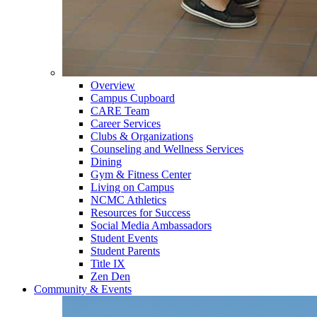
Overview
Campus Cupboard
CARE Team
Career Services
Clubs & Organizations
Counseling and Wellness Services
Dining
Gym & Fitness Center
Living on Campus
NCMC Athletics
Resources for Success
Social Media Ambassadors
Student Events
Student Parents
Title IX
Zen Den
Community & Events