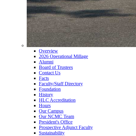
Overview
2026 Operational Millage
Alumni
Board of Trustees
Contact Us
Facts
Faculty/Staff Directory
Foundation
History
HLC Accreditation
Hours
Our Campus
Our NCMC Team
President's Office
Prospective Adjunct Faculty
Sustainability