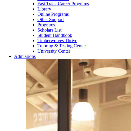
Fast Track Career Programs
Library
Online Programs
Other Support
Programs
Scholars List
Student Handbook
Timberwolves Thrive
Tutoring & Testing Center
University Center
Admissions