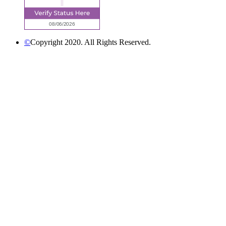
©
Copyright 2020. All Rights Reserved.