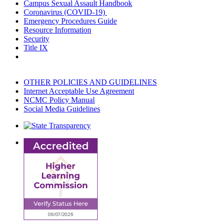
Campus Sexual Assault Handbook
Coronavirus (COVID-19)
Emergency Procedures Guide
Resource Information
Security
Title IX
OTHER POLICIES AND GUIDELINES
Internet Acceptable Use Agreement
NCMC Policy Manual
Social Media Guidelines