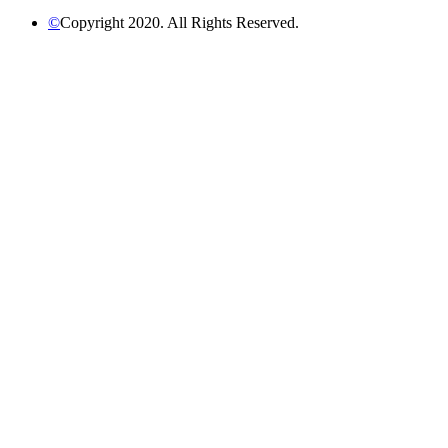
©
Copyright 2020. All Rights Reserved.