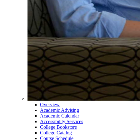
Overview
Academic Advising
Academic Calendar
Accessibility Services
College Bookstore
College Catalog
Course Schedule