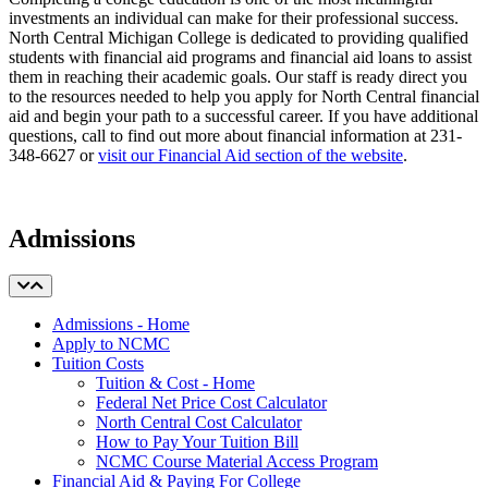
investments an individual can make for their professional success.
North Central Michigan College is dedicated to providing qualified
students with financial aid programs and financial aid loans to assist
them in reaching their academic goals. Our staff is ready direct you
to the resources needed to help you apply for North Central financial
aid and begin your path to a successful career. If you have additional
questions, call to find out more about financial information at 231-
348-6627 or
visit our Financial Aid section of the website
.
Admissions
Admissions - Home
Apply to NCMC
Tuition Costs
Tuition & Cost - Home
Federal Net Price Cost Calculator
North Central Cost Calculator
How to Pay Your Tuition Bill
NCMC Course Material Access Program
Financial Aid & Paying For College