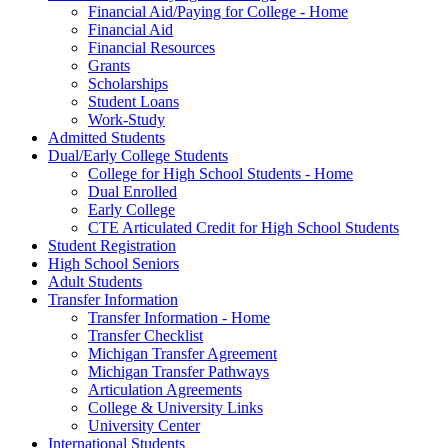
Financial Aid/Paying for College - Home
Financial Aid
Financial Resources
Grants
Scholarships
Student Loans
Work-Study
Admitted Students
Dual/Early College Students
College for High School Students - Home
Dual Enrolled
Early College
CTE Articulated Credit for High School Students
Student Registration
High School Seniors
Adult Students
Transfer Information
Transfer Information - Home
Transfer Checklist
Michigan Transfer Agreement
Michigan Transfer Pathways
Articulation Agreements
College & University Links
University Center
International Students