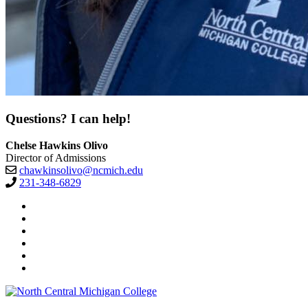
Questions? I can help!
Chelse Hawkins Olivo
Director of Admissions
chawkinsolivo@ncmich.edu
231-348-6829
Facebook
Twitter
LinkedIn
YouTube
Instagram
Flickr