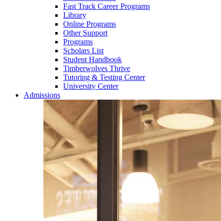
Fast Track Career Programs
Library
Online Programs
Other Support
Programs
Scholars List
Student Handbook
Timberwolves Thrive
Tutoring & Testing Center
University Center
Admissions