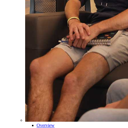
Overview