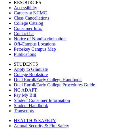
RESOURCES
Accessibility
Careers at NCMC
Class Cancellations
College Catalog
Consumer Info.
Contact Us
Notice of Nondiscrimination
Off-Campus Locations
Petoskey Campus Map
Publications
STUDENTS
Apply to Graduate
College Bookstore
Dual Enroll/Early College Handbook
Dual Enroll/Early College Procedures Guide
NC ADAPT
Pay My Bill
Student Consumer Information
Student Handbook
Transcripts
HEALTH & SAFETY
Annual Security & Fire Safety