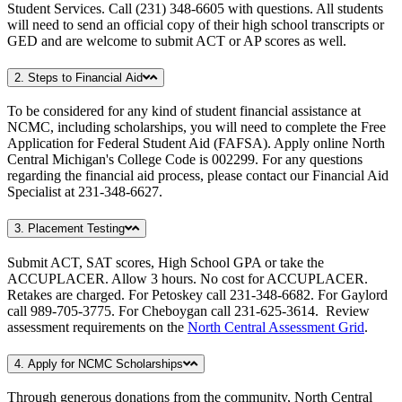
Student Services. Call (231) 348-6605 with questions. All students
will need to send an official copy of their high school transcripts or
GED and are welcome to submit ACT or AP scores as well.
2. Steps to Financial Aid
To be considered for any kind of student financial assistance at
NCMC, including scholarships, you will need to complete the Free
Application for Federal Student Aid (FAFSA). Apply online North
Central Michigan's College Code is 002299. For any questions
regarding the financial aid process, please contact our Financial Aid
Specialist at 231-348-6627.
3. Placement Testing
Submit ACT, SAT scores, High School GPA or take the
ACCUPLACER. Allow 3 hours. No cost for ACCUPLACER.
Retakes are charged. For Petoskey call 231-348-6682. For Gaylord
call 989-705-3775. For Cheboygan call 231-625-3614. Review
assessment requirements on the
North Central Assessment Grid
.
4. Apply for NCMC Scholarships
Through generous donations from the community, North Central