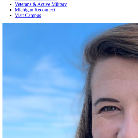
Veterans & Active Military
Michigan Reconnect
Visit Campus