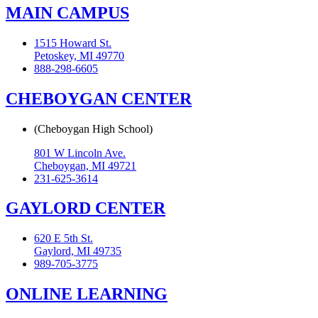
MAIN CAMPUS
1515 Howard St.
Petoskey, MI 49770
888-298-6605
CHEBOYGAN CENTER
(Cheboygan High School)
801 W Lincoln Ave.
Cheboygan, MI 49721
231-625-3614
GAYLORD CENTER
620 E 5th St.
Gaylord, MI 49735
989-705-3775
ONLINE LEARNING