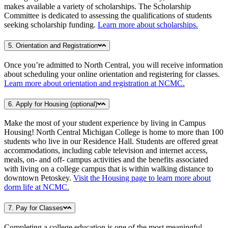
makes available a variety of scholarships. The Scholarship
Committee is dedicated to assessing the qualifications of students
seeking scholarship funding.
Learn more about scholarships.
5. Orientation and Registration
Once you’re admitted to North Central, you will receive information
about scheduling your online orientation and registering for classes.
Learn more about orientation and registration at NCMC.
6. Apply for Housing (optional)
Make the most of your student experience by living in Campus
Housing! North Central Michigan College is home to more than 100
students who live in our Residence Hall. Students are offered great
accommodations, including cable television and internet access,
meals, on- and off- campus activities and the benefits associated
with living on a college campus that is within walking distance to
downtown Petoskey.
Visit the Housing page to learn more about
dorm life at NCMC.
7. Pay for Classes
Completing a college education is one of the most meaningful