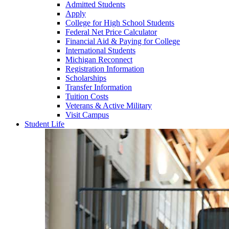
Admitted Students
Apply
College for High School Students
Federal Net Price Calculator
Financial Aid & Paying for College
International Students
Michigan Reconnect
Registration Information
Scholarships
Transfer Information
Tuition Costs
Veterans & Active Military
Visit Campus
Student Life