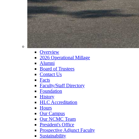
Overview
2026 Operational Millage
Alumni
Board of Trustees
Contact Us
Facts
Faculty/Staff Directory
Foundation
History
HLC Accreditation
Hours
Our Campus
Our NCMC Team
President's Office
Prospective Adjunct Faculty
Sustainability