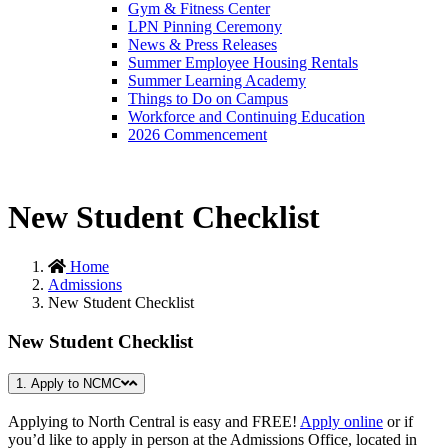
Gym & Fitness Center
LPN Pinning Ceremony
News & Press Releases
Summer Employee Housing Rentals
Summer Learning Academy
Things to Do on Campus
Workforce and Continuing Education
2026 Commencement
New Student Checklist
Home
Admissions
New Student Checklist
New Student Checklist
1. Apply to NCMC
Applying to North Central is easy and FREE!
Apply online
or if
you’d like to apply in person at the Admissions Office, located in