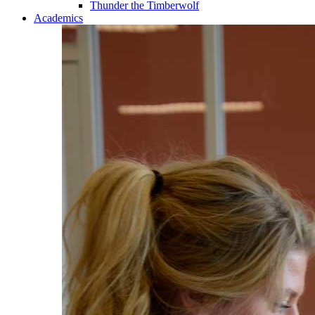
Thunder the Timberwolf
Academics