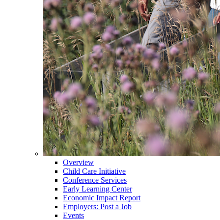
Overview
Child Care Initiative
Conference Services
Early Learning Center
Economic Impact Report
Employers: Post a Job
Events