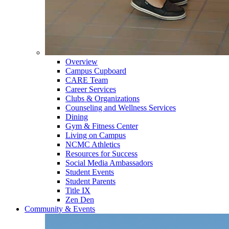
Overview
Campus Cupboard
CARE Team
Career Services
Clubs & Organizations
Counseling and Wellness Services
Dining
Gym & Fitness Center
Living on Campus
NCMC Athletics
Resources for Success
Social Media Ambassadors
Student Events
Student Parents
Title IX
Zen Den
Community & Events