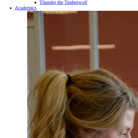
Thunder the Timberwolf
Academics