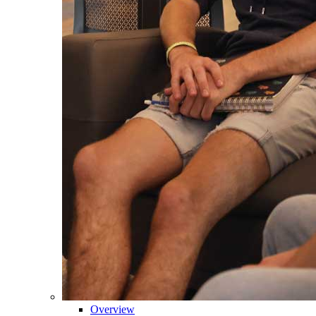
Overview