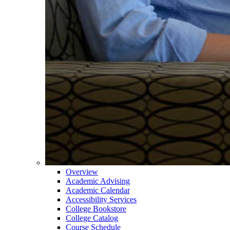
Overview
Academic Advising
Academic Calendar
Accessibility Services
College Bookstore
College Catalog
Course Schedule