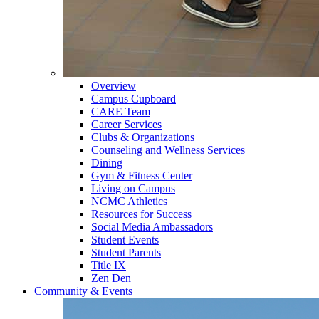
Overview
Campus Cupboard
CARE Team
Career Services
Clubs & Organizations
Counseling and Wellness Services
Dining
Gym & Fitness Center
Living on Campus
NCMC Athletics
Resources for Success
Social Media Ambassadors
Student Events
Student Parents
Title IX
Zen Den
Community & Events