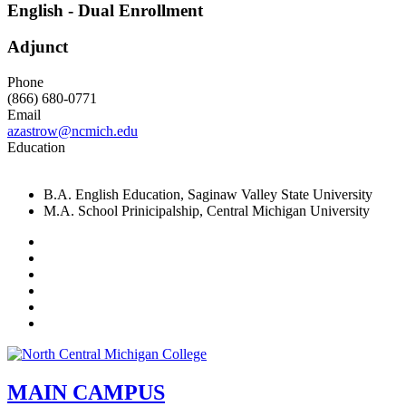
English - Dual Enrollment
Adjunct
Phone
(866) 680-0771
Email
azastrow@ncmich.edu
Education
B.A. English Education, Saginaw Valley State University
M.A. School Prinicipalship, Central Michigan University
Facebook
Twitter
LinkedIn
YouTube
Instagram
Flickr
MAIN CAMPUS