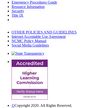
Emergency Procedures Guide
Resource Information
Security
Title IX
OTHER POLICIES AND GUIDELINES
Internet Acceptable Use Agreement
NCMC Policy Manual
Social Media Guidelines
©
Copyright 2020. All Rights Reserved.