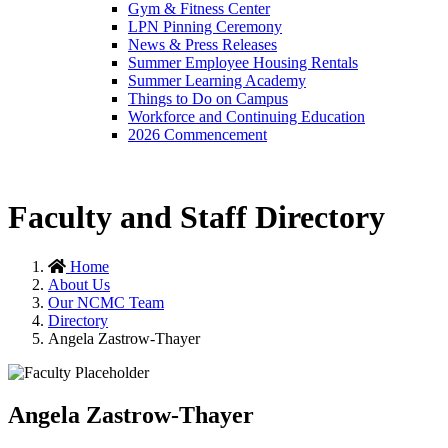
Gym & Fitness Center
LPN Pinning Ceremony
News & Press Releases
Summer Employee Housing Rentals
Summer Learning Academy
Things to Do on Campus
Workforce and Continuing Education
2026 Commencement
Faculty and Staff Directory
Home
About Us
Our NCMC Team
Directory
Angela Zastrow-Thayer
Angela Zastrow-Thayer