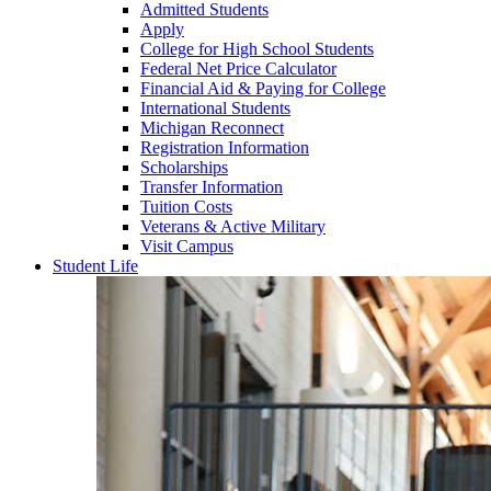
Admitted Students
Apply
College for High School Students
Federal Net Price Calculator
Financial Aid & Paying for College
International Students
Michigan Reconnect
Registration Information
Scholarships
Transfer Information
Tuition Costs
Veterans & Active Military
Visit Campus
Student Life