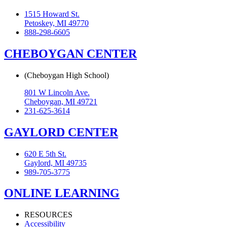
1515 Howard St.
Petoskey, MI 49770
888-298-6605
CHEBOYGAN CENTER
(Cheboygan High School)
801 W Lincoln Ave.
Cheboygan, MI 49721
231-625-3614
GAYLORD CENTER
620 E 5th St.
Gaylord, MI 49735
989-705-3775
ONLINE LEARNING
RESOURCES
Accessibility