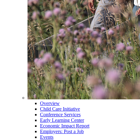
Overview
Child Care Initiative
Conference Services
Early Learning Center
Economic Impact Report
Employers: Post a Job
Events