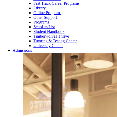
Fast Track Career Programs
Library
Online Programs
Other Support
Programs
Scholars List
Student Handbook
Timberwolves Thrive
Tutoring & Testing Center
University Center
Admissions