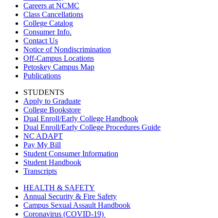
Careers at NCMC
Class Cancellations
College Catalog
Consumer Info.
Contact Us
Notice of Nondiscrimination
Off-Campus Locations
Petoskey Campus Map
Publications
STUDENTS
Apply to Graduate
College Bookstore
Dual Enroll/Early College Handbook
Dual Enroll/Early College Procedures Guide
NC ADAPT
Pay My Bill
Student Consumer Information
Student Handbook
Transcripts
HEALTH & SAFETY
Annual Security & Fire Safety
Campus Sexual Assault Handbook
Coronavirus (COVID-19)