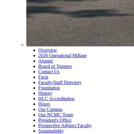
Overview
2026 Operational Millage
Alumni
Board of Trustees
Contact Us
Facts
Faculty/Staff Directory
Foundation
History
HLC Accreditation
Hours
Our Campus
Our NCMC Team
President's Office
Prospective Adjunct Faculty
Sustainability