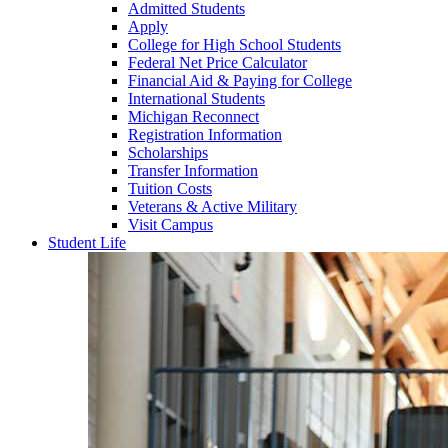
Admitted Students
Apply
College for High School Students
Federal Net Price Calculator
Financial Aid & Paying for College
International Students
Michigan Reconnect
Registration Information
Scholarships
Transfer Information
Tuition Costs
Veterans & Active Military
Visit Campus
Student Life