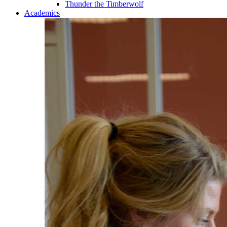
Thunder the Timberwolf
Academics