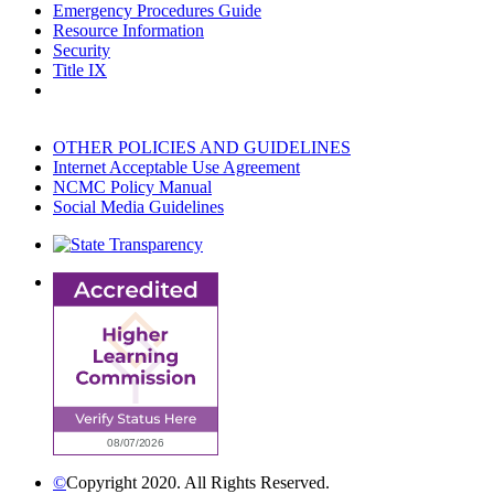
Emergency Procedures Guide
Resource Information
Security
Title IX
OTHER POLICIES AND GUIDELINES
Internet Acceptable Use Agreement
NCMC Policy Manual
Social Media Guidelines
©
Copyright 2020. All Rights Reserved.