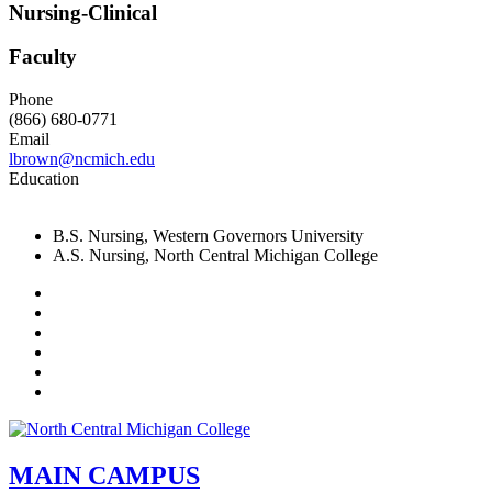
Nursing-Clinical
Faculty
Phone
(866) 680-0771
Email
lbrown@ncmich.edu
Education
B.S. Nursing, Western Governors University
A.S. Nursing, North Central Michigan College
Facebook
Twitter
LinkedIn
YouTube
Instagram
Flickr
MAIN CAMPUS