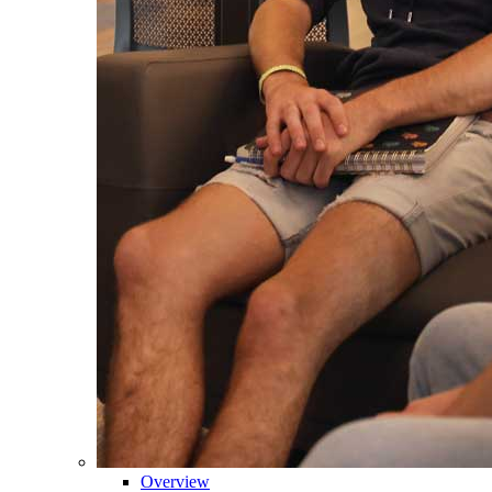
Overview