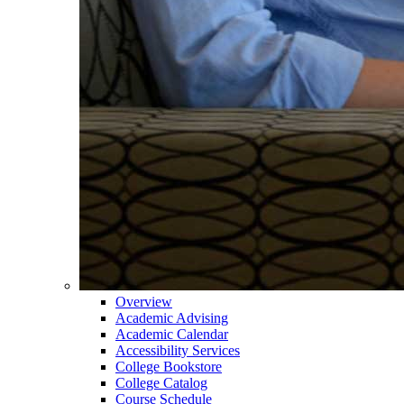
Overview
Academic Advising
Academic Calendar
Accessibility Services
College Bookstore
College Catalog
Course Schedule