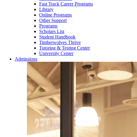
Fast Track Career Programs
Library
Online Programs
Other Support
Programs
Scholars List
Student Handbook
Timberwolves Thrive
Tutoring & Testing Center
University Center
Admissions