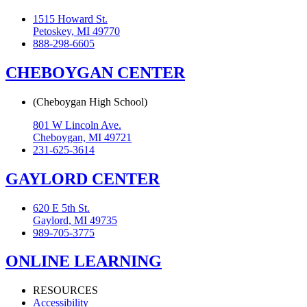
1515 Howard St.
Petoskey, MI 49770
888-298-6605
CHEBOYGAN CENTER
(Cheboygan High School)
801 W Lincoln Ave.
Cheboygan, MI 49721
231-625-3614
GAYLORD CENTER
620 E 5th St.
Gaylord, MI 49735
989-705-3775
ONLINE LEARNING
RESOURCES
Accessibility