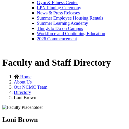
Gym & Fitness Center
LPN Pinning Ceremony
News & Press Releases
Summer Employee Housing Rentals
Summer Learning Academy
Things to Do on Campus
Workforce and Continuing Education
2026 Commencement
Faculty and Staff Directory
Home
About Us
Our NCMC Team
Directory
Loni Brown
Loni Brown