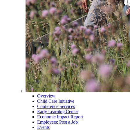
Overview
Child Care Initiative
Conference Services
Early Learning Center
Economic Impact Report
Employers: Post a Job
Events