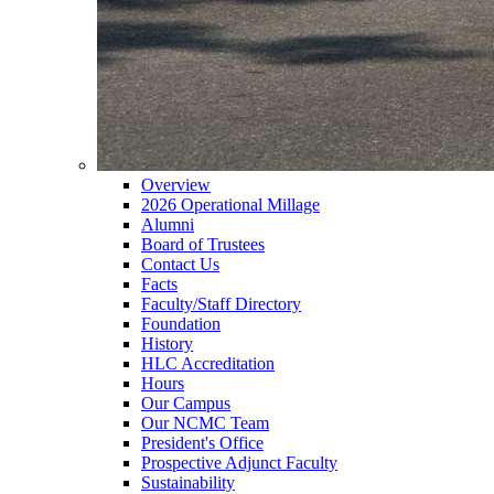
Overview
2026 Operational Millage
Alumni
Board of Trustees
Contact Us
Facts
Faculty/Staff Directory
Foundation
History
HLC Accreditation
Hours
Our Campus
Our NCMC Team
President's Office
Prospective Adjunct Faculty
Sustainability