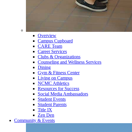
Overview
Campus Cupboard
CARE Team
Career Services
Clubs & Organizations
Counseling and Wellness Services
Dining
Gym & Fitness Center
Living on Campus
NCMC Athletics
Resources for Success
Social Media Ambassadors
Student Events
Student Parents
Title IX
Zen Den
Community & Events