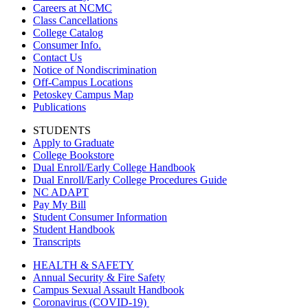
Careers at NCMC
Class Cancellations
College Catalog
Consumer Info.
Contact Us
Notice of Nondiscrimination
Off-Campus Locations
Petoskey Campus Map
Publications
STUDENTS
Apply to Graduate
College Bookstore
Dual Enroll/Early College Handbook
Dual Enroll/Early College Procedures Guide
NC ADAPT
Pay My Bill
Student Consumer Information
Student Handbook
Transcripts
HEALTH & SAFETY
Annual Security & Fire Safety
Campus Sexual Assault Handbook
Coronavirus (COVID-19)