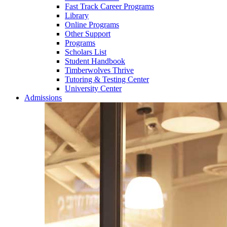
Fast Track Career Programs
Library
Online Programs
Other Support
Programs
Scholars List
Student Handbook
Timberwolves Thrive
Tutoring & Testing Center
University Center
Admissions