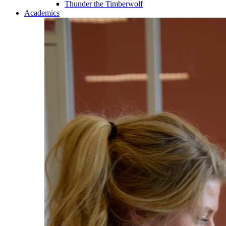
Thunder the Timberwolf
Academics