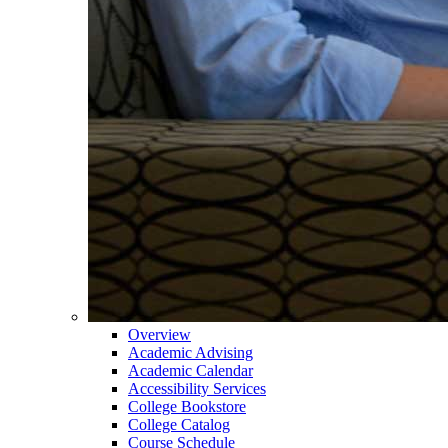
Overview
Academic Advising
Academic Calendar
Accessibility Services
College Bookstore
College Catalog
Course Schedule