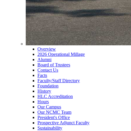
Overview
2026 Operational Millage
Alumni
Board of Trustees
Contact Us
Facts
Faculty/Staff Directory
Foundation
History
HLC Accreditation
Hours
Our Campus
Our NCMC Team
President's Office
Prospective Adjunct Faculty
Sustainability