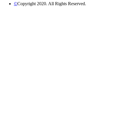
©
Copyright 2020. All Rights Reserved.