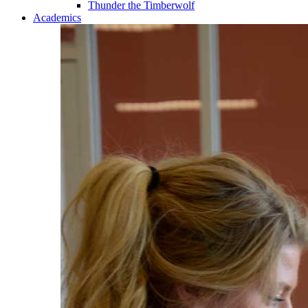
Thunder the Timberwolf
Academics