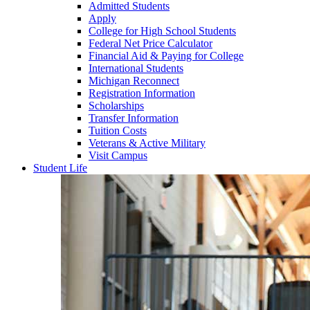
Admitted Students
Apply
College for High School Students
Federal Net Price Calculator
Financial Aid & Paying for College
International Students
Michigan Reconnect
Registration Information
Scholarships
Transfer Information
Tuition Costs
Veterans & Active Military
Visit Campus
Student Life