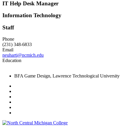
IT Help Desk Manager
Information Technology
Staff
Phone
(231) 348-6833
Email
neuharti@ncmich.edu
Education
BFA Game Design, Lawrence Technological University
Facebook
Twitter
LinkedIn
YouTube
Instagram
Flickr