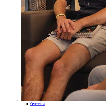
Overview