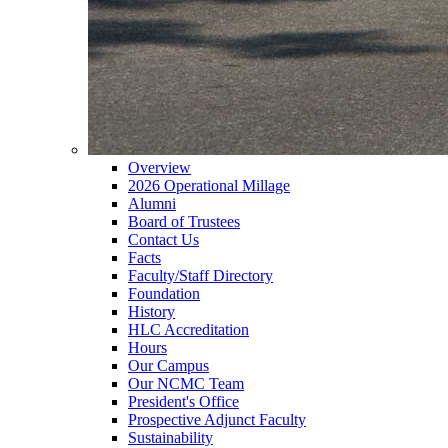
Overview
2026 Operational Millage
Alumni
Board of Trustees
Contact Us
Facts
Faculty/Staff Directory
Foundation
History
HLC Accreditation
Hours
Our Campus
Our NCMC Team
President's Office
Prospective Adjunct Faculty
Sustainability