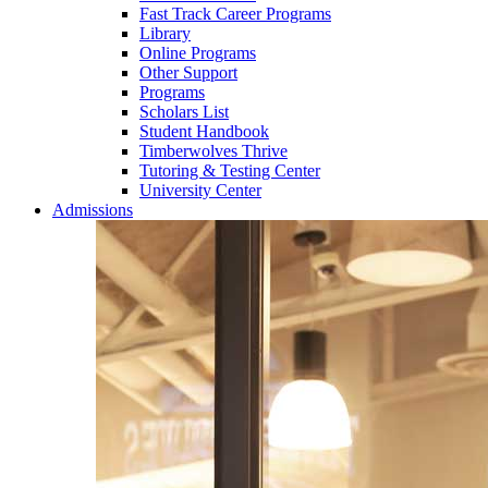
Fast Track Career Programs
Library
Online Programs
Other Support
Programs
Scholars List
Student Handbook
Timberwolves Thrive
Tutoring & Testing Center
University Center
Admissions