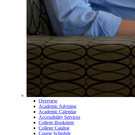
Overview
Academic Advising
Academic Calendar
Accessibility Services
College Bookstore
College Catalog
Course Schedule