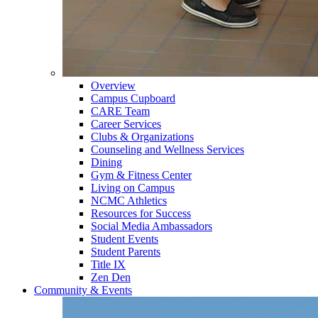
Overview
Campus Cupboard
CARE Team
Career Services
Clubs & Organizations
Counseling and Wellness Services
Dining
Gym & Fitness Center
Living on Campus
NCMC Athletics
Resources for Success
Social Media Ambassadors
Student Events
Student Parents
Title IX
Zen Den
Community & Events