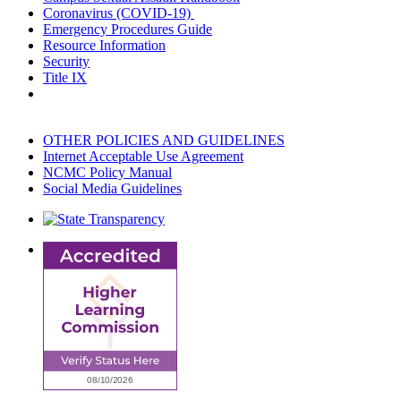
Coronavirus (COVID-19)
Emergency Procedures Guide
Resource Information
Security
Title IX
OTHER POLICIES AND GUIDELINES
Internet Acceptable Use Agreement
NCMC Policy Manual
Social Media Guidelines