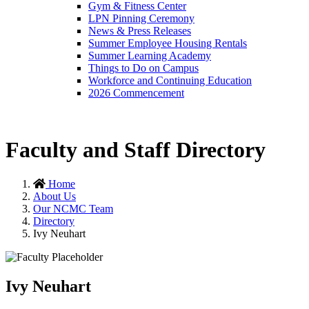
Gym & Fitness Center
LPN Pinning Ceremony
News & Press Releases
Summer Employee Housing Rentals
Summer Learning Academy
Things to Do on Campus
Workforce and Continuing Education
2026 Commencement
Faculty and Staff Directory
Home
About Us
Our NCMC Team
Directory
Ivy Neuhart
Ivy Neuhart