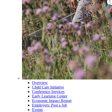
Overview
Child Care Initiative
Conference Services
Early Learning Center
Economic Impact Report
Employers: Post a Job
Events