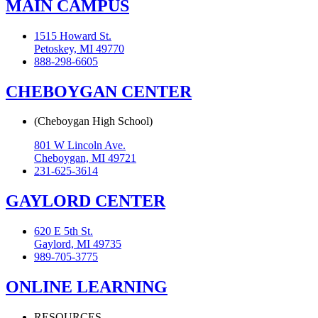
MAIN CAMPUS
1515 Howard St.
Petoskey, MI 49770
888-298-6605
CHEBOYGAN CENTER
(Cheboygan High School)
801 W Lincoln Ave.
Cheboygan, MI 49721
231-625-3614
GAYLORD CENTER
620 E 5th St.
Gaylord, MI 49735
989-705-3775
ONLINE LEARNING
RESOURCES