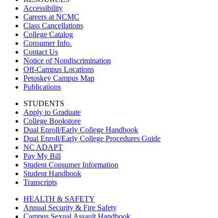
Accessibility
Careers at NCMC
Class Cancellations
College Catalog
Consumer Info.
Contact Us
Notice of Nondiscrimination
Off-Campus Locations
Petoskey Campus Map
Publications
STUDENTS
Apply to Graduate
College Bookstore
Dual Enroll/Early College Handbook
Dual Enroll/Early College Procedures Guide
NC ADAPT
Pay My Bill
Student Consumer Information
Student Handbook
Transcripts
HEALTH & SAFETY
Annual Security & Fire Safety
Campus Sexual Assault Handbook