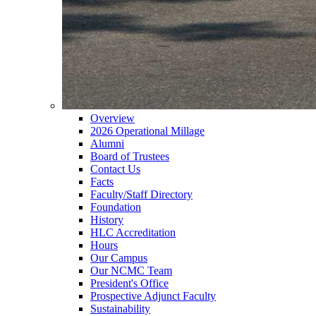
Overview
2026 Operational Millage
Alumni
Board of Trustees
Contact Us
Facts
Faculty/Staff Directory
Foundation
History
HLC Accreditation
Hours
Our Campus
Our NCMC Team
President's Office
Prospective Adjunct Faculty
Sustainability