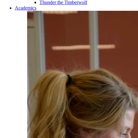
Thunder the Timberwolf
Academics