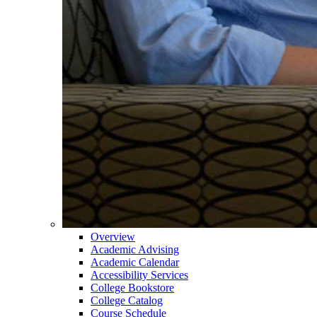
Overview
Academic Advising
Academic Calendar
Accessibility Services
College Bookstore
College Catalog
Course Schedule