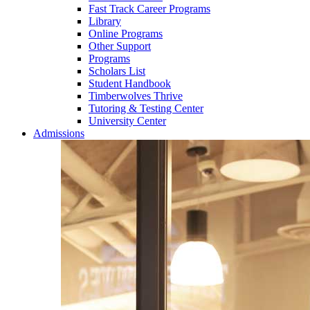
Fast Track Career Programs
Library
Online Programs
Other Support
Programs
Scholars List
Student Handbook
Timberwolves Thrive
Tutoring & Testing Center
University Center
Admissions