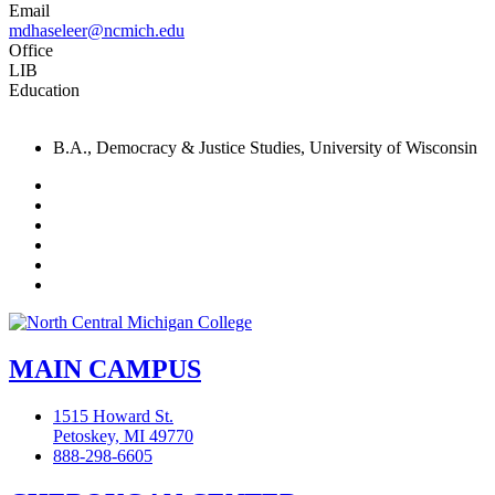
Email
mdhaseleer@ncmich.edu
Office
LIB
Education
B.A., Democracy & Justice Studies, University of Wisconsin
Facebook
Twitter
LinkedIn
YouTube
Instagram
Flickr
MAIN CAMPUS
1515 Howard St.
Petoskey, MI 49770
888-298-6605