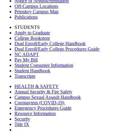
Notice of Nondiscrimination
Off-Campus Locations
Petoskey Campus Map
Publications
STUDENTS
Apply to Graduate
College Bookstore
Dual Enroll/Early College Handbook
Dual Enroll/Early College Procedures Guide
NC ADAPT
Pay My Bill
Student Consumer Information
Student Handbook
Transcripts
HEALTH & SAFETY
Annual Security & Fire Safety
Campus Sexual Assault Handbook
Coronavirus (COVID-19)
Emergency Procedures Guide
Resource Information
Security
Title IX