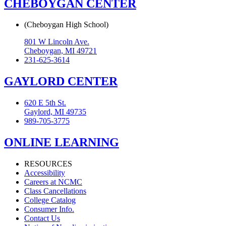
CHEBOYGAN CENTER
(Cheboygan High School)
801 W Lincoln Ave.
Cheboygan, MI 49721
231-625-3614
GAYLORD CENTER
620 E 5th St.
Gaylord, MI 49735
989-705-3775
ONLINE LEARNING
RESOURCES
Accessibility
Careers at NCMC
Class Cancellations
College Catalog
Consumer Info.
Contact Us