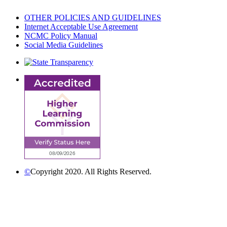
OTHER POLICIES AND GUIDELINES
Internet Acceptable Use Agreement
NCMC Policy Manual
Social Media Guidelines
©
Copyright 2020. All Rights Reserved.