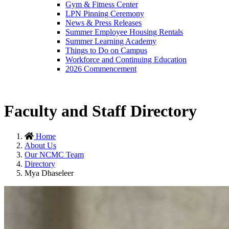
Gym & Fitness Center
LPN Pinning Ceremony
News & Press Releases
Summer Employee Housing Rentals
Summer Learning Academy
Things to Do on Campus
Workforce and Continuing Education
2026 Commencement
Faculty and Staff Directory
Home
About Us
Our NCMC Team
Directory
Mya Dhaseleer