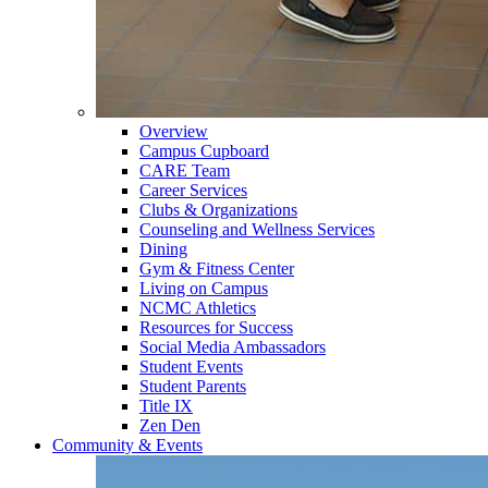
Overview
Campus Cupboard
CARE Team
Career Services
Clubs & Organizations
Counseling and Wellness Services
Dining
Gym & Fitness Center
Living on Campus
NCMC Athletics
Resources for Success
Social Media Ambassadors
Student Events
Student Parents
Title IX
Zen Den
Community & Events