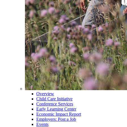
Overview
Child Care Initiative
Conference Services
Early Learning Center
Economic Impact Report
Employers: Post a Job
Events