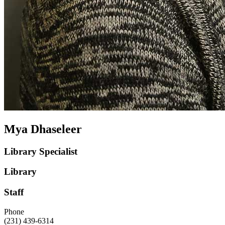
Mya Dhaseleer
Library Specialist
Library
Staff
Phone
(231) 439-6314