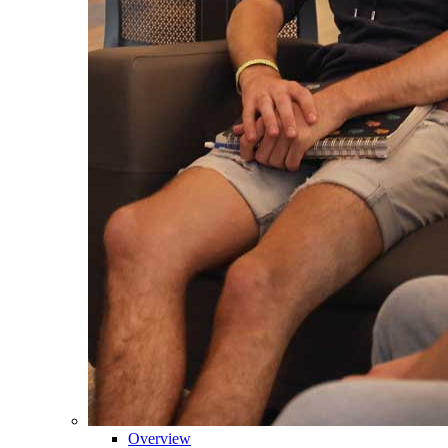
Overview