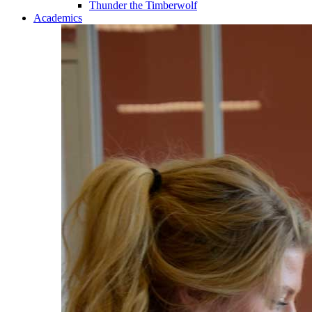
Thunder the Timberwolf
Academics