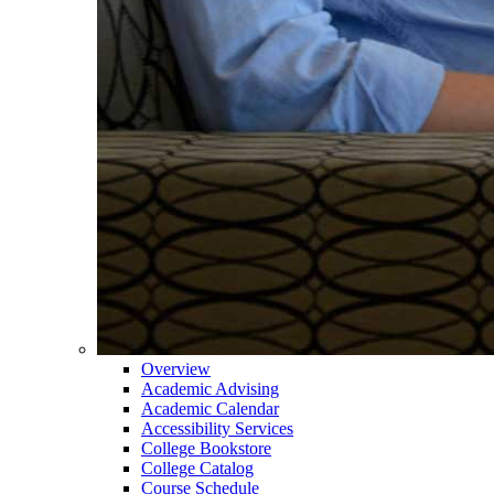
Overview
Academic Advising
Academic Calendar
Accessibility Services
College Bookstore
College Catalog
Course Schedule