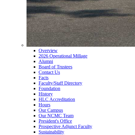
Overview
2026 Operational Millage
Alumni
Board of Trustees
Contact Us
Facts
Faculty/Staff Directory
Foundation
History
HLC Accreditation
Hours
Our Campus
Our NCMC Team
President's Office
Prospective Adjunct Faculty
Sustainability