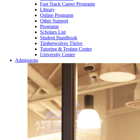
Fast Track Career Programs
Library
Online Programs
Other Support
Programs
Scholars List
Student Handbook
Timberwolves Thrive
Tutoring & Testing Center
University Center
Admissions