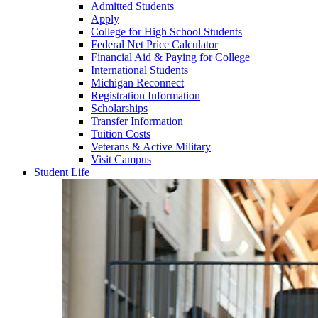
Admitted Students
Apply
College for High School Students
Federal Net Price Calculator
Financial Aid & Paying for College
International Students
Michigan Reconnect
Registration Information
Scholarships
Transfer Information
Tuition Costs
Veterans & Active Military
Visit Campus
Student Life