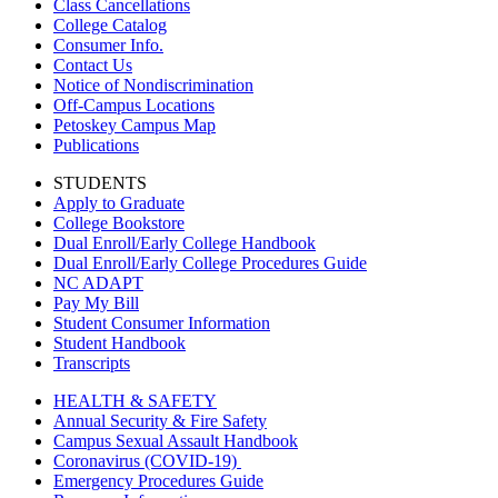
Class Cancellations
College Catalog
Consumer Info.
Contact Us
Notice of Nondiscrimination
Off-Campus Locations
Petoskey Campus Map
Publications
STUDENTS
Apply to Graduate
College Bookstore
Dual Enroll/Early College Handbook
Dual Enroll/Early College Procedures Guide
NC ADAPT
Pay My Bill
Student Consumer Information
Student Handbook
Transcripts
HEALTH & SAFETY
Annual Security & Fire Safety
Campus Sexual Assault Handbook
Coronavirus (COVID-19)
Emergency Procedures Guide