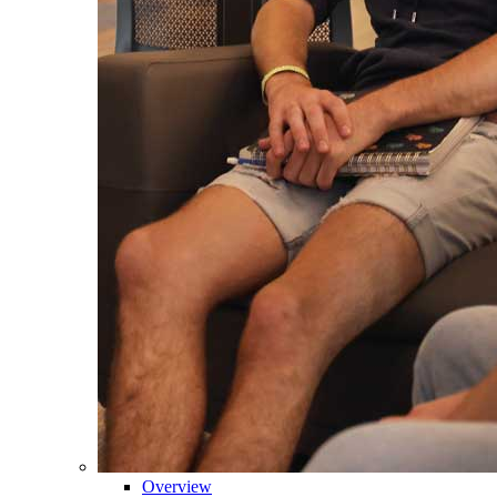
Overview