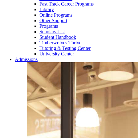
Fast Track Career Programs
Library
Online Programs
Other Support
Programs
Scholars List
Student Handbook
Timberwolves Thrive
Tutoring & Testing Center
University Center
Admissions