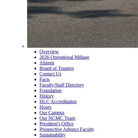
Overview
2026 Operational Millage
Alumni
Board of Trustees
Contact Us
Facts
Faculty/Staff Directory
Foundation
History
HLC Accreditation
Hours
Our Campus
Our NCMC Team
President's Office
Prospective Adjunct Faculty
Sustainability