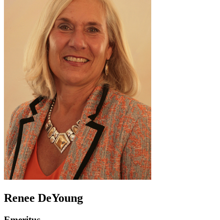
Renee DeYoung
Emeritus