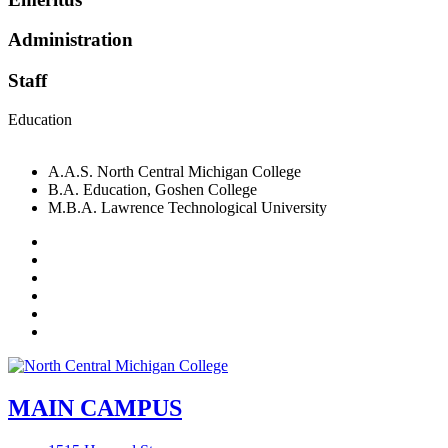
Administration
Staff
Education
A.A.S. North Central Michigan College
B.A. Education, Goshen College
M.B.A. Lawrence Technological University
Facebook
Twitter
LinkedIn
YouTube
Instagram
Flickr
MAIN CAMPUS