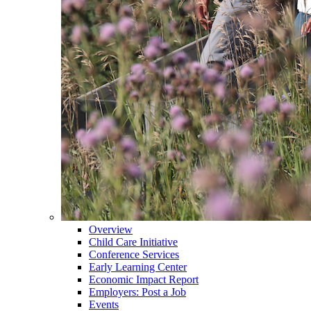
Overview
Child Care Initiative
Conference Services
Early Learning Center
Economic Impact Report
Employers: Post a Job
Events