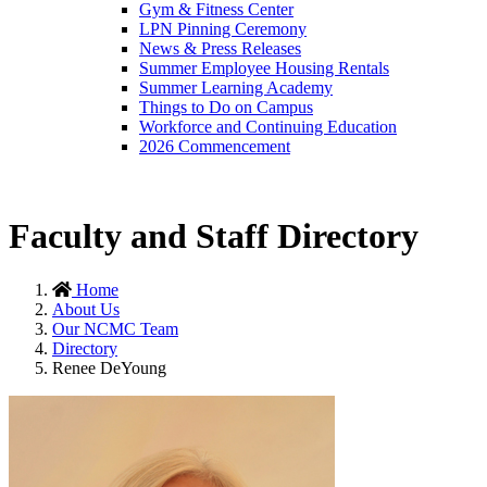
Gym & Fitness Center
LPN Pinning Ceremony
News & Press Releases
Summer Employee Housing Rentals
Summer Learning Academy
Things to Do on Campus
Workforce and Continuing Education
2026 Commencement
Faculty and Staff Directory
Home
About Us
Our NCMC Team
Directory
Renee DeYoung