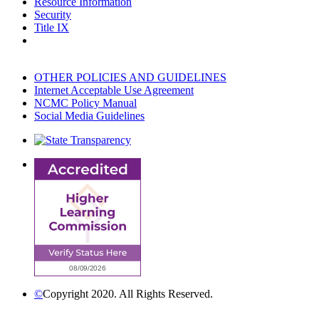
Resource Information
Security
Title IX
OTHER POLICIES AND GUIDELINES
Internet Acceptable Use Agreement
NCMC Policy Manual
Social Media Guidelines
©
Copyright 2020. All Rights Reserved.