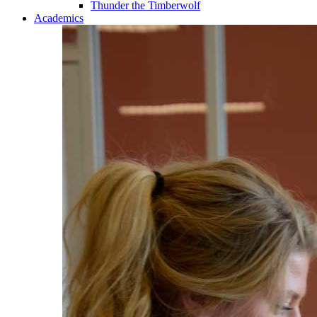
Thunder the Timberwolf
Academics