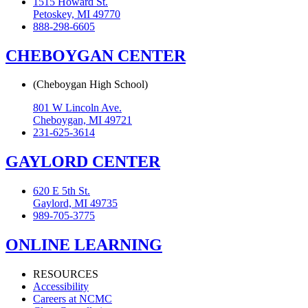
1515 Howard St.
Petoskey, MI 49770
888-298-6605
CHEBOYGAN CENTER
(Cheboygan High School)
801 W Lincoln Ave.
Cheboygan, MI 49721
231-625-3614
GAYLORD CENTER
620 E 5th St.
Gaylord, MI 49735
989-705-3775
ONLINE LEARNING
RESOURCES
Accessibility
Careers at NCMC