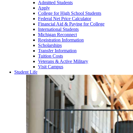
Admitted Students
Apply
College for High School Students
Federal Net Price Calculator
Financial Aid & Paying for College
International Students
Michigan Reconnect
Registration Information
Scholarships
Transfer Information
Tuition Costs
Veterans & Active Military
Visit Campus
Student Life