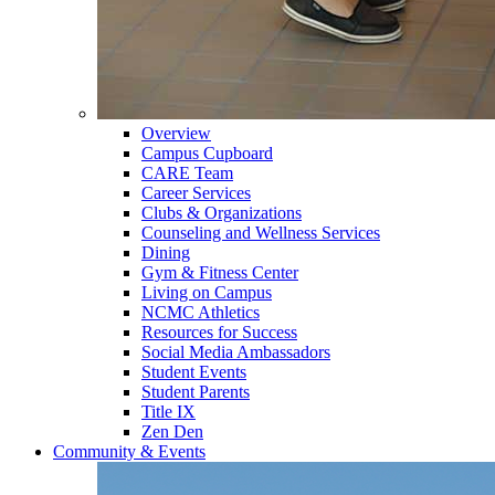
Overview
Campus Cupboard
CARE Team
Career Services
Clubs & Organizations
Counseling and Wellness Services
Dining
Gym & Fitness Center
Living on Campus
NCMC Athletics
Resources for Success
Social Media Ambassadors
Student Events
Student Parents
Title IX
Zen Den
Community & Events