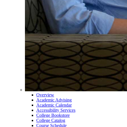
Overview
Academic Advising
Academic Calendar
Accessibility Services
College Bookstore
College Catalog
Course Schedule