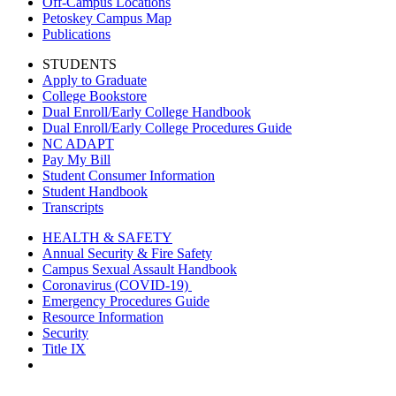
Off-Campus Locations
Petoskey Campus Map
Publications
STUDENTS
Apply to Graduate
College Bookstore
Dual Enroll/Early College Handbook
Dual Enroll/Early College Procedures Guide
NC ADAPT
Pay My Bill
Student Consumer Information
Student Handbook
Transcripts
HEALTH & SAFETY
Annual Security & Fire Safety
Campus Sexual Assault Handbook
Coronavirus (COVID-19)
Emergency Procedures Guide
Resource Information
Security
Title IX