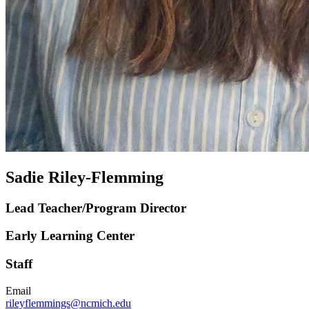
Sadie Riley-Flemming
Lead Teacher/Program Director
Early Learning Center
Staff
Email
rileyflemmings@ncmich.edu