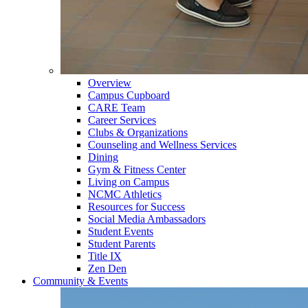
Overview
Campus Cupboard
CARE Team
Career Services
Clubs & Organizations
Counseling and Wellness Services
Dining
Gym & Fitness Center
Living on Campus
NCMC Athletics
Resources for Success
Social Media Ambassadors
Student Events
Student Parents
Title IX
Zen Den
Community & Events