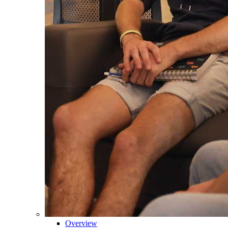
Overview