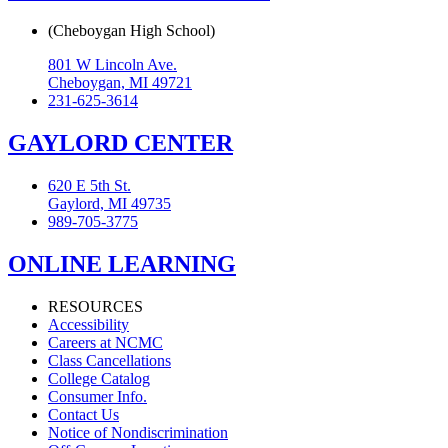
(Cheboygan High School)
801 W Lincoln Ave.
Cheboygan, MI 49721
231-625-3614
GAYLORD CENTER
620 E 5th St.
Gaylord, MI 49735
989-705-3775
ONLINE LEARNING
RESOURCES
Accessibility
Careers at NCMC
Class Cancellations
College Catalog
Consumer Info.
Contact Us
Notice of Nondiscrimination