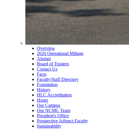
Overview
2026 Operational Millage
Alumni
Board of Trustees
Contact Us
Facts
Faculty/Staff Directory
Foundation
History
HLC Accreditation
Hours
Our Campus
Our NCMC Team
President's Office
Prospective Adjunct Faculty
Sustainability