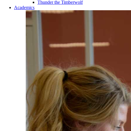
Thunder the Timberwolf
Academics