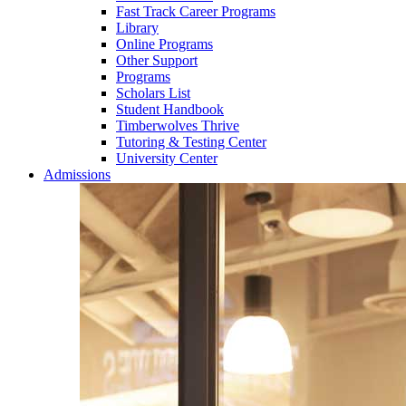
Fast Track Career Programs
Library
Online Programs
Other Support
Programs
Scholars List
Student Handbook
Timberwolves Thrive
Tutoring & Testing Center
University Center
Admissions