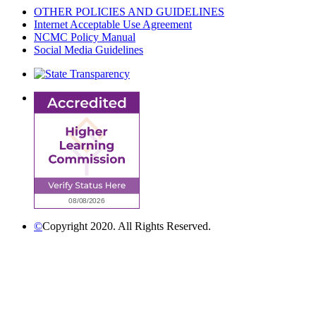
OTHER POLICIES AND GUIDELINES
Internet Acceptable Use Agreement
NCMC Policy Manual
Social Media Guidelines
©
Copyright 2020. All Rights Reserved.