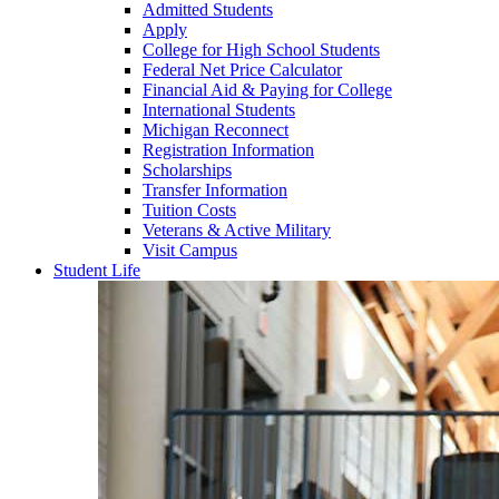
Admitted Students
Apply
College for High School Students
Federal Net Price Calculator
Financial Aid & Paying for College
International Students
Michigan Reconnect
Registration Information
Scholarships
Transfer Information
Tuition Costs
Veterans & Active Military
Visit Campus
Student Life