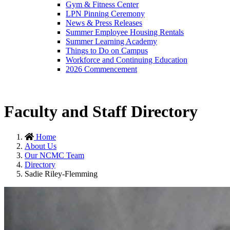
Gym & Fitness Center
LPN Pinning Ceremony
News & Press Releases
Summer Employee Housing Rentals
Summer Learning Academy
Things to Do on Campus
Workforce and Continuing Education
2026 Commencement
Faculty and Staff Directory
Home
About Us
Our NCMC Team
Directory
Sadie Riley-Flemming