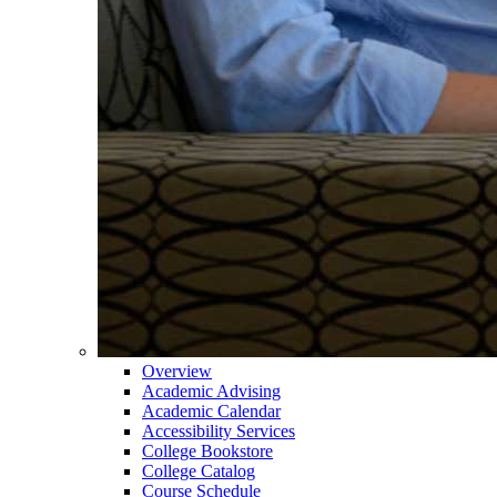
Overview
Academic Advising
Academic Calendar
Accessibility Services
College Bookstore
College Catalog
Course Schedule