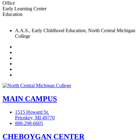
Office
Early Learning Center
Education
A.A.S., Early Childhood Education, North Central Michigan
College
Facebook
Twitter
LinkedIn
YouTube
Instagram
Flickr
MAIN CAMPUS
1515 Howard St.
Petoskey, MI 49770
888-298-6605
CHEBOYGAN CENTER