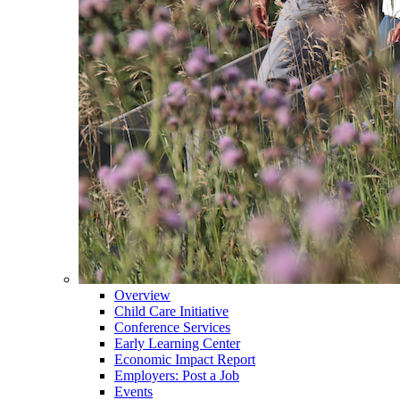
Overview
Child Care Initiative
Conference Services
Early Learning Center
Economic Impact Report
Employers: Post a Job
Events