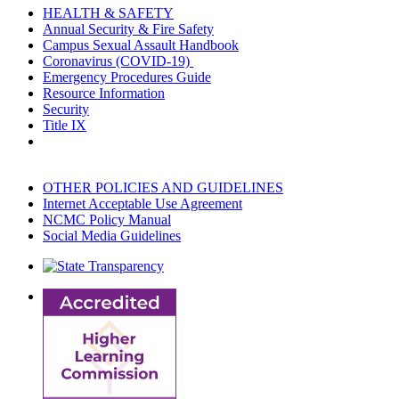
HEALTH & SAFETY
Annual Security & Fire Safety
Campus Sexual Assault Handbook
Coronavirus (COVID-19)
Emergency Procedures Guide
Resource Information
Security
Title IX
OTHER POLICIES AND GUIDELINES
Internet Acceptable Use Agreement
NCMC Policy Manual
Social Media Guidelines