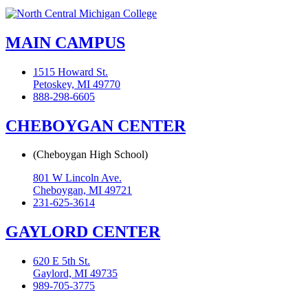
MAIN CAMPUS
1515 Howard St.
Petoskey, MI 49770
888-298-6605
CHEBOYGAN CENTER
(Cheboygan High School)
801 W Lincoln Ave.
Cheboygan, MI 49721
231-625-3614
GAYLORD CENTER
620 E 5th St.
Gaylord, MI 49735
989-705-3775