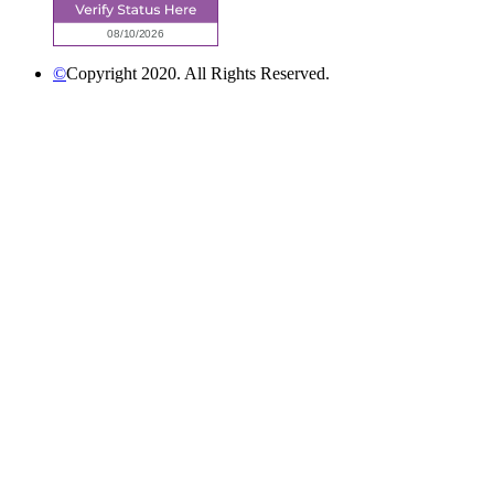
©
Copyright 2020. All Rights Reserved.