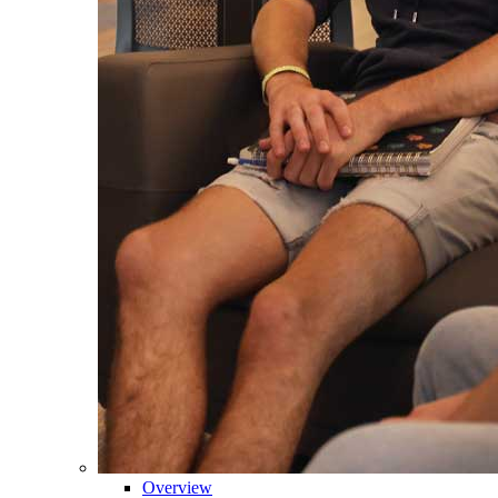
Overview