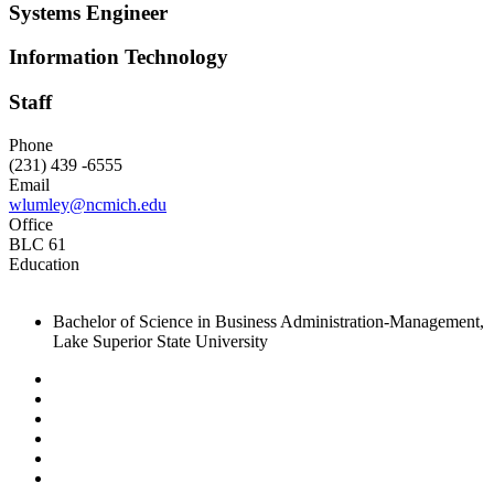
Systems Engineer
Information Technology
Staff
Phone
(231) 439 -6555
Email
wlumley@ncmich.edu
Office
BLC 61
Education
Bachelor of Science in Business Administration-Management,
Lake Superior State University
Facebook
Twitter
LinkedIn
YouTube
Instagram
Flickr