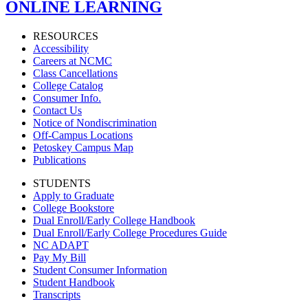
ONLINE LEARNING
RESOURCES
Accessibility
Careers at NCMC
Class Cancellations
College Catalog
Consumer Info.
Contact Us
Notice of Nondiscrimination
Off-Campus Locations
Petoskey Campus Map
Publications
STUDENTS
Apply to Graduate
College Bookstore
Dual Enroll/Early College Handbook
Dual Enroll/Early College Procedures Guide
NC ADAPT
Pay My Bill
Student Consumer Information
Student Handbook
Transcripts