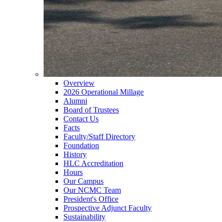
Overview
2026 Operational Millage
Alumni
Board of Trustees
Contact Us
Facts
Faculty/Staff Directory
Foundation
History
HLC Accreditation
Hours
Our Campus
Our NCMC Team
President's Office
Prospective Adjunct Faculty
Sustainability