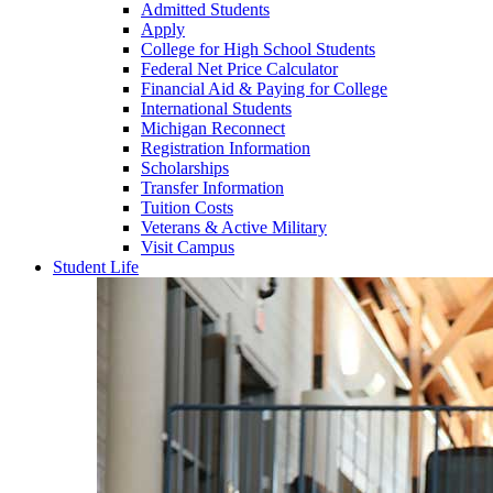
Admitted Students
Apply
College for High School Students
Federal Net Price Calculator
Financial Aid & Paying for College
International Students
Michigan Reconnect
Registration Information
Scholarships
Transfer Information
Tuition Costs
Veterans & Active Military
Visit Campus
Student Life