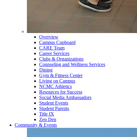
Overview
Campus Cupboard
CARE Team
Career Services
Clubs & Organizations
Counseling and Wellness Services
Dining
Gym & Fitness Center
Living on Campus
NCMC Athletics
Resources for Success
Social Media Ambassadors
Student Events
Student Parents
Title IX
Zen Den
Community & Events