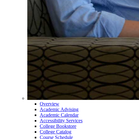
Overview
Academic Advising
Academic Calendar
Accessibility Services
College Bookstore
College Catalog
Course Schedule