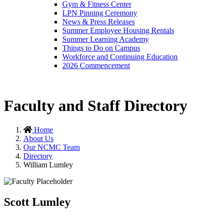
Gym & Fitness Center
LPN Pinning Ceremony
News & Press Releases
Summer Employee Housing Rentals
Summer Learning Academy
Things to Do on Campus
Workforce and Continuing Education
2026 Commencement
Faculty and Staff Directory
Home
About Us
Our NCMC Team
Directory
William Lumley
Scott Lumley