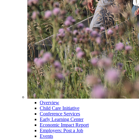
Overview
Child Care Initiative
Conference Services
Early Learning Center
Economic Impact Report
Employers: Post a Job
Events