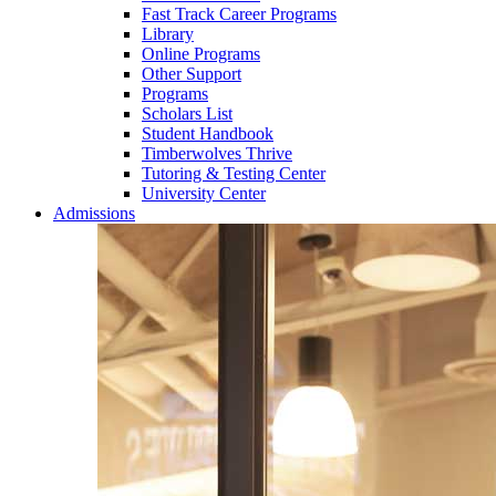
Fast Track Career Programs
Library
Online Programs
Other Support
Programs
Scholars List
Student Handbook
Timberwolves Thrive
Tutoring & Testing Center
University Center
Admissions