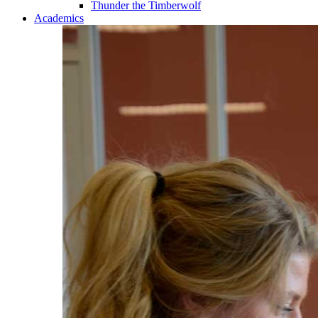
Thunder the Timberwolf
Academics