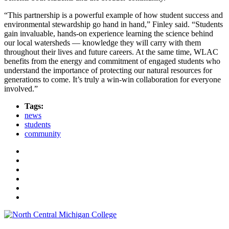
“This partnership is a powerful example of how student success and
environmental stewardship go hand in hand,” Finley said. “Students
gain invaluable, hands-on experience learning the science behind
our local watersheds — knowledge they will carry with them
throughout their lives and future careers. At the same time, WLAC
benefits from the energy and commitment of engaged students who
understand the importance of protecting our natural resources for
generations to come. It’s truly a win-win collaboration for everyone
involved.”
Tags:
news
students
community
Facebook
Twitter
LinkedIn
YouTube
Instagram
Flickr