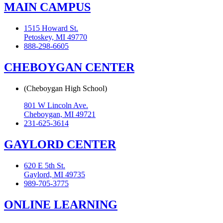
MAIN CAMPUS
1515 Howard St.
Petoskey, MI 49770
888-298-6605
CHEBOYGAN CENTER
(Cheboygan High School)
801 W Lincoln Ave.
Cheboygan, MI 49721
231-625-3614
GAYLORD CENTER
620 E 5th St.
Gaylord, MI 49735
989-705-3775
ONLINE LEARNING