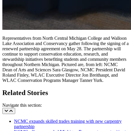
Representatives from North Central Michigan College and Walloon
Lake Association and Conservancy gather following the signing of a
renewed partnership agreement on May 28. The partnership will
continue to support conservation education, research, and
stewardship initiatives benefiting students and community members
throughout Northern Michigan. Pictured are, from left: NCMC
Dean of Arts and Sciences Sara Glasgow, NCMC President David
Roland Finley, WLAC Executive Director Jon Breithaupt, and
WLAC Conservation Programs Manager Tanner Yurk.
Related Stories
Navigate this section:
NCMC expands skilled trades training with new carpentry
partnership