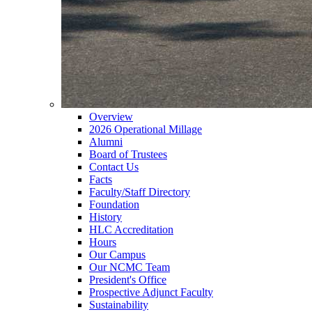
Overview
2026 Operational Millage
Alumni
Board of Trustees
Contact Us
Facts
Faculty/Staff Directory
Foundation
History
HLC Accreditation
Hours
Our Campus
Our NCMC Team
President's Office
Prospective Adjunct Faculty
Sustainability