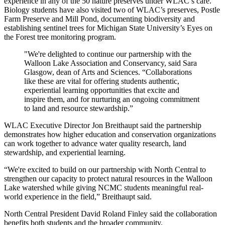
experience in any of the 50 nature preserves under WLAC’s care.
Biology students have also visited two of WLAC’s preserves,
Postle
Farm Preserve
and Mill Pond, documenting biodiversity and
establishing sentinel trees for Michigan State University’s
Eyes on
the Forest
tree monitoring program.
"We're delighted to continue our partnership with the
Walloon Lake Association and Conservancy, said Sara
Glasgow, dean of Arts and Sciences. “Collaborations
like these are vital for offering students authentic,
experiential learning opportunities that excite and
inspire them, and for nurturing an ongoing commitment
to land and resource stewardship.”
WLAC Executive Director Jon Breithaupt said the partnership
demonstrates how higher education and conservation organizations
can work together to advance water quality research, land
stewardship, and experiential learning.
“We're excited to build on our partnership with North Central to
strengthen our capacity to protect natural resources in the Walloon
Lake watershed while giving NCMC students meaningful real-
world experience in the field,” Breithaupt said.
North Central President David Roland Finley said the collaboration
benefits both students and the broader community.