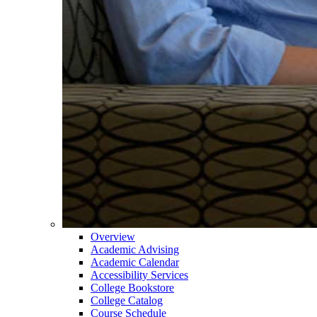
Overview
Academic Advising
Academic Calendar
Accessibility Services
College Bookstore
College Catalog
Course Schedule