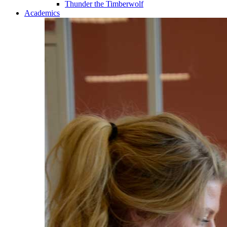
Thunder the Timberwolf
Academics