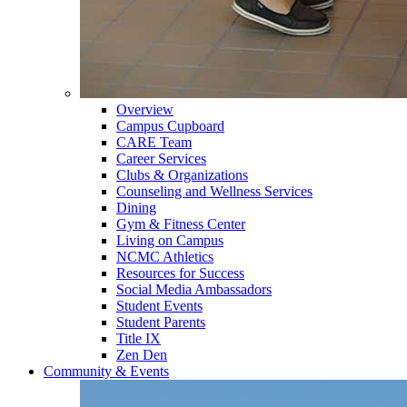
Overview
Campus Cupboard
CARE Team
Career Services
Clubs & Organizations
Counseling and Wellness Services
Dining
Gym & Fitness Center
Living on Campus
NCMC Athletics
Resources for Success
Social Media Ambassadors
Student Events
Student Parents
Title IX
Zen Den
Community & Events