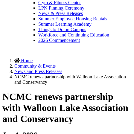
Gym & Fitness Center
LPN Pinning Ceremony
News & Press Releases
Summer Employee Housing Rentals
Summer Learning Academy
Things to Do on Campus
Workforce and Continuing Education
2026 Commencement
Home
Community & Events
News and Press Releases
NCMC renews partnership with Walloon Lake Association
and Conservancy
NCMC renews partnership
with Walloon Lake Association
and Conservancy