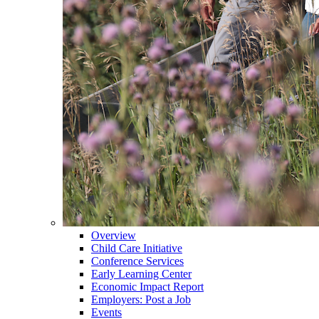
Overview
Child Care Initiative
Conference Services
Early Learning Center
Economic Impact Report
Employers: Post a Job
Events