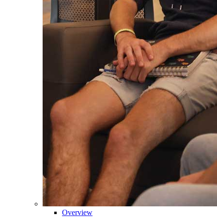
Overview