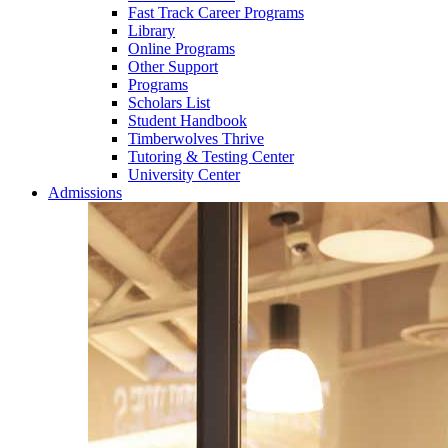
Fast Track Career Programs
Library
Online Programs
Other Support
Programs
Scholars List
Student Handbook
Timberwolves Thrive
Tutoring & Testing Center
University Center
Admissions