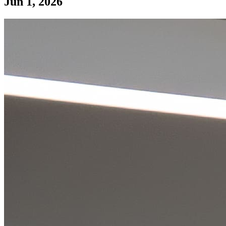
Jun 1, 2026