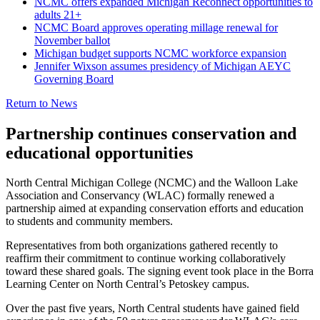
NCMC offers expanded Michigan Reconnect opportunities to
adults 21+
NCMC Board approves operating millage renewal for
November ballot
Michigan budget supports NCMC workforce expansion
Jennifer Wixson assumes presidency of Michigan AEYC
Governing Board
Return to News
Partnership continues conservation and
educational opportunities
North Central Michigan College (NCMC)
and the
Walloon Lake
Association and Conservancy
(WLAC) formally renewed a
partnership aimed at expanding conservation efforts and education
to students and community members.
Representatives from both organizations gathered recently to
reaffirm their commitment to continue working collaboratively
toward these shared goals. The signing event took place in the Borra
Learning Center on North Central’s Petoskey campus.
Over the past five years, North Central students have gained field