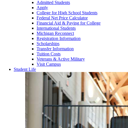
Admitted Students
Apply
College for High School Students
Federal Net Price Calculator
Financial Aid & Paying for College
International Students
Michigan Reconnect
Registration Information
Scholarships
Transfer Information
Tuition Costs
Veterans & Active Military
Visit Campus
Student Life