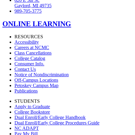
620 E 5th St.
Gaylord, MI 49735
989-705-3775
ONLINE LEARNING
RESOURCES
Accessibility
Careers at NCMC
Class Cancellations
College Catalog
Consumer Info.
Contact Us
Notice of Nondiscrimination
Off-Campus Locations
Petoskey Campus Map
Publications
STUDENTS
Apply to Graduate
College Bookstore
Dual Enroll/Early College Handbook
Dual Enroll/Early College Procedures Guide
NC ADAPT
Pay My Bill