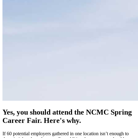
Yes, you should attend the NCMC Spring
Career Fair. Here's why.
If 60 potential employers gathered in one location isn’t enough to