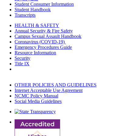
Student Consumer Information
Student Handbook
Transcripts
HEALTH & SAFETY
Annual Security & Fire Safety
Campus Sexual Assault Handbook
Coronavirus (COVID-19)
Emergency Procedures Guide
Resource Information
Security
Title IX
OTHER POLICIES AND GUIDELINES
Internet Acceptable Use Agreement
NCMC Policy Manual
Social Media Guidelines