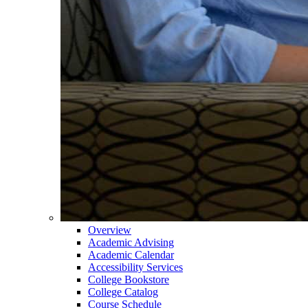
Overview
Academic Advising
Academic Calendar
Accessibility Services
College Bookstore
College Catalog
Course Schedule