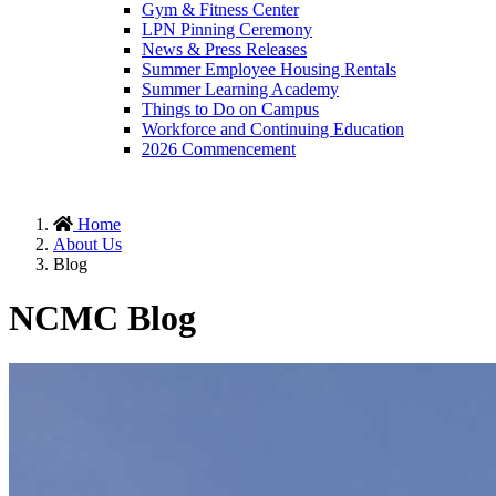
Gym & Fitness Center
LPN Pinning Ceremony
News & Press Releases
Summer Employee Housing Rentals
Summer Learning Academy
Things to Do on Campus
Workforce and Continuing Education
2026 Commencement
Home
About Us
Blog
NCMC Blog