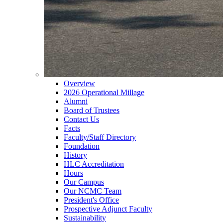
Overview
2026 Operational Millage
Alumni
Board of Trustees
Contact Us
Facts
Faculty/Staff Directory
Foundation
History
HLC Accreditation
Hours
Our Campus
Our NCMC Team
President's Office
Prospective Adjunct Faculty
Sustainability