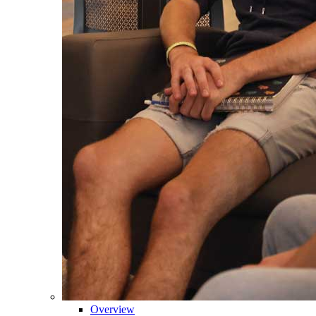
Overview