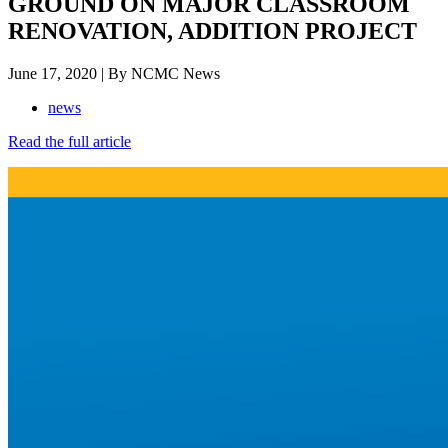
GROUND ON MAJOR CLASSROOM
RENOVATION, ADDITION PROJECT
June 17, 2020 | By NCMC News
news
Read the full article