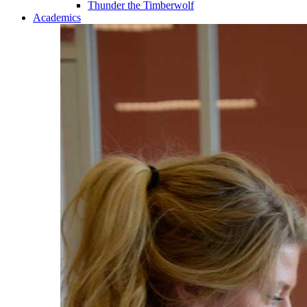
Thunder the Timberwolf
Academics