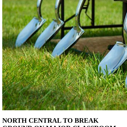
NORTH CENTRAL TO BREAK