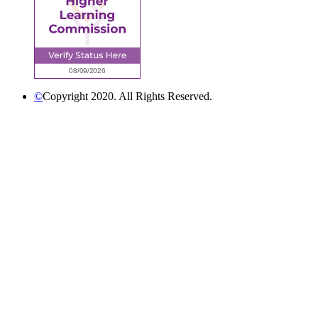
©
Copyright 2020. All Rights Reserved.