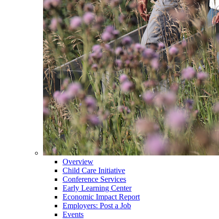
Overview
Child Care Initiative
Conference Services
Early Learning Center
Economic Impact Report
Employers: Post a Job
Events