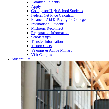
Admitted Students
Apply
College for High School Students
Federal Net Price Calculator
Financial Aid & Paying for College
International Students
Michigan Reconnect
Registration Information
Scholarships
Transfer Information
Tuition Costs
Veterans & Active Military
Visit Campus
Student Life