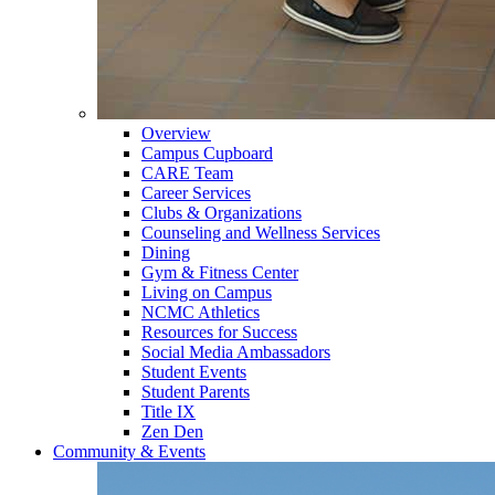
Overview
Campus Cupboard
CARE Team
Career Services
Clubs & Organizations
Counseling and Wellness Services
Dining
Gym & Fitness Center
Living on Campus
NCMC Athletics
Resources for Success
Social Media Ambassadors
Student Events
Student Parents
Title IX
Zen Den
Community & Events