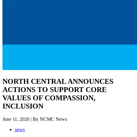
NORTH CENTRAL ANNOUNCES
ACTIONS TO SUPPORT CORE
VALUES OF COMPASSION,
INCLUSION
June 11, 2020 | By NCMC News
news