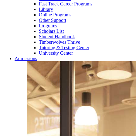
Fast Track Career Programs
Library
Online Programs
Other Support
Programs
Scholars List
Student Handbook
Timberwolves Thrive
Tutoring & Testing Center
University Center
Admissions