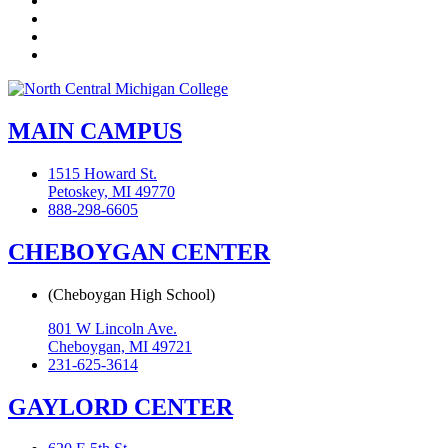
YouTube
Instagram
Flickr
MAIN CAMPUS
1515 Howard St.
Petoskey, MI 49770
888-298-6605
CHEBOYGAN CENTER
(Cheboygan High School)
801 W Lincoln Ave.
Cheboygan, MI 49721
231-625-3614
GAYLORD CENTER