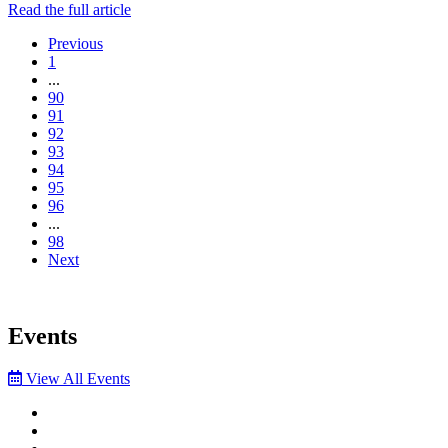
Read the full article
Previous
1
...
90
91
92
93
94
95
96
...
98
Next
Events
View All Events
Facebook
Twitter
LinkedIn