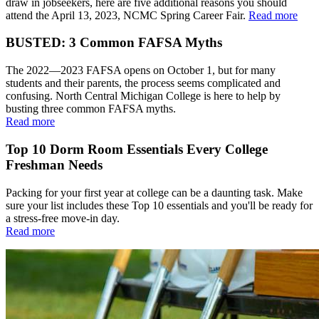
draw in jobseekers, here are five additional reasons you should
attend the April 13, 2023, NCMC Spring Career Fair.
Read more
BUSTED: 3 Common FAFSA Myths
The 2022—2023 FAFSA opens on October 1, but for many
students and their parents, the process seems complicated and
confusing. North Central Michigan College is here to help by
busting three common FAFSA myths.
Read more
Top 10 Dorm Room Essentials Every College
Freshman Needs
Packing for your first year at college can be a daunting task. Make
sure your list includes these Top 10 essentials and you'll be ready for
a stress-free move-in day.
Read more