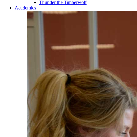
Thunder the Timberwolf
Academics