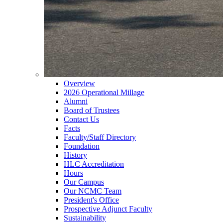
Overview
2026 Operational Millage
Alumni
Board of Trustees
Contact Us
Facts
Faculty/Staff Directory
Foundation
History
HLC Accreditation
Hours
Our Campus
Our NCMC Team
President's Office
Prospective Adjunct Faculty
Sustainability