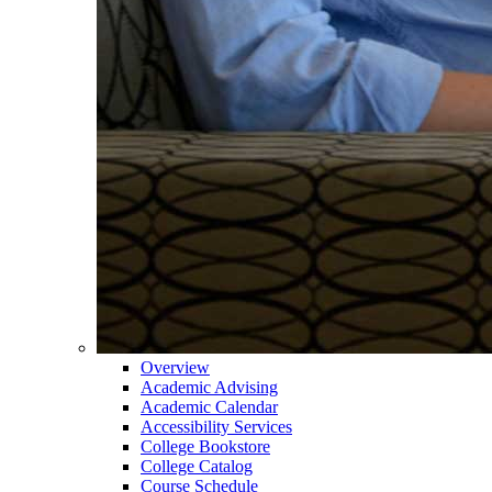
Overview
Academic Advising
Academic Calendar
Accessibility Services
College Bookstore
College Catalog
Course Schedule