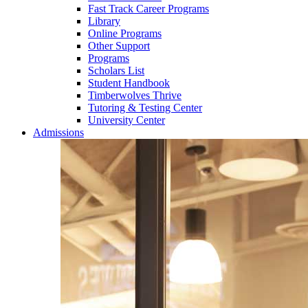
Fast Track Career Programs
Library
Online Programs
Other Support
Programs
Scholars List
Student Handbook
Timberwolves Thrive
Tutoring & Testing Center
University Center
Admissions