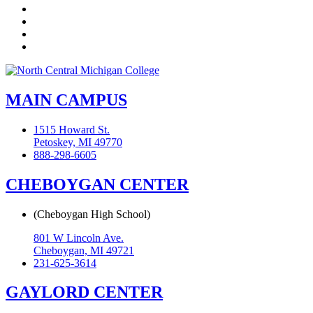
LinkedIn
YouTube
Instagram
Flickr
MAIN CAMPUS
1515 Howard St.
Petoskey, MI 49770
888-298-6605
CHEBOYGAN CENTER
(Cheboygan High School)
801 W Lincoln Ave.
Cheboygan, MI 49721
231-625-3614
GAYLORD CENTER