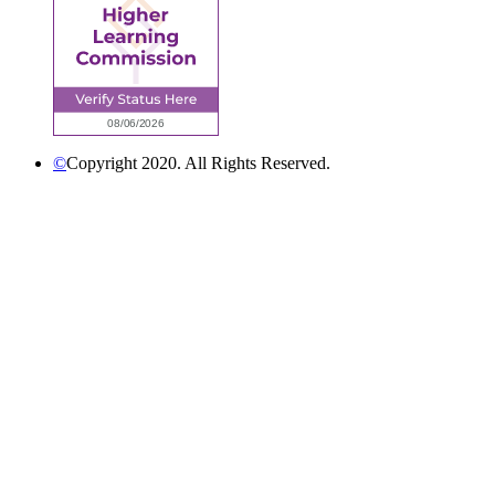
©
Copyright 2020. All Rights Reserved.