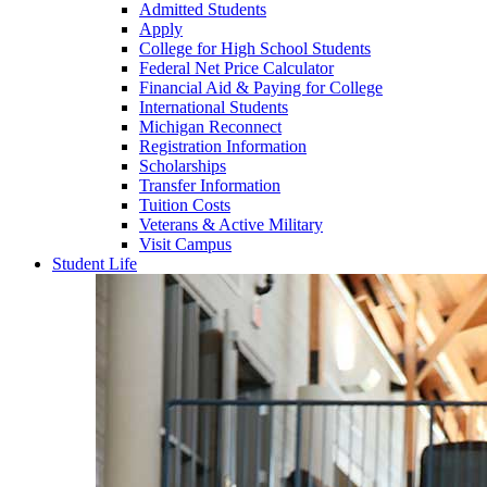
Admitted Students
Apply
College for High School Students
Federal Net Price Calculator
Financial Aid & Paying for College
International Students
Michigan Reconnect
Registration Information
Scholarships
Transfer Information
Tuition Costs
Veterans & Active Military
Visit Campus
Student Life