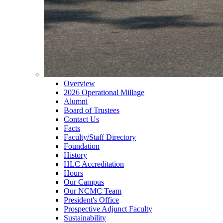
Overview
2026 Operational Millage
Alumni
Board of Trustees
Contact Us
Facts
Faculty/Staff Directory
Foundation
History
HLC Accreditation
Hours
Our Campus
Our NCMC Team
President's Office
Prospective Adjunct Faculty
Sustainability