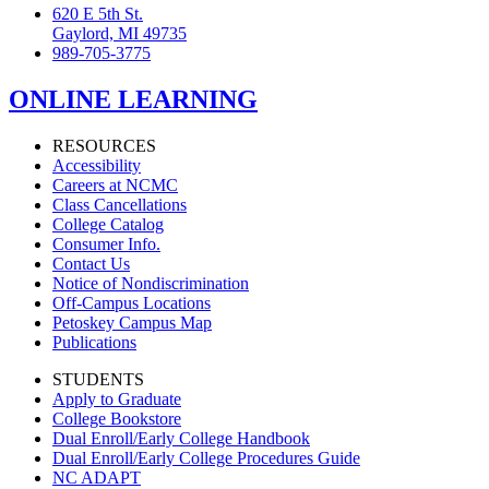
620 E 5th St.
Gaylord, MI 49735
989-705-3775
ONLINE LEARNING
RESOURCES
Accessibility
Careers at NCMC
Class Cancellations
College Catalog
Consumer Info.
Contact Us
Notice of Nondiscrimination
Off-Campus Locations
Petoskey Campus Map
Publications
STUDENTS
Apply to Graduate
College Bookstore
Dual Enroll/Early College Handbook
Dual Enroll/Early College Procedures Guide
NC ADAPT