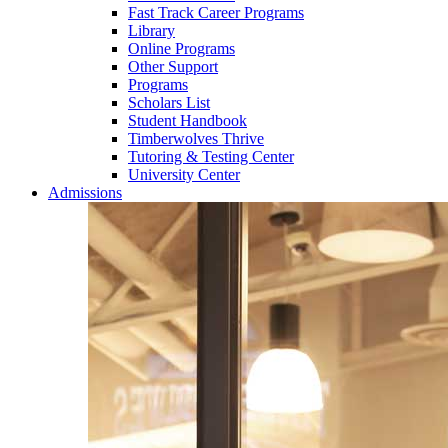
Fast Track Career Programs
Library
Online Programs
Other Support
Programs
Scholars List
Student Handbook
Timberwolves Thrive
Tutoring & Testing Center
University Center
Admissions