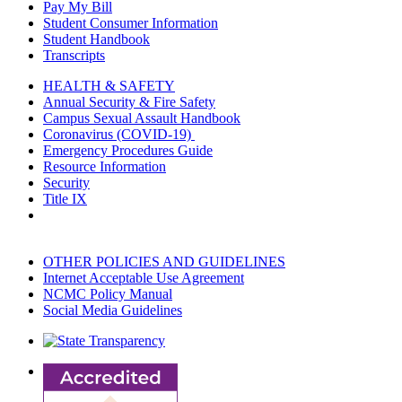
Pay My Bill
Student Consumer Information
Student Handbook
Transcripts
HEALTH & SAFETY
Annual Security & Fire Safety
Campus Sexual Assault Handbook
Coronavirus (COVID-19)
Emergency Procedures Guide
Resource Information
Security
Title IX
OTHER POLICIES AND GUIDELINES
Internet Acceptable Use Agreement
NCMC Policy Manual
Social Media Guidelines