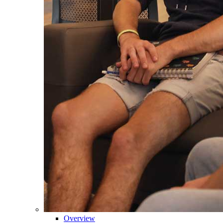
Overview