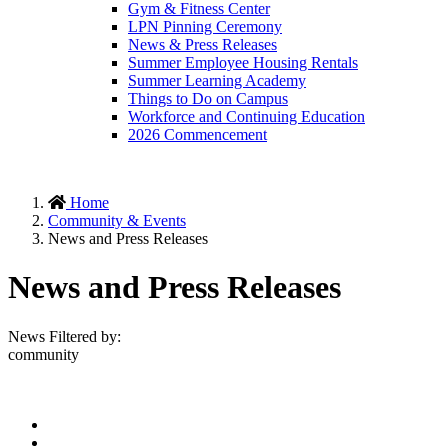
Gym & Fitness Center
LPN Pinning Ceremony
News & Press Releases
Summer Employee Housing Rentals
Summer Learning Academy
Things to Do on Campus
Workforce and Continuing Education
2026 Commencement
Home
Community & Events
News and Press Releases
News and Press Releases
News Filtered by:
community
Facebook
Twitter