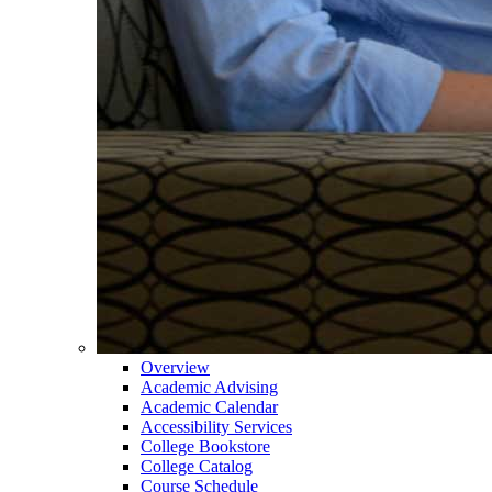
Overview
Academic Advising
Academic Calendar
Accessibility Services
College Bookstore
College Catalog
Course Schedule