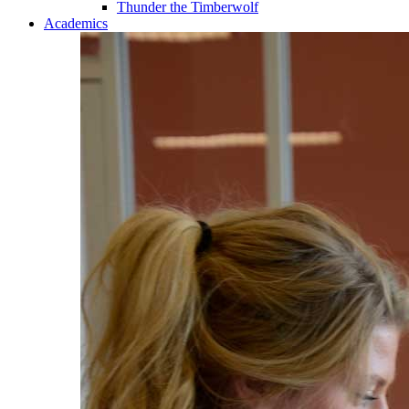
Thunder the Timberwolf
Academics