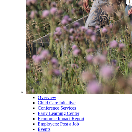
Overview
Child Care Initiative
Conference Services
Early Learning Center
Economic Impact Report
Employers: Post a Job
Events