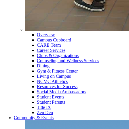
Overview
Campus Cupboard
CARE Team
Career Services
Clubs & Organizations
Counseling and Wellness Services
Dining
Gym & Fitness Center
Living on Campus
NCMC Athletics
Resources for Success
Social Media Ambassadors
Student Events
Student Parents
Title IX
Zen Den
Community & Events