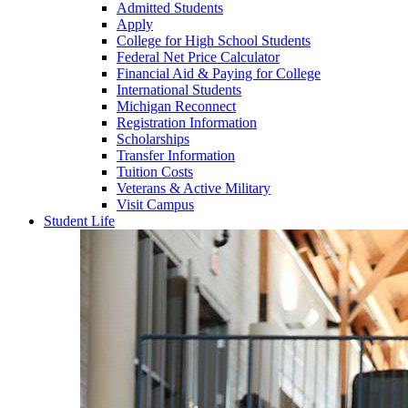
Admitted Students
Apply
College for High School Students
Federal Net Price Calculator
Financial Aid & Paying for College
International Students
Michigan Reconnect
Registration Information
Scholarships
Transfer Information
Tuition Costs
Veterans & Active Military
Visit Campus
Student Life