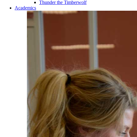
Thunder the Timberwolf
Academics