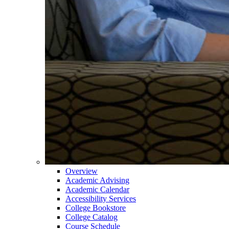
Overview
Academic Advising
Academic Calendar
Accessibility Services
College Bookstore
College Catalog
Course Schedule