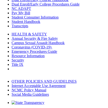
Dual Enroll/Early College Procedures Guide
NC ADAPT
Pay My Bill
Student Consumer Information
Student Handbook
Transcripts
HEALTH & SAFETY
Annual Security & Fire Safety
Campus Sexual Assault Handbook
Coronavirus (COVID-19)
Emergency Procedures Guide
Resource Information
Security
Title IX
OTHER POLICIES AND GUIDELINES
Internet Acceptable Use Agreement
NCMC Policy Manual
Social Media Guidelines