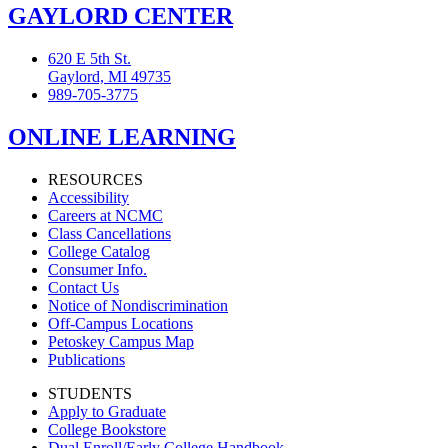
GAYLORD CENTER
620 E 5th St.
Gaylord, MI 49735
989-705-3775
ONLINE LEARNING
RESOURCES
Accessibility
Careers at NCMC
Class Cancellations
College Catalog
Consumer Info.
Contact Us
Notice of Nondiscrimination
Off-Campus Locations
Petoskey Campus Map
Publications
STUDENTS
Apply to Graduate
College Bookstore
Dual Enroll/Early College Handbook