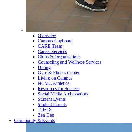
Overview
Campus Cupboard
CARE Team
Career Services
Clubs & Organizations
Counseling and Wellness Services
Dining
Gym & Fitness Center
Living on Campus
NCMC Athletics
Resources for Success
Social Media Ambassadors
Student Events
Student Parents
Title IX
Zen Den
Community & Events