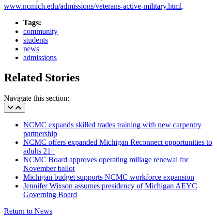
www.ncmich.edu/admissions/veterans-active-military.html
.
Tags:
community
students
news
admissions
Related Stories
Navigate this section:
NCMC expands skilled trades training with new carpentry
partnership
NCMC offers expanded Michigan Reconnect opportunities to
adults 21+
NCMC Board approves operating millage renewal for
November ballot
Michigan budget supports NCMC workforce expansion
Jennifer Wixson assumes presidency of Michigan AEYC
Governing Board
Return to News