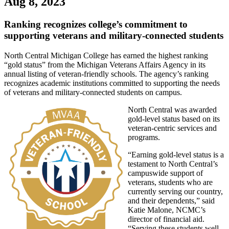
Aug 8, 2023
Ranking recognizes college’s commitment to
supporting veterans and military-connected students
North Central Michigan College has earned the highest ranking
“gold status” from the Michigan Veterans Affairs Agency in its
annual listing of veteran-friendly schools. The agency’s ranking
recognizes academic institutions committed to supporting the needs
of veterans and military-connected students on campus.
North Central was awarded
gold-level status based on its
veteran-centric services and
programs.
“Earning gold-level status is a
testament to North Central’s
campuswide support of
veterans, students who are
currently serving our country,
and their dependents,” said
Katie Malone, NCMC’s
director of financial aid.
“Serving these students well