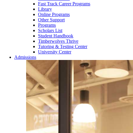
Fast Track Career Programs
Library
Online Programs
Other Support
Programs
Scholars List
Student Handbook
Timberwolves Thrive
Tutoring & Testing Center
University Center
Admissions