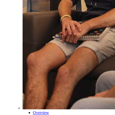
Overview