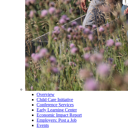
Overview
Child Care Initiative
Conference Services
Early Learning Center
Economic Impact Report
Employers: Post a Job
Events