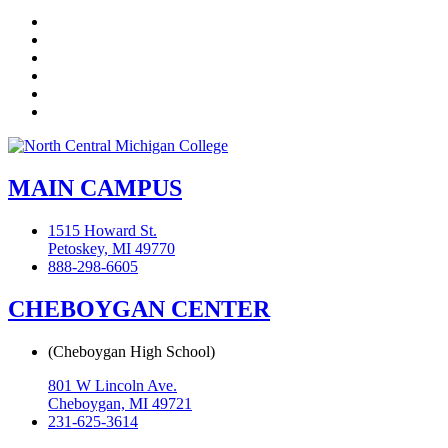
Facebook
Twitter
LinkedIn
YouTube
Instagram
Flickr
MAIN CAMPUS
1515 Howard St.
Petoskey, MI 49770
888-298-6605
CHEBOYGAN CENTER
(Cheboygan High School)
801 W Lincoln Ave.
Cheboygan, MI 49721
231-625-3614