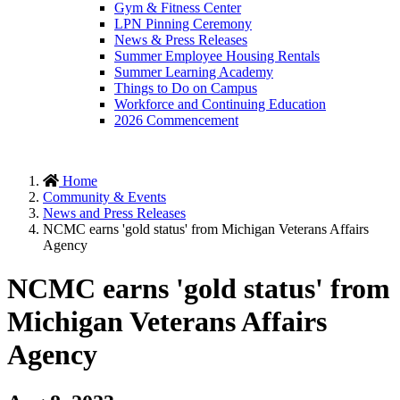
Gym & Fitness Center
LPN Pinning Ceremony
News & Press Releases
Summer Employee Housing Rentals
Summer Learning Academy
Things to Do on Campus
Workforce and Continuing Education
2026 Commencement
Home
Community & Events
News and Press Releases
NCMC earns 'gold status' from Michigan Veterans Affairs
Agency
NCMC earns 'gold status' from
Michigan Veterans Affairs
Agency