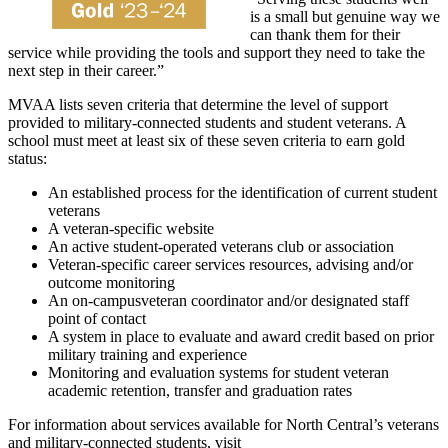
is a small but genuine way we
can thank them for their
service while providing the tools and support they need to take the
next step in their career.”
MVAA lists seven criteria that determine the level of support
provided to military-connected students and student veterans. A
school must meet at least six of these seven criteria to earn gold
status:
An established process for the identification of current student
veterans
A veteran-specific website
An active student-operated veterans club or association
Veteran-specific career services resources, advising and/or
outcome monitoring
An on-campusveteran coordinator and/or designated staff
point of contact
A system in place to evaluate and award credit based on prior
military training and experience
Monitoring and evaluation systems for student veteran
academic retention, transfer and graduation rates
For information about services available for North Central’s veterans
and military-connected students, visit