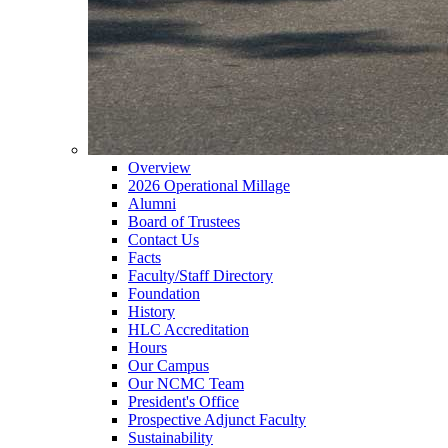
Overview
2026 Operational Millage
Alumni
Board of Trustees
Contact Us
Facts
Faculty/Staff Directory
Foundation
History
HLC Accreditation
Hours
Our Campus
Our NCMC Team
President's Office
Prospective Adjunct Faculty
Sustainability