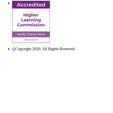
©
Copyright 2020. All Rights Reserved.