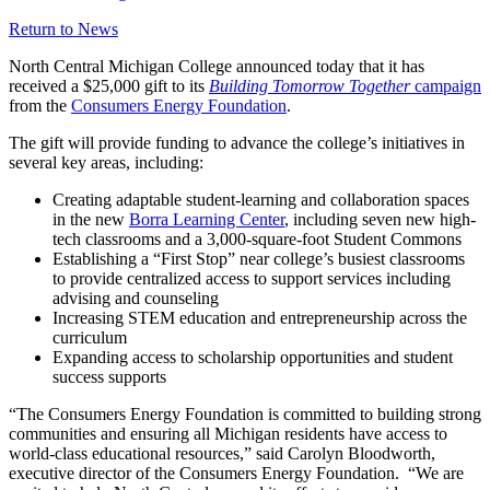
Return to News
North Central Michigan College announced today that it has
received a $25,000 gift to its
Building Tomorrow Together
campaign
from the
Consumers Energy Foundation
.
The gift will provide funding to advance the college’s initiatives in
several key areas, including:
Creating adaptable student-learning and collaboration spaces
in the new
Borra Learning Center
, including seven new high-
tech classrooms and a 3,000-square-foot Student Commons
Establishing a “First Stop” near college’s busiest classrooms
to provide centralized access to support services including
advising and counseling
Increasing STEM education and entrepreneurship across the
curriculum
Expanding access to scholarship opportunities and student
success supports
“The Consumers Energy Foundation is committed to building strong
communities and ensuring all Michigan residents have access to
world-class educational resources,” said Carolyn Bloodworth,
executive director of the Consumers Energy Foundation. “We are