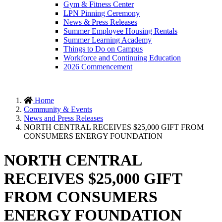
Gym & Fitness Center
LPN Pinning Ceremony
News & Press Releases
Summer Employee Housing Rentals
Summer Learning Academy
Things to Do on Campus
Workforce and Continuing Education
2026 Commencement
Home
Community & Events
News and Press Releases
NORTH CENTRAL RECEIVES $25,000 GIFT FROM
CONSUMERS ENERGY FOUNDATION
NORTH CENTRAL
RECEIVES $25,000 GIFT
FROM CONSUMERS
ENERGY FOUNDATION