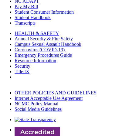
NC ADAPT
Pay My Bill
Student Consumer Information
Student Handbook
Transcripts
HEALTH & SAFETY
Annual Security & Fire Safety
Campus Sexual Assault Handbook
Coronavirus (COVID-19)
Emergency Procedures Guide
Resource Information
Security
Title IX
OTHER POLICIES AND GUIDELINES
Internet Acceptable Use Agreement
NCMC Policy Manual
Social Media Guidelines