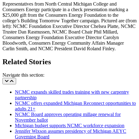
Representatives from North Central Michigan College and
Consumers Energy participate in a check presentation marking a
$25,000 gift from the Consumers Energy Foundation to the
college’s Building Tomorrow Together campaign. Pictured are (from
left): NCMC Foundation Executive Director Chelsea Platte, NCMC
Trustee Dan Rasmussen, NCMC Board Chair Phil Millard,
Consumers Energy Foundation Executive Director Carolyn
Bloodworth, Consumers Energy Community Affairs Manager
Carlin Smith, and NCMC President David Roland Finley.
Related Stories
Navigate this section:
NCMC expands skilled trades training with new carpentry
partnership
NCMC offers expanded Michigan Reconnect opportunities to
adults 21+
NCMC Board approves operating millage renewal for
November ballot
Michigan budget supports NCMC workforce expansion
Jennifer Wixson assumes presidency of Michigan AEYC
Governing Board