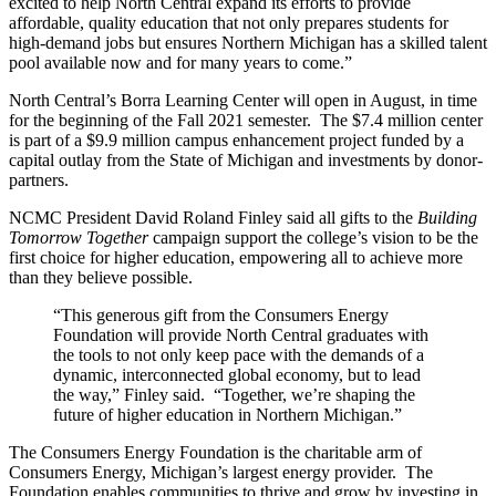
excited to help North Central expand its efforts to provide
affordable, quality education that not only prepares students for
high-demand jobs but ensures Northern Michigan has a skilled talent
pool available now and for many years to come.”
North Central’s Borra Learning Center will open in August, in time
for the beginning of the Fall 2021 semester. The $7.4 million center
is part of a $9.9 million campus enhancement project funded by a
capital outlay from the State of Michigan and investments by donor-
partners.
NCMC President David Roland Finley said all gifts to the
Building
Tomorrow Together
campaign support the college’s vision to be the
first choice for higher education, empowering all to achieve more
than they believe possible.
“This generous gift from the Consumers Energy
Foundation will provide North Central graduates with
the tools to not only keep pace with the demands of a
dynamic, interconnected global economy, but to lead
the way,” Finley said. “Together, we’re shaping the
future of higher education in Northern Michigan.”
The Consumers Energy Foundation is the charitable arm of
Consumers Energy, Michigan’s largest energy provider. The
Foundation enables communities to thrive and grow by investing in