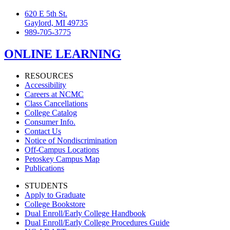
620 E 5th St.
Gaylord, MI 49735
989-705-3775
ONLINE LEARNING
RESOURCES
Accessibility
Careers at NCMC
Class Cancellations
College Catalog
Consumer Info.
Contact Us
Notice of Nondiscrimination
Off-Campus Locations
Petoskey Campus Map
Publications
STUDENTS
Apply to Graduate
College Bookstore
Dual Enroll/Early College Handbook
Dual Enroll/Early College Procedures Guide