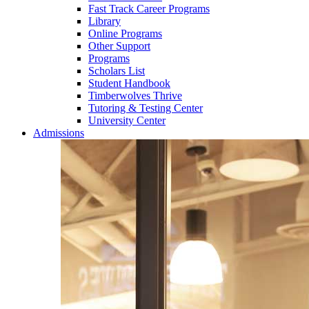
Fast Track Career Programs
Library
Online Programs
Other Support
Programs
Scholars List
Student Handbook
Timberwolves Thrive
Tutoring & Testing Center
University Center
Admissions