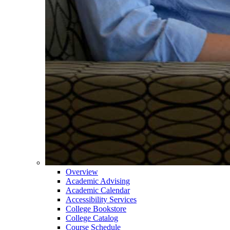
Overview
Academic Advising
Academic Calendar
Accessibility Services
College Bookstore
College Catalog
Course Schedule