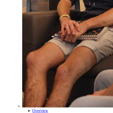
Overview