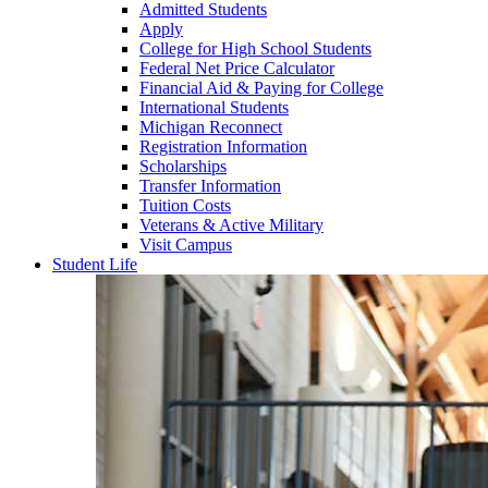
Admitted Students
Apply
College for High School Students
Federal Net Price Calculator
Financial Aid & Paying for College
International Students
Michigan Reconnect
Registration Information
Scholarships
Transfer Information
Tuition Costs
Veterans & Active Military
Visit Campus
Student Life