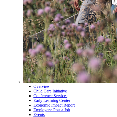
Overview
Child Care Initiative
Conference Services
Early Learning Center
Economic Impact Report
Employers: Post a Job
Events