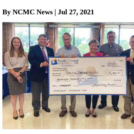
By NCMC News | Jul 27, 2021