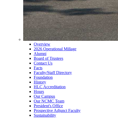
Overview
2026 Operational Millage
Alumni
Board of Trustees
Contact Us
Facts
Faculty/Staff Directory
Foundation
History
HLC Accreditation
Hours
Our Campus
Our NCMC Team
President's Office
Prospective Adjunct Faculty
Sustainability