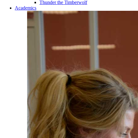
Thunder the Timberwolf
Academics