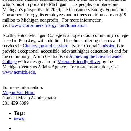
what’s most important to Michigan — its people, our planet and
Michigan’s prosperity. In 2020, the Consumers Energy Foundation,
Consumers Energy, its employees and retirees contributed over $19
million to Michigan nonprofits. For more information,
visit
www.ConsumersEnergy.com/foundation
.
North Central Michigan College is an open-door community college
based in Petoskey, with additional locations offering classes and
services in
Cheboygan and Gaylord
. North Central’s
mission
is to
provide exceptional, accessible, relevant higher education of and for
the community. North Central is an
Achieving the Dream Leader
College
with a designation of
Veteran Friendly Silver
by the
Michigan Veterans Affairs Agency. For more information, visit
www.ncmich.edu
.
For more information:
Megan Van Horn
Content Media Administrator
231-439-6399
Tags:
news
Facebook