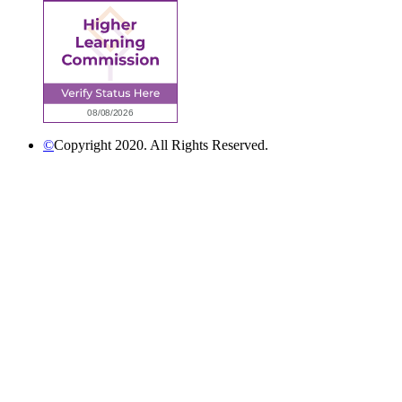
©
Copyright 2020. All Rights Reserved.