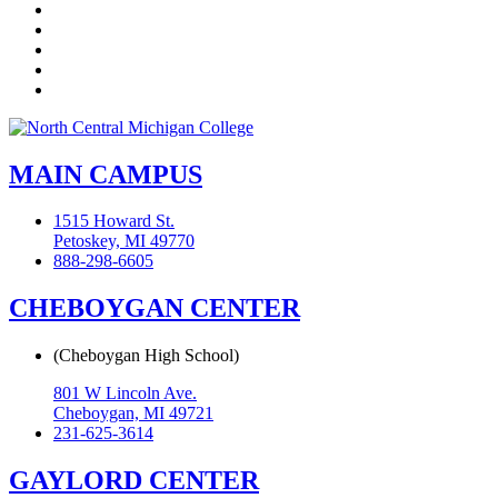
Twitter
LinkedIn
YouTube
Instagram
Flickr
MAIN CAMPUS
1515 Howard St.
Petoskey, MI 49770
888-298-6605
CHEBOYGAN CENTER
(Cheboygan High School)
801 W Lincoln Ave.
Cheboygan, MI 49721
231-625-3614
GAYLORD CENTER