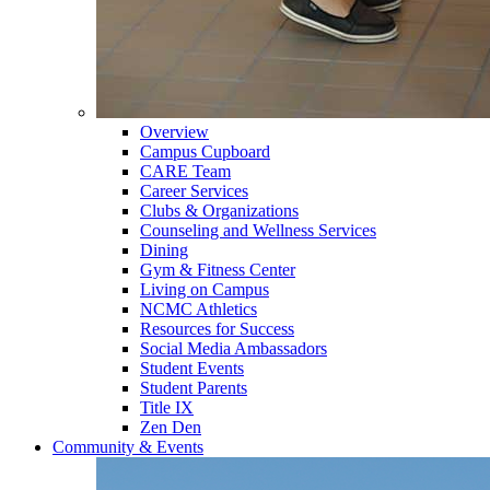
Overview
Campus Cupboard
CARE Team
Career Services
Clubs & Organizations
Counseling and Wellness Services
Dining
Gym & Fitness Center
Living on Campus
NCMC Athletics
Resources for Success
Social Media Ambassadors
Student Events
Student Parents
Title IX
Zen Den
Community & Events