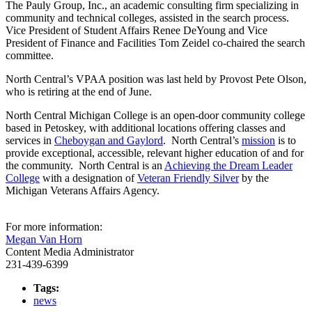
The Pauly Group, Inc., an academic consulting firm specializing in
community and technical colleges, assisted in the search process.
Vice President of Student Affairs Renee DeYoung and Vice
President of Finance and Facilities Tom Zeidel co-chaired the search
committee.
North Central’s VPAA position was last held by Provost Pete Olson,
who is retiring at the end of June.
North Central Michigan College is an open-door community college
based in Petoskey, with additional locations offering classes and
services in
Cheboygan and Gaylord
. North Central’s
mission
is to
provide exceptional, accessible, relevant higher education of and for
the community. North Central is an
Achieving the Dream Leader
College
with a designation of
Veteran Friendly Silver
by the
Michigan Veterans Affairs Agency.
For more information:
Megan Van Horn
Content Media Administrator
231-439-6399
Tags:
news