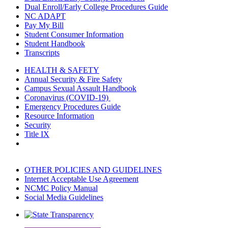
Dual Enroll/Early College Procedures Guide
NC ADAPT
Pay My Bill
Student Consumer Information
Student Handbook
Transcripts
HEALTH & SAFETY
Annual Security & Fire Safety
Campus Sexual Assault Handbook
Coronavirus (COVID-19)
Emergency Procedures Guide
Resource Information
Security
Title IX
OTHER POLICIES AND GUIDELINES
Internet Acceptable Use Agreement
NCMC Policy Manual
Social Media Guidelines