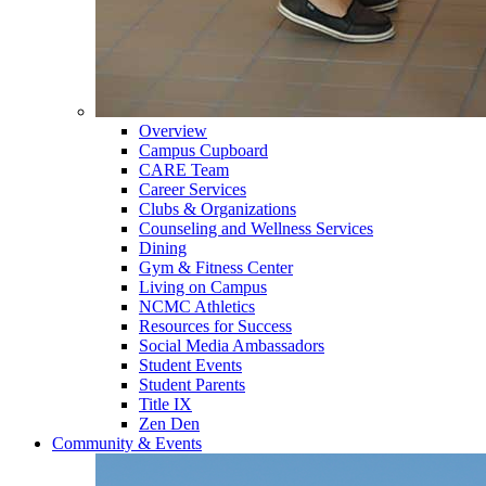
Overview
Campus Cupboard
CARE Team
Career Services
Clubs & Organizations
Counseling and Wellness Services
Dining
Gym & Fitness Center
Living on Campus
NCMC Athletics
Resources for Success
Social Media Ambassadors
Student Events
Student Parents
Title IX
Zen Den
Community & Events