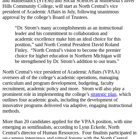
and Mathematics (STEM) and Social Sciences at Minnesota’s Inver
Hills Community College, will start as North Central’s vice
president of Academic Affairs in July, following unanimous
approval by the college’s Board of Trustees.
“Dr. Strom’s many accomplishments as an instructional
leader and his commitment to collaboration and
academic excellence make him an ideal choice for this
position,” said North Central President David Roland
Finley. “North Central’s vision to become the premier
choice for higher education in Northern Michigan will
be strengthened by Dr. Strom’s addition to our team.”
North Central’s vice president of Academic Affairs (VPAA)
oversees all of the college’s academic operations, managing
curriculum and program development, budgeting, faculty
recruitment, academic policy and more. Strom will also play a
prominent role in implementing the college’s
strategic plan
, which
outlines four academic goals, including the development of
innovative programs delivered via adaptive, engaging instructional
methods.
More than 20 candidates applied for the VPAA position, with nine
emerging as semifinalists, according to Lynn Eckerle, North
Central’s director of Human Resources. Four finalists participated in
on-campus interviews and virtual forums with the North Central