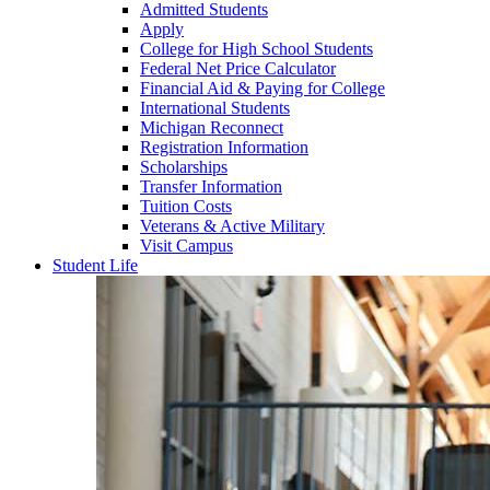
Admitted Students
Apply
College for High School Students
Federal Net Price Calculator
Financial Aid & Paying for College
International Students
Michigan Reconnect
Registration Information
Scholarships
Transfer Information
Tuition Costs
Veterans & Active Military
Visit Campus
Student Life