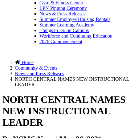
Gym & Fitness Center
LPN Pinning Ceremony
News & Press Releases
Summer Employee Housing Rentals
Summer Learning Academy
Things to Do on Campus
Workforce and Continuing Education
2026 Commencement
Home
Community & Events
News and Press Releases
NORTH CENTRAL NAMES NEW INSTRUCTIONAL
LEADER
NORTH CENTRAL NAMES
NEW INSTRUCTIONAL
LEADER