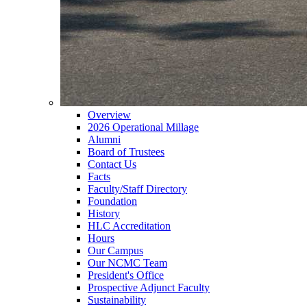
Overview
2026 Operational Millage
Alumni
Board of Trustees
Contact Us
Facts
Faculty/Staff Directory
Foundation
History
HLC Accreditation
Hours
Our Campus
Our NCMC Team
President's Office
Prospective Adjunct Faculty
Sustainability