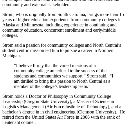
community and external stakeholders.
Strom, who is originally from South Carolina, brings more than 15
years of higher education experience from community colleges in
Alaska and Minnesota, including experience in continuing and
community education, concurrent enrollment and early/middle
colleges.
Strom said a passion for community colleges and North Central’s
student-centric mission led him to pursue a career in Northern
Michigan.
“I believe firmly that the varied missions of a
community college are critical to the success of the
students and communities we support,” Strom said. “I
am thrilled to bring this passion to North Central as a
member of the college’s leadership team.”
Strom holds a Doctor of Philosophy in Community College
Leadership (Oregon State University), a Master of Science in
Logistics Management (Air Force Institute of Technology), and a
bachelor’s degree in in civil engineering (Clemson University). He
retired from the United States Air Force in 2006 with the rank of
lieutenant colonel.