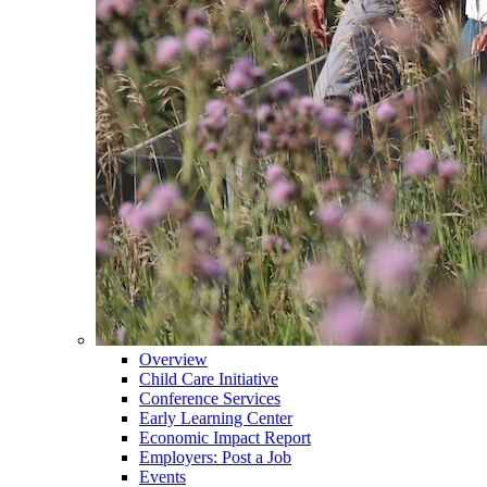
Overview
Child Care Initiative
Conference Services
Early Learning Center
Economic Impact Report
Employers: Post a Job
Events