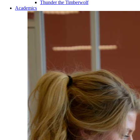
Thunder the Timberwolf
Academics