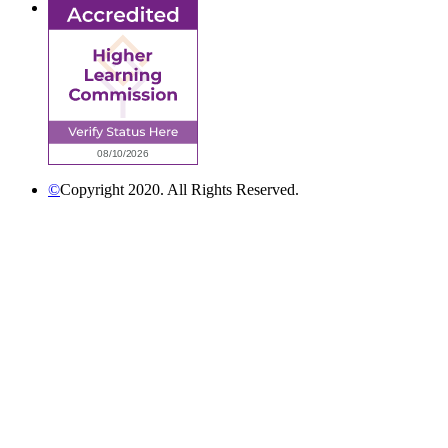
©
Copyright 2020. All Rights Reserved.