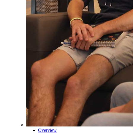
Overview