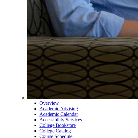
Overview
Academic Advising
Academic Calendar
Accessibility Services
College Bookstore
College Catalog
Course Schedule