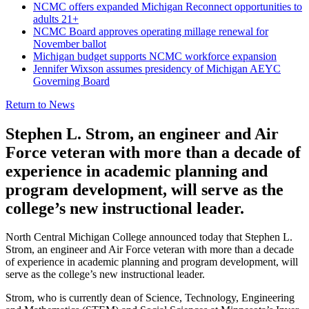
NCMC offers expanded Michigan Reconnect opportunities to
adults 21+
NCMC Board approves operating millage renewal for
November ballot
Michigan budget supports NCMC workforce expansion
Jennifer Wixson assumes presidency of Michigan AEYC
Governing Board
Return to News
Stephen L. Strom, an engineer and Air
Force veteran with more than a decade of
experience in academic planning and
program development, will serve as the
college’s new instructional leader.
North Central Michigan College announced today that Stephen L.
Strom, an engineer and Air Force veteran with more than a decade
of experience in academic planning and program development, will
serve as the college’s new instructional leader.
Strom, who is currently dean of Science, Technology, Engineering