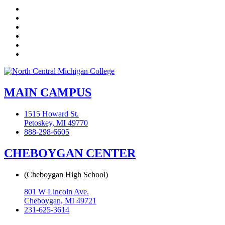
Facebook
Twitter
LinkedIn
YouTube
Instagram
Flickr
MAIN CAMPUS
1515 Howard St.
Petoskey, MI 49770
888-298-6605
CHEBOYGAN CENTER
(Cheboygan High School)
801 W Lincoln Ave.
Cheboygan, MI 49721
231-625-3614