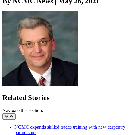
By NCMC News | May 26, 2021
Related Stories
Navigate this section:
NCMC expands skilled trades training with new carpentry
partnership