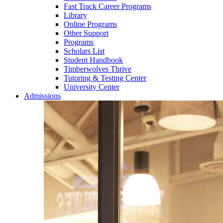
Fast Track Career Programs
Library
Online Programs
Other Support
Programs
Scholars List
Student Handbook
Timberwolves Thrive
Tutoring & Testing Center
University Center
Admissions