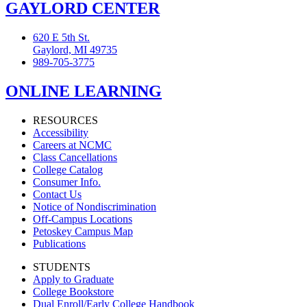
GAYLORD CENTER
620 E 5th St.
Gaylord, MI 49735
989-705-3775
ONLINE LEARNING
RESOURCES
Accessibility
Careers at NCMC
Class Cancellations
College Catalog
Consumer Info.
Contact Us
Notice of Nondiscrimination
Off-Campus Locations
Petoskey Campus Map
Publications
STUDENTS
Apply to Graduate
College Bookstore
Dual Enroll/Early College Handbook