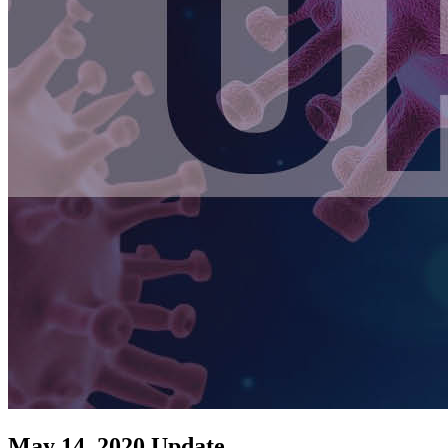
May 14, 2020 Update