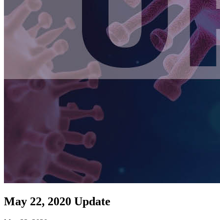
May 22, 2020 Update