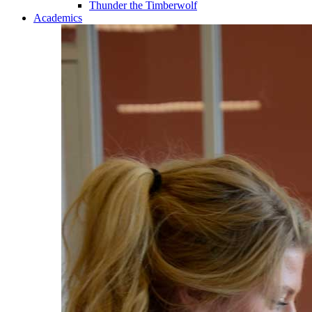
Thunder the Timberwolf
Academics