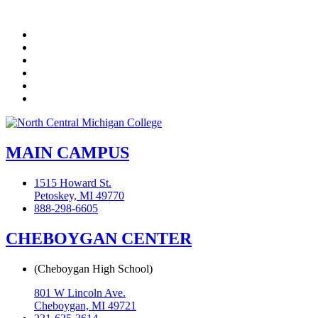
Facebook
Twitter
LinkedIn
YouTube
Instagram
Flickr
MAIN CAMPUS
1515 Howard St.
Petoskey, MI 49770
888-298-6605
CHEBOYGAN CENTER
(Cheboygan High School)
801 W Lincoln Ave.
Cheboygan, MI 49721