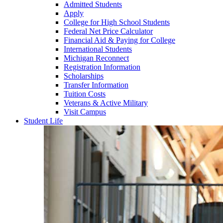
Admitted Students
Apply
College for High School Students
Federal Net Price Calculator
Financial Aid & Paying for College
International Students
Michigan Reconnect
Registration Information
Scholarships
Transfer Information
Tuition Costs
Veterans & Active Military
Visit Campus
Student Life