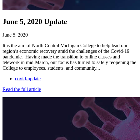
June 5, 2020 Update
June 5, 2020
It is the aim of North Central Michigan College to help lead our
region’s economic recovery amid the challenges of the Covid-19
pandemic. Having made the transition to online classes and
telework in mid-March, our focus has turned to safely reopening the
College to employees, students, and community...
covid-update
Read the full article