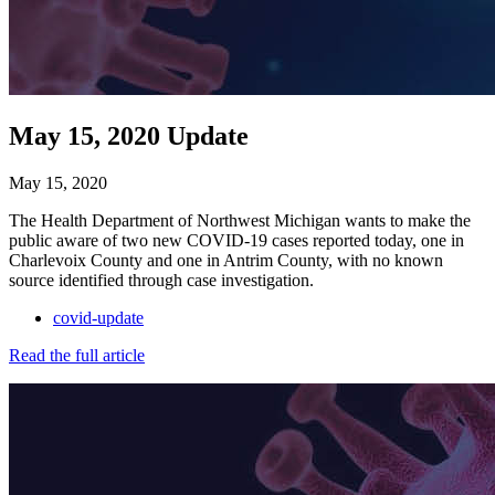
May 15, 2020 Update
May 15, 2020
The Health Department of Northwest Michigan wants to make the
public aware of two new COVID-19 cases reported today, one in
Charlevoix County and one in Antrim County, with no known
source identified through case investigation.
covid-update
Read the full article