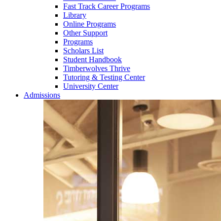
Fast Track Career Programs
Library
Online Programs
Other Support
Programs
Scholars List
Student Handbook
Timberwolves Thrive
Tutoring & Testing Center
University Center
Admissions