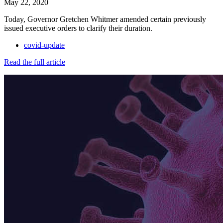
May 22, 2020
Today, Governor Gretchen Whitmer amended certain previously
issued executive orders to clarify their duration.
covid-update
Read the full article