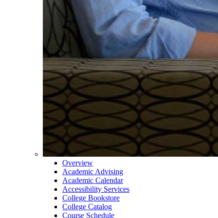
Overview
Academic Advising
Academic Calendar
Accessibility Services
College Bookstore
College Catalog
Course Schedule