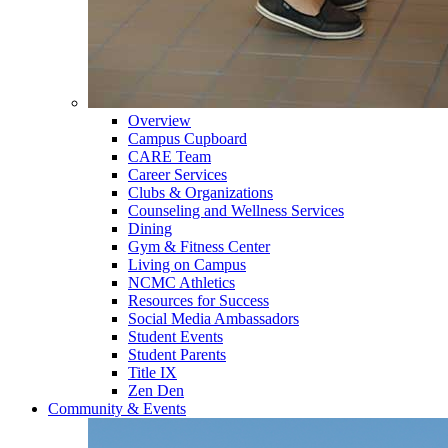
Overview
Campus Cupboard
CARE Team
Career Services
Clubs & Organizations
Counseling and Wellness Services
Dining
Gym & Fitness Center
Living on Campus
NCMC Athletics
Resources for Success
Social Media Ambassadors
Student Events
Student Parents
Title IX
Zen Den
Community & Events