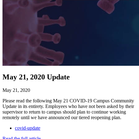
May 21, 2020 Update
May 21, 2020
Please read the following May 21 COVID-19 Campus Community
Update in its entirety. Employees who have not been asked by their
supervisor to return to campus should plan to continue working
remotely until we have announced our tiered reopening plan.
covid-update
Read the full article