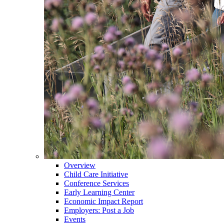
Overview
Child Care Initiative
Conference Services
Early Learning Center
Economic Impact Report
Employers: Post a Job
Events