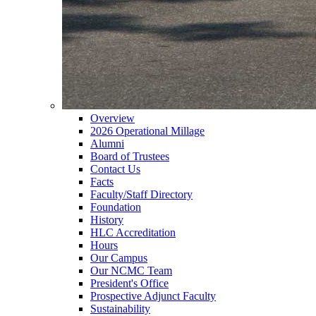
Overview
2026 Operational Millage
Alumni
Board of Trustees
Contact Us
Facts
Faculty/Staff Directory
Foundation
History
HLC Accreditation
Hours
Our Campus
Our NCMC Team
President's Office
Prospective Adjunct Faculty
Sustainability