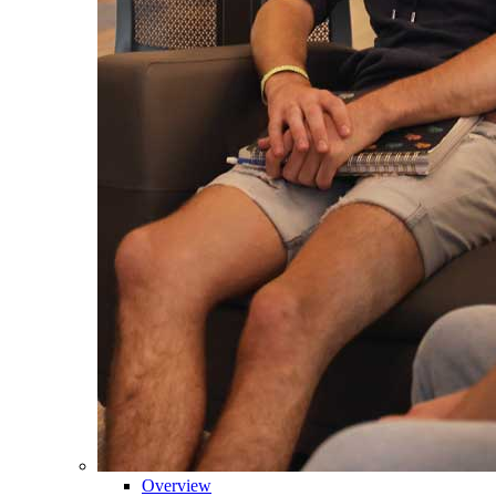
Overview