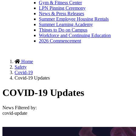
Gym & Fitness Center
LPN Pinning Ceremony
News & Press Releases
Summer Employee Housing Rentals
Summer Learning Academy
Things to Do on Campus
Workforce and Continuing Education
2026 Commencement
Home
Safety
Covid-19
Covid-19 Updates
COVID-19 Updates
News Filtered by:
covid-update