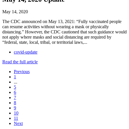
May 14, 2020
The CDC announced on May 13, 2021: “Fully vaccinated people
can resume activities without wearing a mask or physically
distancing.” However, the CDC cautioned that such guidance would
not apply where masks and social distancing are required by
“federal, state, local, tribal, or territorial laws,...
covid-update
Read the full article
Previous
1
...
5
6
7
8
9
10
11
Next