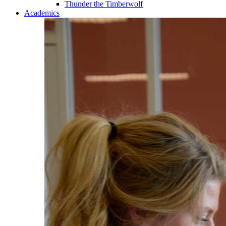
Thunder the Timberwolf
Academics