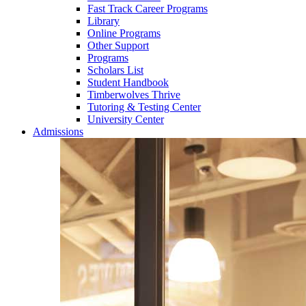
Fast Track Career Programs
Library
Online Programs
Other Support
Programs
Scholars List
Student Handbook
Timberwolves Thrive
Tutoring & Testing Center
University Center
Admissions