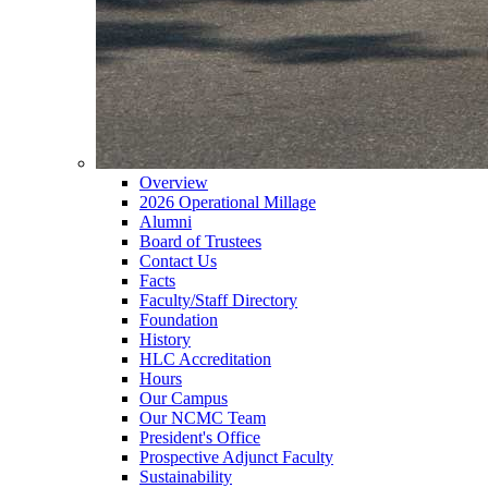
Overview
2026 Operational Millage
Alumni
Board of Trustees
Contact Us
Facts
Faculty/Staff Directory
Foundation
History
HLC Accreditation
Hours
Our Campus
Our NCMC Team
President's Office
Prospective Adjunct Faculty
Sustainability