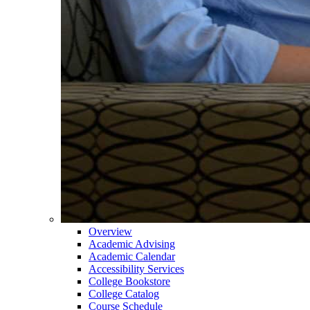
Overview
Academic Advising
Academic Calendar
Accessibility Services
College Bookstore
College Catalog
Course Schedule