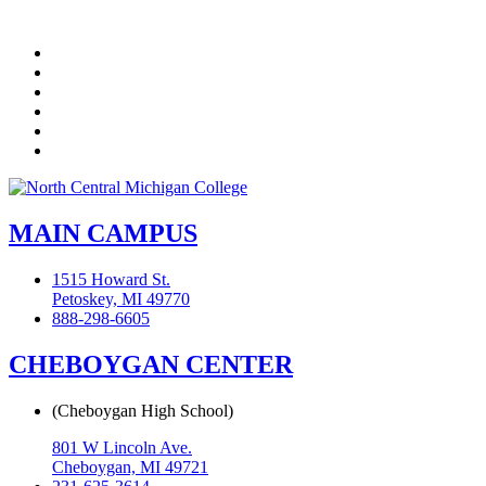
Facebook
Twitter
LinkedIn
YouTube
Instagram
Flickr
MAIN CAMPUS
1515 Howard St.
Petoskey, MI 49770
888-298-6605
CHEBOYGAN CENTER
(Cheboygan High School)
801 W Lincoln Ave.
Cheboygan, MI 49721