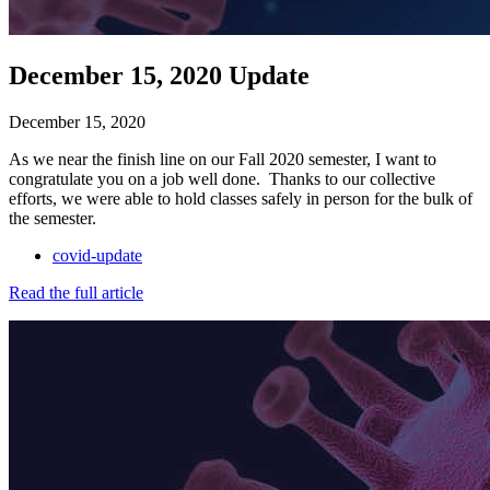
December 15, 2020 Update
December 15, 2020
As we near the finish line on our Fall 2020 semester, I want to
congratulate you on a job well done. Thanks to our collective
efforts, we were able to hold classes safely in person for the bulk of
the semester.
covid-update
Read the full article