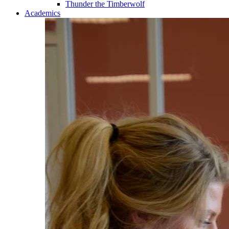
Thunder the Timberwolf
Academics