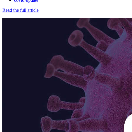
covid-update
Read the full article