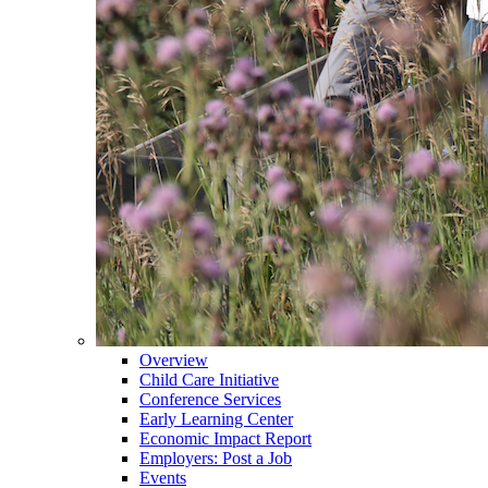
Overview
Child Care Initiative
Conference Services
Early Learning Center
Economic Impact Report
Employers: Post a Job
Events