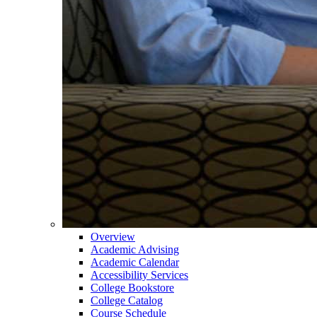
Overview
Academic Advising
Academic Calendar
Accessibility Services
College Bookstore
College Catalog
Course Schedule