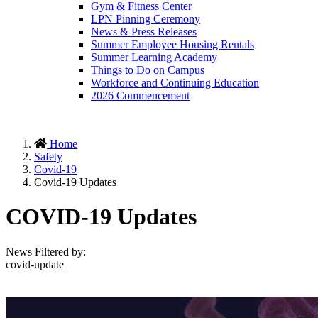
Gym & Fitness Center
LPN Pinning Ceremony
News & Press Releases
Summer Employee Housing Rentals
Summer Learning Academy
Things to Do on Campus
Workforce and Continuing Education
2026 Commencement
Home
Safety
Covid-19
Covid-19 Updates
COVID-19 Updates
News Filtered by:
covid-update