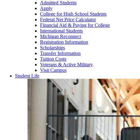
Admitted Students
Apply
College for High School Students
Federal Net Price Calculator
Financial Aid & Paying for College
International Students
Michigan Reconnect
Registration Information
Scholarships
Transfer Information
Tuition Costs
Veterans & Active Military
Visit Campus
Student Life