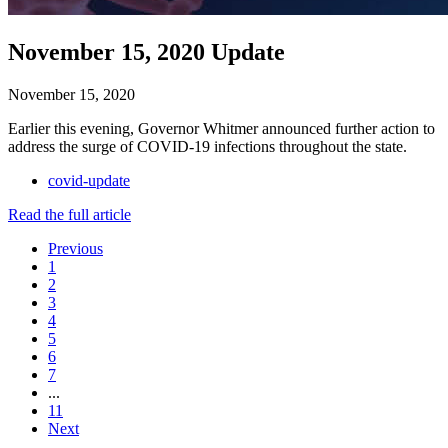
November 15, 2020 Update
November 15, 2020
Earlier this evening, Governor Whitmer announced further action to
address the surge of COVID-19 infections throughout the state.
covid-update
Read the full article
Previous
1
2
3
4
5
6
7
...
11
Next