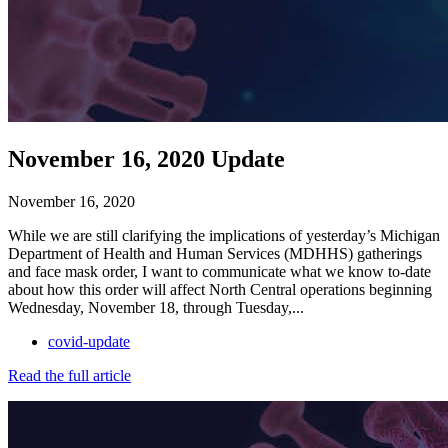
November 16, 2020 Update
November 16, 2020
While we are still clarifying the implications of yesterday’s Michigan
Department of Health and Human Services (MDHHS) gatherings
and face mask order, I want to communicate what we know to-date
about how this order will affect North Central operations beginning
Wednesday, November 18, through Tuesday,...
covid-update
Read the full article