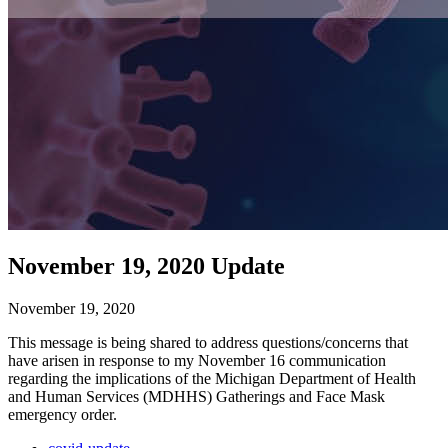
November 19, 2020 Update
November 19, 2020
This message is being shared to address questions/concerns that
have arisen in response to my November 16 communication
regarding the implications of the Michigan Department of Health
and Human Services (MDHHS) Gatherings and Face Mask
emergency order.