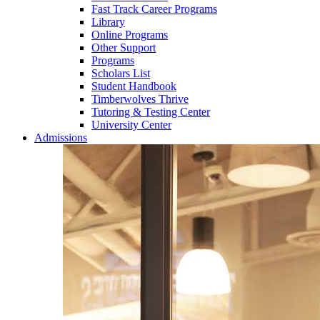
Fast Track Career Programs
Library
Online Programs
Other Support
Programs
Scholars List
Student Handbook
Timberwolves Thrive
Tutoring & Testing Center
University Center
Admissions