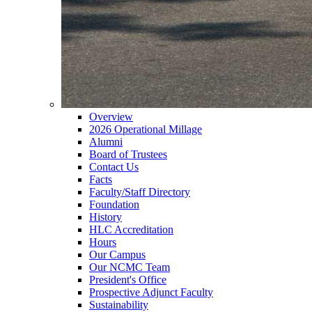
Overview
2026 Operational Millage
Alumni
Board of Trustees
Contact Us
Facts
Faculty/Staff Directory
Foundation
History
HLC Accreditation
Hours
Our Campus
Our NCMC Team
President's Office
Prospective Adjunct Faculty
Sustainability