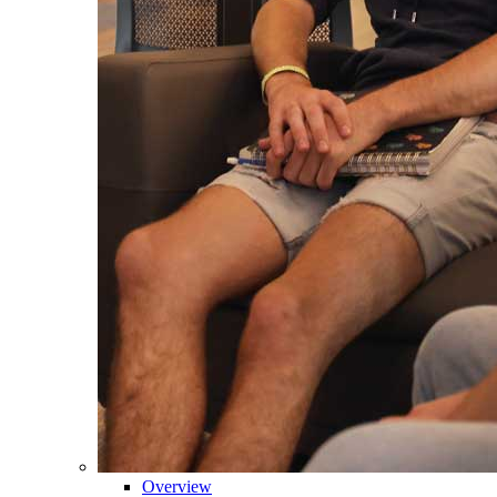
Overview