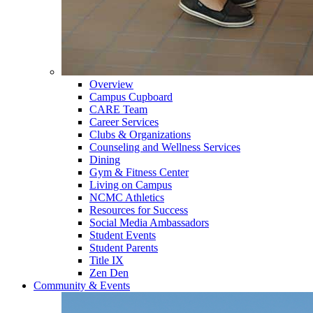
Overview
Campus Cupboard
CARE Team
Career Services
Clubs & Organizations
Counseling and Wellness Services
Dining
Gym & Fitness Center
Living on Campus
NCMC Athletics
Resources for Success
Social Media Ambassadors
Student Events
Student Parents
Title IX
Zen Den
Community & Events