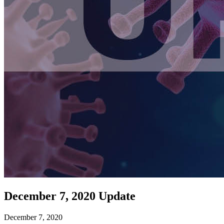
December 7, 2020 Update
December 7, 2020