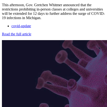
This afternoon, Gov. Gretchen Whitmer announced that the
restrictions prohibiting in-person classes at colleges and universities
will be extended for 12 days to further address the surge of COVID-
19 infections in Michigan.
covid-update
Read the full article