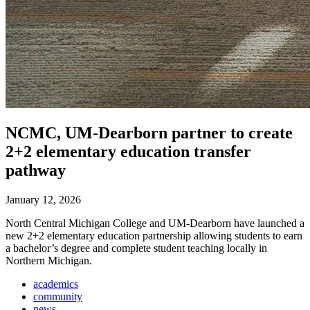
NCMC, UM-Dearborn partner to create
2+2 elementary education transfer
pathway
January 12, 2026
North Central Michigan College and UM-Dearborn have launched a
new 2+2 elementary education partnership allowing students to earn
a bachelor’s degree and complete student teaching locally in
Northern Michigan.
academics
community
news