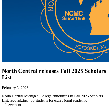
North Central releases Fall 2025 Scholars
List
February 3, 2026
North Central Michigan College announces its Fall 2025 Scholars
List, recognizing 483 students for exceptional academic
achievement.