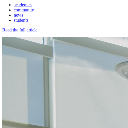
academics
community
news
students
Read the full article