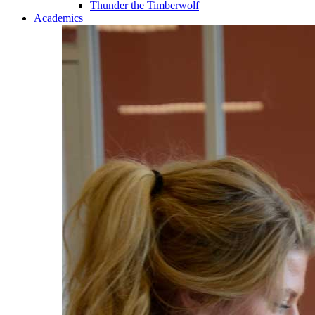
Thunder the Timberwolf
Academics