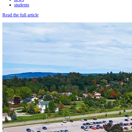
students
Read the full article