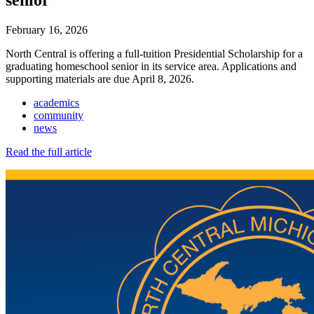
February 16, 2026
North Central is offering a full-tuition Presidential Scholarship for a
graduating homeschool senior in its service area. Applications and
supporting materials are due April 8, 2026.
academics
community
news
Read the full article