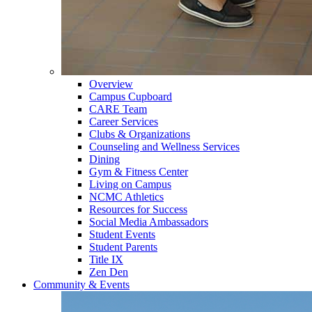
Overview
Campus Cupboard
CARE Team
Career Services
Clubs & Organizations
Counseling and Wellness Services
Dining
Gym & Fitness Center
Living on Campus
NCMC Athletics
Resources for Success
Social Media Ambassadors
Student Events
Student Parents
Title IX
Zen Den
Community & Events