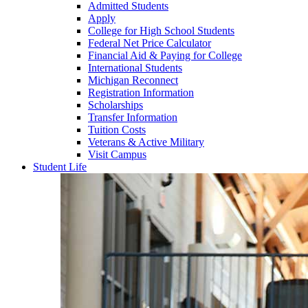
Admitted Students
Apply
College for High School Students
Federal Net Price Calculator
Financial Aid & Paying for College
International Students
Michigan Reconnect
Registration Information
Scholarships
Transfer Information
Tuition Costs
Veterans & Active Military
Visit Campus
Student Life