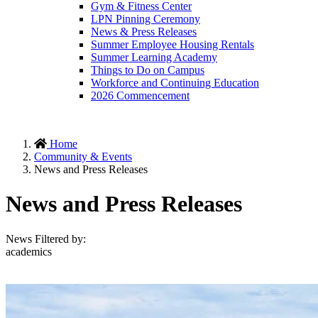
Gym & Fitness Center
LPN Pinning Ceremony
News & Press Releases
Summer Employee Housing Rentals
Summer Learning Academy
Things to Do on Campus
Workforce and Continuing Education
2026 Commencement
Home
Community & Events
News and Press Releases
News and Press Releases
News Filtered by:
academics