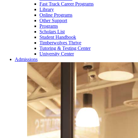
Fast Track Career Programs
Library
Online Programs
Other Support
Programs
Scholars List
Student Handbook
Timberwolves Thrive
Tutoring & Testing Center
University Center
Admissions