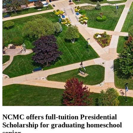
NCMC offers full-tuition Presidential
Scholarship for graduating homeschool
senior