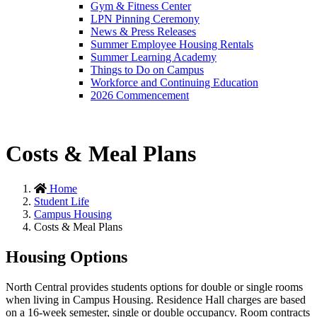
Gym & Fitness Center
LPN Pinning Ceremony
News & Press Releases
Summer Employee Housing Rentals
Summer Learning Academy
Things to Do on Campus
Workforce and Continuing Education
2026 Commencement
Costs & Meal Plans
Home
Student Life
Campus Housing
Costs & Meal Plans
Housing Options
North Central provides students options for double or single rooms
when living in Campus Housing. Residence Hall charges are based
on a 16-week semester, single or double occupancy. Room contracts