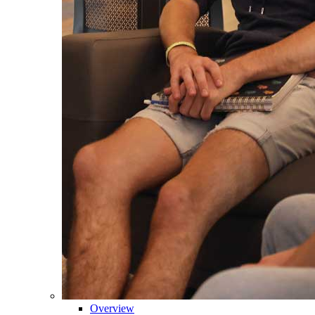
Overview