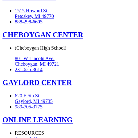
1515 Howard St.
Petoskey, MI 49770
888-298-6605
CHEBOYGAN CENTER
(Cheboygan High School)
801 W Lincoln Ave.
Cheboygan, MI 49721
231-625-3614
GAYLORD CENTER
620 E 5th St.
Gaylord, MI 49735
989-705-3775
ONLINE LEARNING
RESOURCES