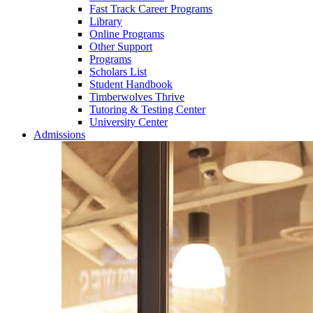
Fast Track Career Programs
Library
Online Programs
Other Support
Programs
Scholars List
Student Handbook
Timberwolves Thrive
Tutoring & Testing Center
University Center
Admissions