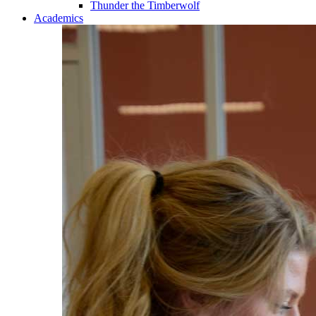
Thunder the Timberwolf
Academics