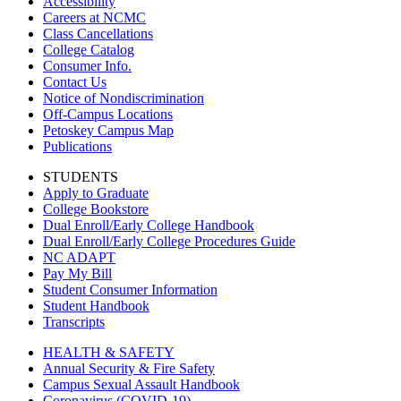
Accessibility
Careers at NCMC
Class Cancellations
College Catalog
Consumer Info.
Contact Us
Notice of Nondiscrimination
Off-Campus Locations
Petoskey Campus Map
Publications
STUDENTS
Apply to Graduate
College Bookstore
Dual Enroll/Early College Handbook
Dual Enroll/Early College Procedures Guide
NC ADAPT
Pay My Bill
Student Consumer Information
Student Handbook
Transcripts
HEALTH & SAFETY
Annual Security & Fire Safety
Campus Sexual Assault Handbook
Coronavirus (COVID-19)