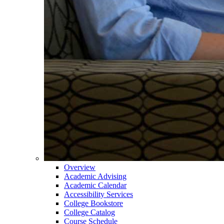
Overview
Academic Advising
Academic Calendar
Accessibility Services
College Bookstore
College Catalog
Course Schedule