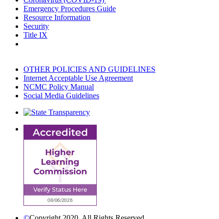
Emergency Procedures Guide
Resource Information
Security
Title IX
OTHER POLICIES AND GUIDELINES
Internet Acceptable Use Agreement
NCMC Policy Manual
Social Media Guidelines
©
Copyright 2020. All Rights Reserved.