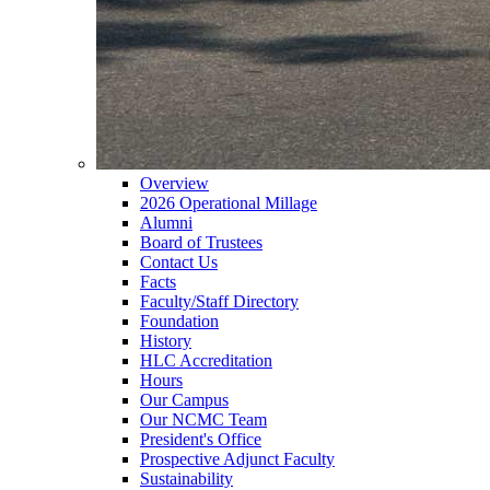
Overview
2026 Operational Millage
Alumni
Board of Trustees
Contact Us
Facts
Faculty/Staff Directory
Foundation
History
HLC Accreditation
Hours
Our Campus
Our NCMC Team
President's Office
Prospective Adjunct Faculty
Sustainability