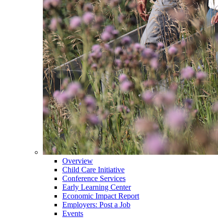
Overview
Child Care Initiative
Conference Services
Early Learning Center
Economic Impact Report
Employers: Post a Job
Events