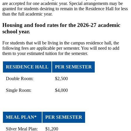
are accepted for one academic year. Special arrangements may be
granted for students desiring to remain in the Residence Hall for less
than the full academic year.
Housing and food rates for the 2026-27 academic
school year.
For students that will be living in the campus residence hall, the
following fees are applicable per semester. You will need to add
them to your estimated tuition for the semester.
RESIDENCE HALL
PER SEMESTER
Double Room:
$2,500
Single Room:
$4,000
MEAL PLAN*
PER SEMESTER
Silver Meal Plan:
$1,200