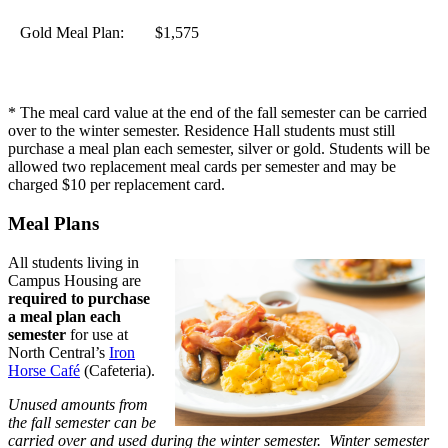
Gold Meal Plan:
$1,575
* The meal card value at the end of the fall semester can be carried
over to the winter semester. Residence Hall students must still
purchase a meal plan each semester, silver or gold. Students will be
allowed two replacement meal cards per semester and may be
charged $10 per replacement card.
Meal Plans
All students living in
Campus Housing are
required to purchase
a meal plan each
semester
for use at
North Central’s
Iron
Horse Café
(Cafeteria).
Unused amounts from
the fall semester can be
carried over and used during the winter semester. Winter semester