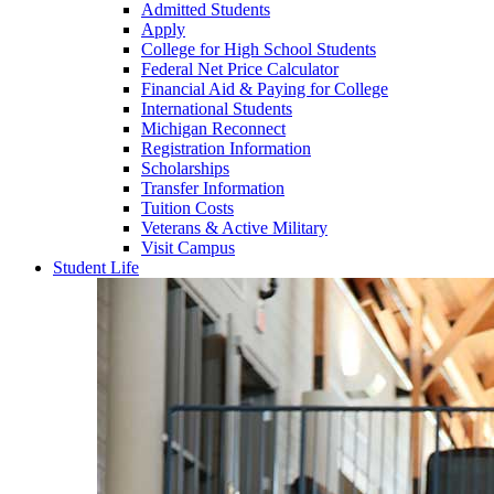
Admitted Students
Apply
College for High School Students
Federal Net Price Calculator
Financial Aid & Paying for College
International Students
Michigan Reconnect
Registration Information
Scholarships
Transfer Information
Tuition Costs
Veterans & Active Military
Visit Campus
Student Life