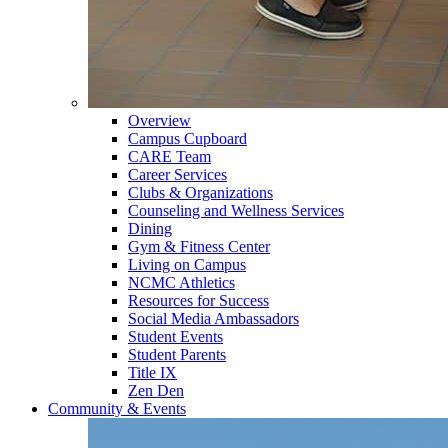
Overview
Campus Cupboard
CARE Team
Career Services
Clubs & Organizations
Counseling and Wellness Services
Dining
Gym & Fitness Center
Living on Campus
NCMC Athletics
Resources for Success
Social Media Ambassadors
Student Events
Student Parents
Title IX
Zen Den
Community & Events