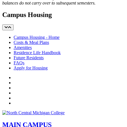
balances do not carry over to subsequent semesters.
Campus Housing
Campus Housing - Home
Costs & Meal Plans
Amenities
Residence Life Handbook
Future Residents
FAQs
Apply for Housing
Facebook
Twitter
LinkedIn
YouTube
Instagram
Flickr
MAIN CAMPUS