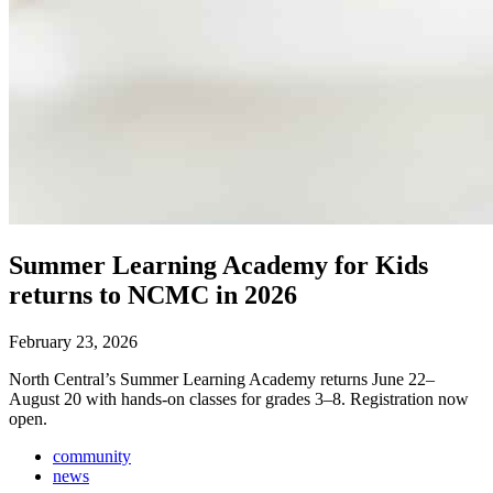
Summer Learning Academy for Kids
returns to NCMC in 2026
February 23, 2026
North Central’s Summer Learning Academy returns June 22–
August 20 with hands-on classes for grades 3–8. Registration now
open.
community
news