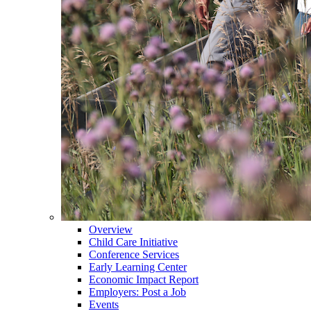
Overview
Child Care Initiative
Conference Services
Early Learning Center
Economic Impact Report
Employers: Post a Job
Events