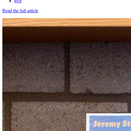
wce
Read the full article