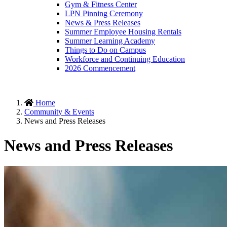
Gym & Fitness Center
LPN Pinning Ceremony
News & Press Releases
Summer Employee Housing Rentals
Summer Learning Academy
Things to Do on Campus
Workforce and Continuing Education
2026 Commencement
Home
Community & Events
News and Press Releases
News and Press Releases