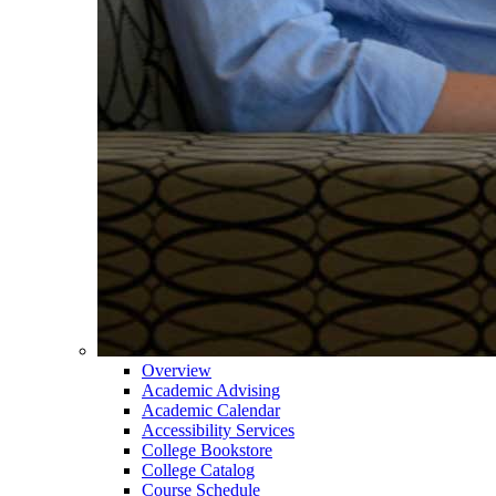
Overview
Academic Advising
Academic Calendar
Accessibility Services
College Bookstore
College Catalog
Course Schedule