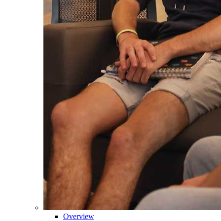
Overview