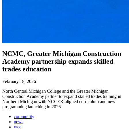
NCMC, Greater Michigan Construction
Academy partnership expands skilled
trades education
February 18, 2026
North Central Michigan College and the Greater Michigan
Construction Academy partner to expand skilled trades training in
Northern Michigan with NCCER-aligned curriculum and new
programming launching in 2026.
community
news
wce