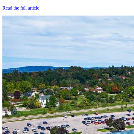
Read the full article