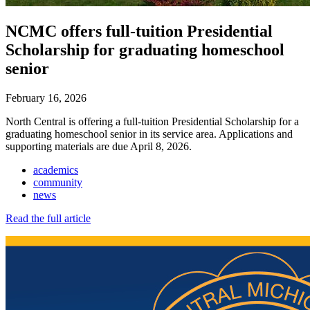
NCMC offers full-tuition Presidential
Scholarship for graduating homeschool
senior
February 16, 2026
North Central is offering a full-tuition Presidential Scholarship for a
graduating homeschool senior in its service area. Applications and
supporting materials are due April 8, 2026.
academics
community
news
Read the full article