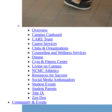
Overview
Campus Cupboard
CARE Team
Career Services
Clubs & Organizations
Counseling and Wellness Services
Dining
Gym & Fitness Center
Living on Campus
NCMC Athletics
Resources for Success
Social Media Ambassadors
Student Events
Student Parents
Title IX
Zen Den
Community & Events