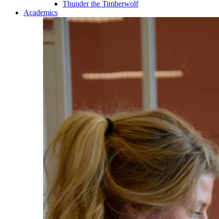
Thunder the Timberwolf
Academics