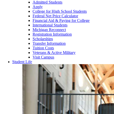
Admitted Students
Apply
College for High School Students
Federal Net Price Calculator
Financial Aid & Paying for College
International Students
Michigan Reconnect
Registration Information
Scholarships
Transfer Information
Tuition Costs
Veterans & Active Military
Visit Campus
Student Life