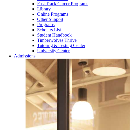
Fast Track Career Programs
Library
Online Programs
Other Support
Programs
Scholars List
Student Handbook
Timberwolves Thrive
Tutoring & Testing Center
University Center
Admissions