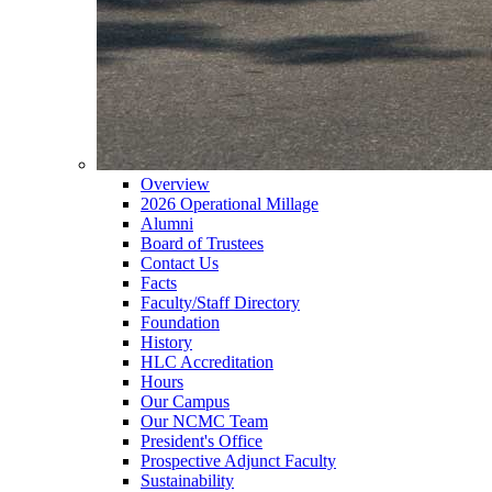
Overview
2026 Operational Millage
Alumni
Board of Trustees
Contact Us
Facts
Faculty/Staff Directory
Foundation
History
HLC Accreditation
Hours
Our Campus
Our NCMC Team
President's Office
Prospective Adjunct Faculty
Sustainability