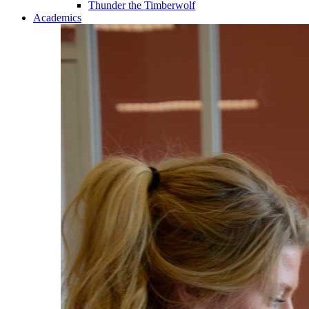
Thunder the Timberwolf
Academics