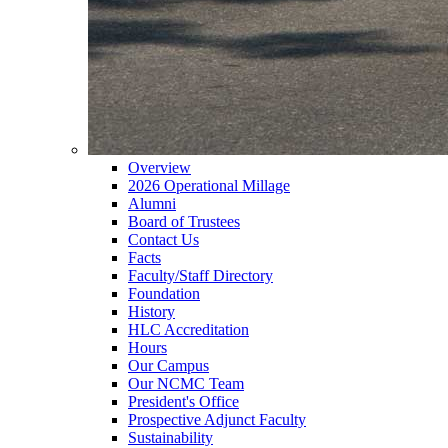
Overview
2026 Operational Millage
Alumni
Board of Trustees
Contact Us
Facts
Faculty/Staff Directory
Foundation
History
HLC Accreditation
Hours
Our Campus
Our NCMC Team
President's Office
Prospective Adjunct Faculty
Sustainability