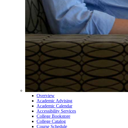
Overview
Academic Advising
Academic Calendar
Accessibility Services
College Bookstore
College Catalog
Course Schedule