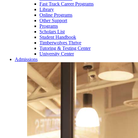
Fast Track Career Programs
Library
Online Programs
Other Support
Programs
Scholars List
Student Handbook
Timberwolves Thrive
Tutoring & Testing Center
University Center
Admissions